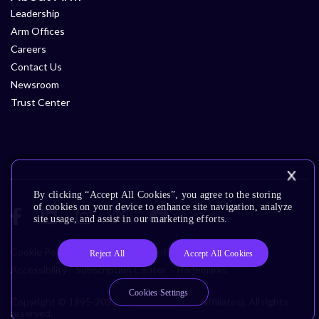
Leadership
Arm Offices
Careers
Contact Us
Newsroom
Trust Center
By clicking “Accept All Cookies”, you agree to the storing
of cookies on your device to enhance site navigation, analyze
site usage, and assist in our marketing efforts.
Cookie Policy
Glossary
Terms of Use
Privacy Policy
Reject All
Accept All Cookies
Accessibility
Subscription Center
Trademarks
Cookies Settings
Copyright © 1995-2026 Arm Limited (or its affiliates). All rights
reserved.