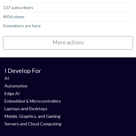
137 subscribers
4456 views
0 members are here
More actions
I Develop For
AI
Automotive
Edge AI
Embedded & Microcontrollers
Laptops and Desktops
Mobile, Graphics, and Gaming
Servers and Cloud Computing