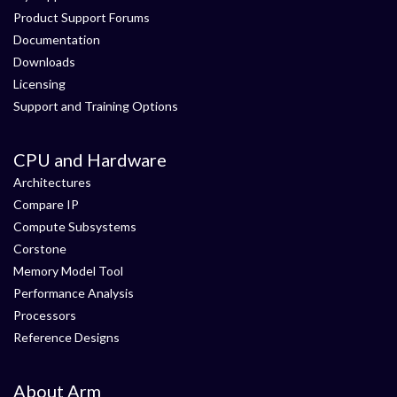
Product Support Forums
Documentation
Downloads
Licensing
Support and Training Options
CPU and Hardware
Architectures
Compare IP
Compute Subsystems
Corstone
Memory Model Tool
Performance Analysis
Processors
Reference Designs
About Arm