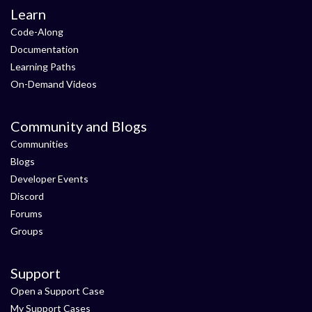
Learn
Code-Along
Documentation
Learning Paths
On-Demand Videos
Community and Blogs
Communities
Blogs
Developer Events
Discord
Forums
Groups
Support
Open a Support Case
My Support Cases