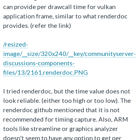
can provide per drawcall time for vulkan
application frame, similar to what renderdoc
provides. (refer the link)
/resized-
image/__size/320x240/__key/communityserver-
discussions-components-
files/13/2161.renderdoc.PNG
I tried renderdoc, but the time value does not
look reliable. (either too high or too low). The
renderdoc github mentioned that it is not
recommended for timing capture. Also, ARM
tools like streamline or graphics analyzer
doesn't seem to have any option to get per