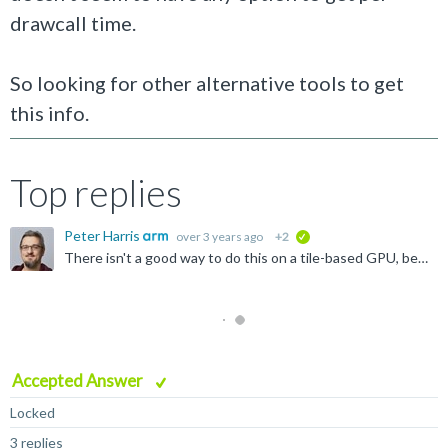
drawcall time.
So looking for other alternative tools to get
this info.
Top replies
Peter Harris
over 3 years ago
+2
verified
There isn't a good way to do this on a tile-based GPU, because draw calls don't exist as single monolithic entities. They are processed as multiple disjoint pieces, interleaved with other render passes...
Accepted Answer
Locked
3 replies