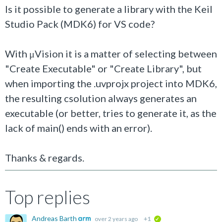
Is it possible to generate a library with the Keil
Studio Pack (MDK6) for VS code?
With μVision it is a matter of selecting between
"Create Executable" or "Create Library", but
when importing the .uvprojx project into MDK6,
the resulting csolution always generates an
executable (or better, tries to generate it, as the
lack of main() ends with an error).
Thanks & regards.
Top replies
Andreas Barth
over 2 years ago
+1
verified