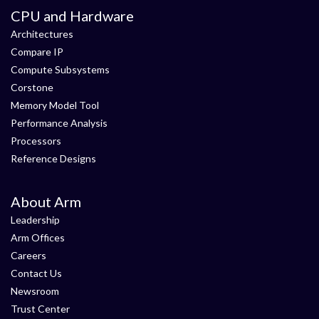
CPU and Hardware
Architectures
Compare IP
Compute Subsystems
Corstone
Memory Model Tool
Performance Analysis
Processors
Reference Designs
About Arm
Leadership
Arm Offices
Careers
Contact Us
Newsroom
Trust Center