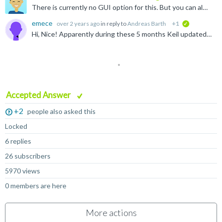
There is currently no GUI option for this. But you can always use the "output" element in the cproject yml file like this: https://github.com/Open-CMSIS-Pack/cmsis-toolbox/blob/main/docs/YML-Input-Format...
emece
over 2 years ago
in reply to
Andreas Barth
+1
verified
Hi, Nice! Apparently during these 5 months Keil updated something and now, when converting an .uvprojx project, it correctly generates a library if the original project did that. When I opened this...
Accepted Answer
+2
people also asked this
Locked
6 replies
26 subscribers
5970 views
0 members are here
More actions