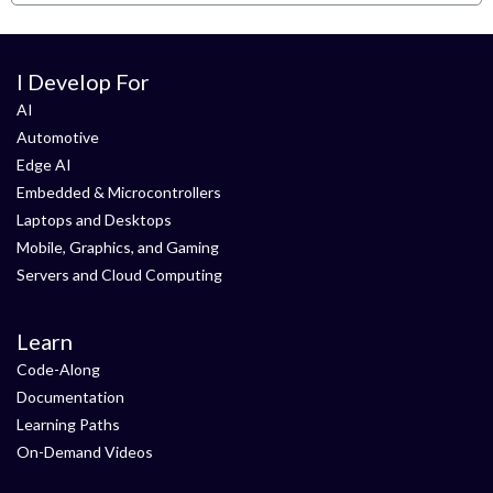
I Develop For
AI
Automotive
Edge AI
Embedded & Microcontrollers
Laptops and Desktops
Mobile, Graphics, and Gaming
Servers and Cloud Computing
Learn
Code-Along
Documentation
Learning Paths
On-Demand Videos