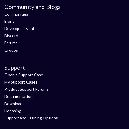
Community and Blogs
Communities
Blogs
Developer Events
Discord
Forums
Groups
Support
Open a Support Case
My Support Cases
Product Support Forums
Documentation
Downloads
Licensing
Support and Training Options