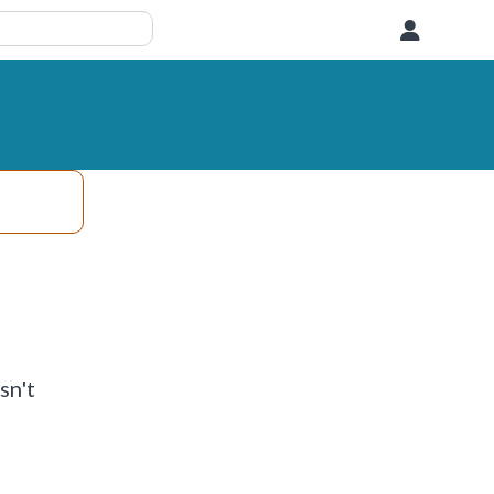
User
sn't