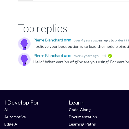
Top replies
Pierre Blanchard
over 4 years ago
in reply to
order99
Pierre Blanchard
over 4 years ago
+1
verified
I Develop For
Learn
AI
Code-Along
Automotive
Documentation
Edge AI
Learning Paths