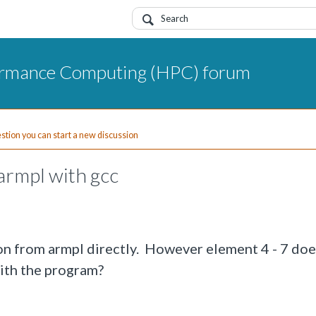
ormance Computing (HPC) forum
uestion you can start a new discussion
armpl with gcc
ion from armpl directly. However element 4 - 7 doe
with the program?