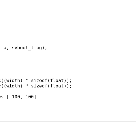
t a, svbool_t pg);
c((width) * sizeof(float));
c((width) * sizeof(float));
es [-100, 100]
RAND_MAX;