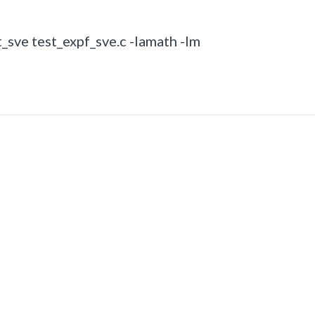
_sve test_expf_sve.c -lamath -lm