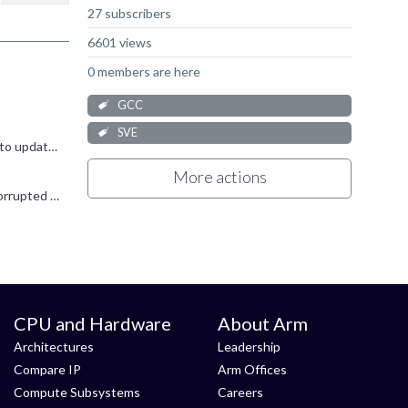
27 subscribers
6601 views
0 members are here
GCC
SVE
I believe your best option is to load the module binutils/11.2.0, like you just did. Sorry I have no particular instructions on how to update binutils on ubuntu, but I imagine apt will do the job. Otherwise...
More actions
Hello! What version of glibc are you using? For versions older than glibc-2.34, a bug in dynamic linking can create this sort of corrupted output. Can you try running your command with LD_BIND_NOW...
CPU and Hardware
About Arm
Architectures
Leadership
Compare IP
Arm Offices
Compute Subsystems
Careers