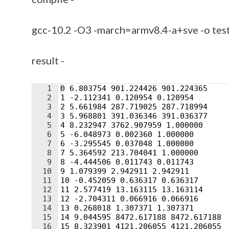
gcc-10.2 -O3 -march=armv8.4-a+sve -o test
result -
1
0 6.803754 901.224426 901.224365
2
1 -2.112341 0.120954 0.120954
3
2 5.661984 287.719025 287.718994
4
3 5.968801 391.036346 391.036377
5
4 8.232947 3762.907959 1.000000
6
5 -6.048973 0.002360 1.000000
7
6 -3.295545 0.037048 1.000000
8
7 5.364592 213.704041 1.000000
9
8 -4.444506 0.011743 0.011743
10
9 1.079399 2.942911 2.942911
11
10 -0.452059 0.636317 0.636317
12
11 2.577419 13.163115 13.163114
13
12 -2.704311 0.066916 0.066916
14
13 0.268018 1.307371 1.307371
15
14 9.044595 8472.617188 8472.617188
16
15 8.323901 4121.206055 4121.206055