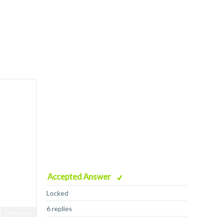
Accepted Answer
Locked
6 replies
Fullscreen