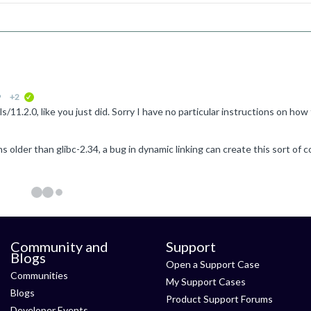
9
+2
verified
Community and
Support
Blogs
Open a Support Case
Communities
My Support Cases
Blogs
Product Support Forums
Developer Events