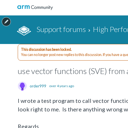
Support forums
High Perf
This discussion has been locked.
You can no longer post new replies to this discussion. If you have a q
use vector functions (SVE) from 
order999
over 4 years ago
I wrote a test program to call vector funct
look right to me. Is there anything wrong 
Regards,