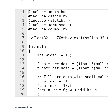
1
#include <math.h>
2
#include <stdio.h>
3
#include <stdlib.h>
4
#include <arm_sve.h>
5
#include <armpl.h>
6
7
svfloat32_t _ZGVsMxv_expf(svfloat32_
8
9
int main()
10
{
11
    int width  = 16;
12
13
    float* src_data = (float *)mallo
14
    float* dst_data = (float *)mallo
15
16
    // Fill src_data with small valu
17
    float min = -10.f;
18
    float max = 10.f;
19
    for(int w = 0; w < width; w++)
20
    {
21
    double r = (double)random()/
compile -