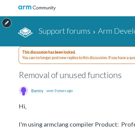
Support forums
Arm Devel
This discussion has been locked.
You can no longer post new replies to this discussion. If you have a q
Removal of unused functions
Benny
over 3 years ago
Hi,
I'm using armclang compiler Product: Pr