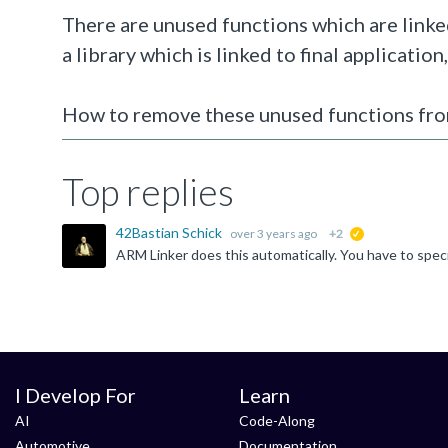
There are unused functions which are linked
a library which is linked to final application
How to remove these unused functions from
Top replies
42Bastian Schick
over 3 years ago
+2
suggested
I Develop For
Learn
AI
Code-Along
Automotive
Documentation