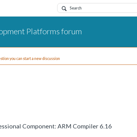
opment Platforms forum
uestion you can start a new discussion
ofessional Component: ARM Compiler 6.16