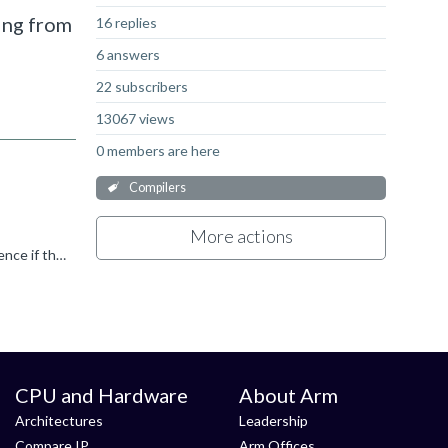
ming from
16 replies
6 answers
22 subscribers
13067 views
0 members are here
Compilers
More actions
ARM Linker does this automatically. You have to specify if you want to keep symbols/functions. Did you check the cross reference if there is no hidden usage?
CPU and Hardware
About Arm
Architectures
Leadership
Compare IP
Arm Offices