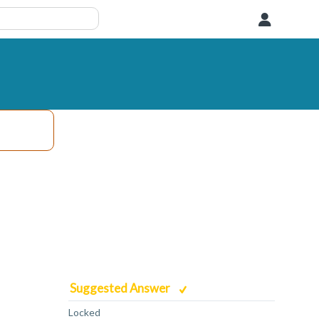
User
Suggested Answer
Locked