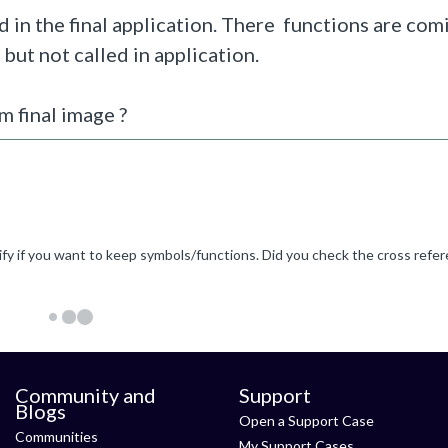
 in the final application. There functions are co
, but not called in application.
 final image ?
Community and
Support
Blogs
Open a Support Case
Communities
My Support Cases