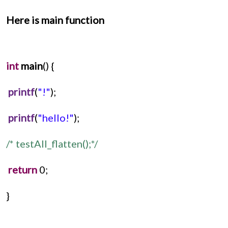
Here is main function
int
main
() {
printf
(
"!"
);
printf
(
"hello!"
);
/* testAll_flatten();*/
return
 0;
}