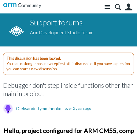
Site
S
Support forums
Arm Development Studio forum
This discussion has been locked.
You can no longer post new replies to this discussion. If you have a question
you can start a new discussion
Debugger don't step inside functions other than
main in project
Oleksandr Tymoshenko
over 2 years ago
Hello, project configured for ARM CM55, compile