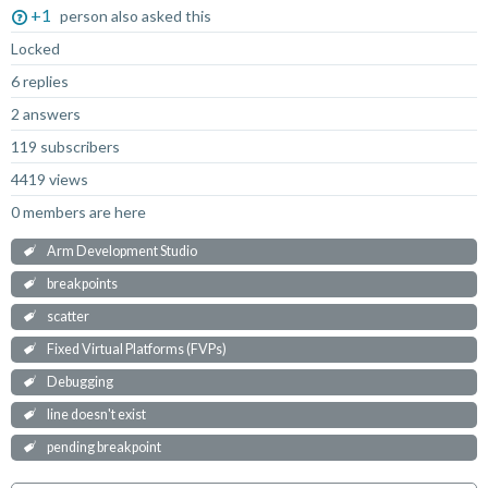
+1
person also asked this
Locked
6 replies
2 answers
119 subscribers
4419 views
0 members are here
Arm Development Studio
breakpoints
scatter
Fixed Virtual Platforms (FVPs)
Debugging
line doesn't exist
pending breakpoint