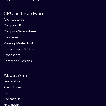
CPU and Hardware
Architectures
Compare IP
Compute Subsystems
Corstone
Memory Model Tool
Performance Analysis
Processors
Reference Designs
About Arm
Leadership
Arm Offices
Careers
Contact Us
Newsroom