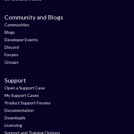
Community and Blogs
Communities
Blogs
Developer Events
Discord
Forums
Groups
Support
Open a Support Case
My Support Cases
Product Support Forums
Documentation
Downloads
Licensing
Support and Training Options