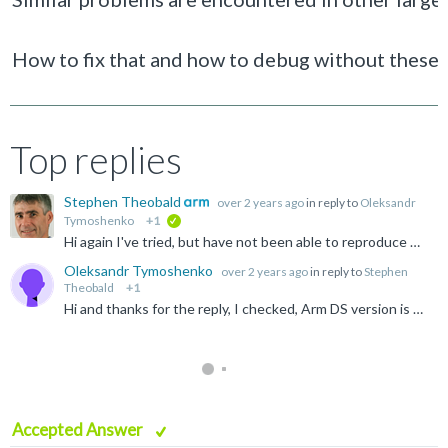
How to fix that and how to debug without these
Top replies
Stephen Theobald
over 2 years ago
in reply to
Oleksandr
Tymoshenko
+1
verified
Hi again I've tried, but have not been able to reproduce what you see. My test case just works as expected - see screenshot below. I'm using Arm DS 2024.0. Are you? Are you sure that you are loading...
Oleksandr Tymoshenko
over 2 years ago
in reply to
Stephen
Theobald
+1
Hi and thanks for the reply, I checked, Arm DS version is 2024.0 and the debug configuration is run from the debug image, not the release ${workspace_loc:/flatten/Debug/flatten.axf} So I will create a...
Accepted Answer