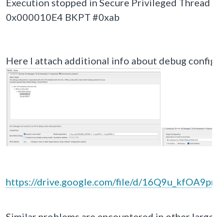
Execution stopped in Secure Privileged Thread 
0x000010E4 BKPT #0xab
Here I attach additional info about debug configu
https://drive.google.com/file/d/16Q9u_kfOA
Similar problems are encountered in other larger p