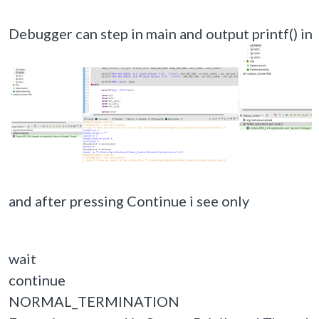
Debugger can step in main and output printf() in 
and after pressing Continue i see only
wait
continue
NORMAL_TERMINATION