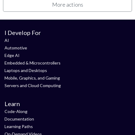
More actions
I Develop For
AI
Automotive
Edge AI
Embedded & Microcontrollers
Laptops and Desktops
Mobile, Graphics, and Gaming
Servers and Cloud Computing
Learn
Code-Along
Documentation
Learning Paths
On-Demand Videos