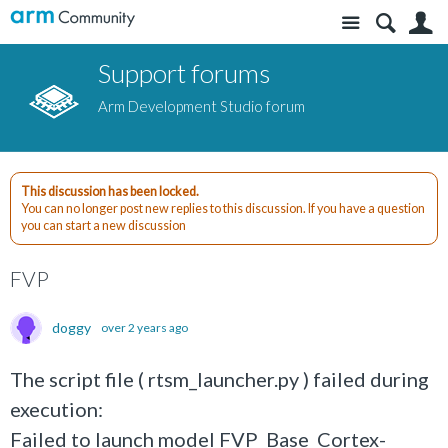
Site
S
Support forums
Arm Development Studio forum
This discussion has been locked.
You can no longer post new replies to this discussion. If you have a question
you can start a new discussion
FVP
doggy
over 2 years ago
The script file ( rtsm_launcher.py ) failed during
execution:
Failed to launch model FVP_Base_Cortex-