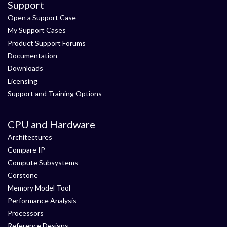
Support
Open a Support Case
My Support Cases
Product Support Forums
Documentation
Downloads
Licensing
Support and Training Options
CPU and Hardware
Architectures
Compare IP
Compute Subsystems
Corstone
Memory Model Tool
Performance Analysis
Processors
Reference Designs