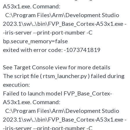
A53x1.exe. Command:
C:\Program Files\Arm\Development Studio
2023.1\sw\..\bin\FVP_Base_Cortex-A53x1.exe -
-iris-server --print-port-number -C
bp.secure_memory=false
exited with error code: -1073741819
See Target Console view for more details
The script file ( rtsm_launcher.py ) failed during
execution:
Failed to launch model FVP_Base_Cortex-
A53x1.exe. Command:
C:\Program Files\Arm\Development Studio
2023.1\sw\..\bin\FVP_Base_Cortex-A53x1.exe -
-iris-server --print-port-number -C