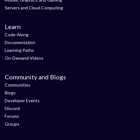
Servers and Cloud Computing
Learn
Code-Along
Documentation
Learning Paths
On-Demand Videos
Community and Blogs
Communities
Blogs
Developer Events
Discord
Forums
Groups