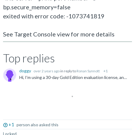
bp.secure_memory=false
exited with error code: -1073741819
See Target Console view for more details
Top replies
doggy
over 2 years ago
in reply to
Ronan Synnott
+1
Hi, I'm using a 30-day Gold Edition evaluation license, and the build is ok. I tried the example( fireworks_Armv8-A_FVP_AC6 ) you suggested, but it occured the same error.
Not Answered
+1
person also asked this
Locked