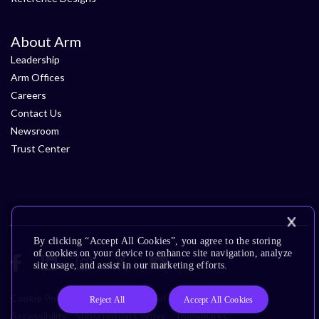
About Arm
Leadership
Arm Offices
Careers
Contact Us
Newsroom
Trust Center
By clicking “Accept All Cookies”, you agree to the storing
of cookies on your device to enhance site navigation, analyze
site usage, and assist in our marketing efforts.
Cookie Policy
Glossary
Terms of Use
Privacy Policy
Reject All
Accept All Cookies
Accessibility
Subscription Center
Trademarks