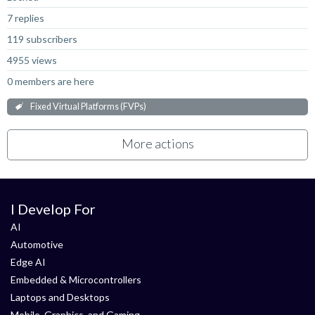
7 replies
119 subscribers
4955 views
0 members are here
Fixed Virtual Platforms (FVPs)
More actions
I Develop For
AI
Automotive
Edge AI
Embedded & Microcontrollers
Laptops and Desktops
Mobile, Graphics, and Gaming