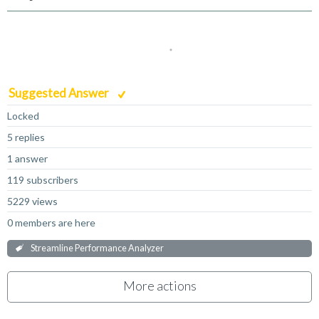
Suggested Answer
Locked
5 replies
1 answer
119 subscribers
5229 views
0 members are here
Streamline Performance Analyzer
More actions