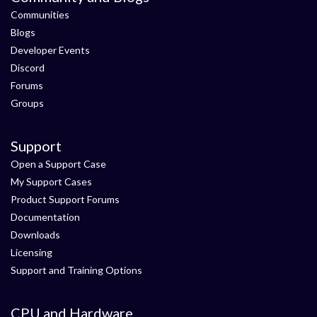
Communities
Blogs
Developer Events
Discord
Forums
Groups
Support
Open a Support Case
My Support Cases
Product Support Forums
Documentation
Downloads
Licensing
Support and Training Options
CPU and Hardware