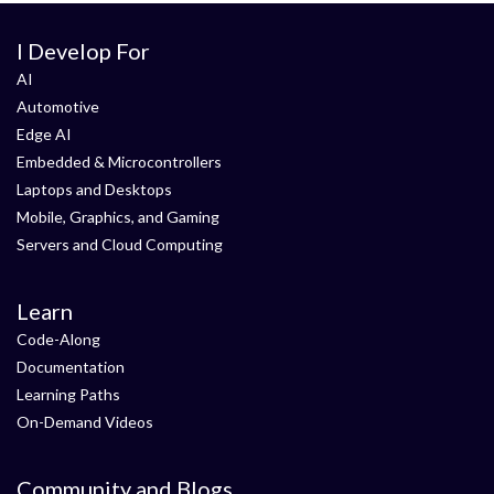
I Develop For
AI
Automotive
Edge AI
Embedded & Microcontrollers
Laptops and Desktops
Mobile, Graphics, and Gaming
Servers and Cloud Computing
Learn
Code-Along
Documentation
Learning Paths
On-Demand Videos
Community and Blogs