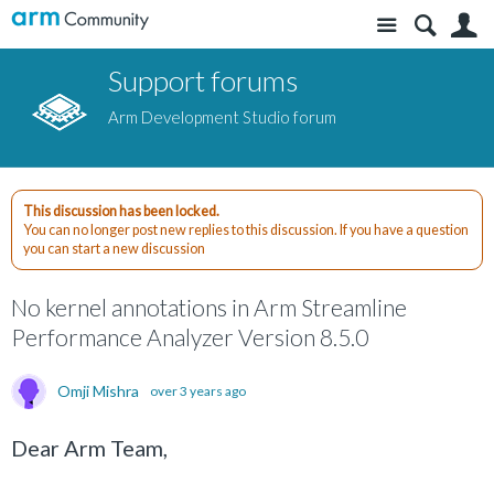
Site
S
Support forums
Arm Development Studio forum
This discussion has been locked.
You can no longer post new replies to this discussion. If you have a question
you can start a new discussion
No kernel annotations in Arm Streamline
Performance Analyzer Version 8.5.0
Omji Mishra
over 3 years ago
Dear Arm Team,