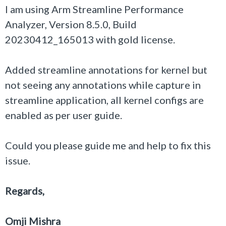
I am using Arm Streamline Performance
Analyzer, Version 8.5.0, Build
20230412_165013 with gold license.
Added streamline annotations for kernel but
not seeing any annotations while capture in
streamline application, all kernel configs are
enabled as per user guide.
Could you please guide me and help to fix this
issue.
Regards,
Omji Mishra