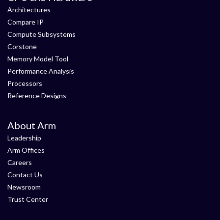
Architectures
Compare IP
Compute Subsystems
Corstone
Memory Model Tool
Performance Analysis
Processors
Reference Designs
About Arm
Leadership
Arm Offices
Careers
Contact Us
Newsroom
Trust Center