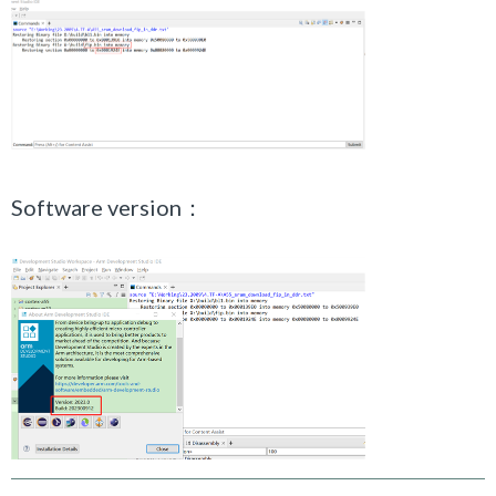
Software version：