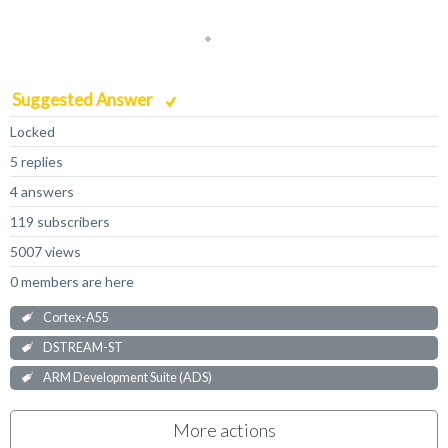
Suggested Answer
Locked
5 replies
4 answers
119 subscribers
5007 views
0 members are here
Cortex-A55
DSTREAM-ST
ARM Development Suite (ADS)
More actions