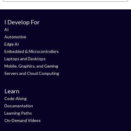
I Develop For
AI
Automotive
Edge AI
Embedded & Microcontrollers
Laptops and Desktops
Mobile, Graphics, and Gaming
Servers and Cloud Computing
Learn
Code-Along
Documentation
Learning Paths
On-Demand Videos