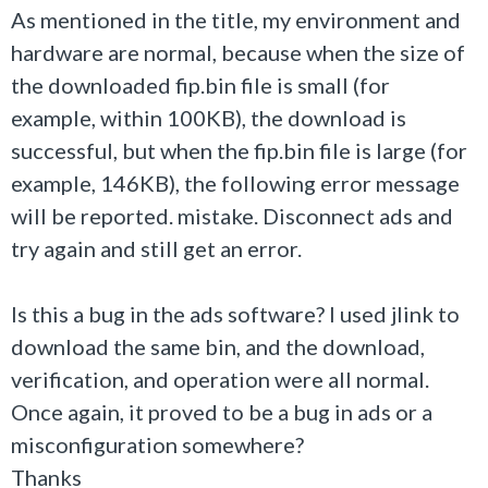
As mentioned in the title, my environment and
hardware are normal, because when the size of
the downloaded fip.bin file is small (for
example, within 100KB), the download is
successful, but when the fip.bin file is large (for
example, 146KB), the following error message
will be reported. mistake. Disconnect ads and
try again and still get an error.
Is this a bug in the ads software? I used jlink to
download the same bin, and the download,
verification, and operation were all normal.
Once again, it proved to be a bug in ads or a
misconfiguration somewhere?
Thanks