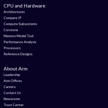
CPU and Hardware
Architectures
Compare IP
Compute Subsystems
Corstone
Memory Model Tool
Performance Analysis
Processors
Reference Designs
About Arm
Leadership
Arm Offices
Careers
Contact Us
Newsroom
Trust Center