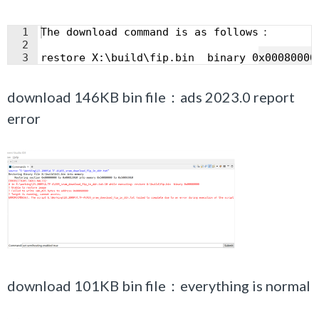
1
The download command is as follows
：
2
Fullscreen
3
restore X:\build\fip.bin  binary 0x00080000
download 146KB bin file：ads 2023.0 report
error
download 101KB bin file：everything is normal