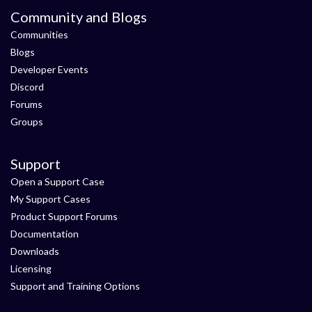
Community and Blogs
Communities
Blogs
Developer Events
Discord
Forums
Groups
Support
Open a Support Case
My Support Cases
Product Support Forums
Documentation
Downloads
Licensing
Support and Training Options