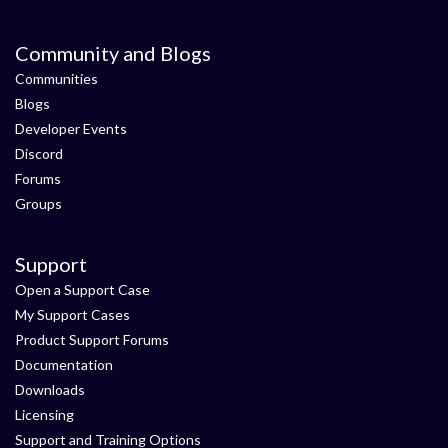
Community and Blogs
Communities
Blogs
Developer Events
Discord
Forums
Groups
Support
Open a Support Case
My Support Cases
Product Support Forums
Documentation
Downloads
Licensing
Support and Training Options