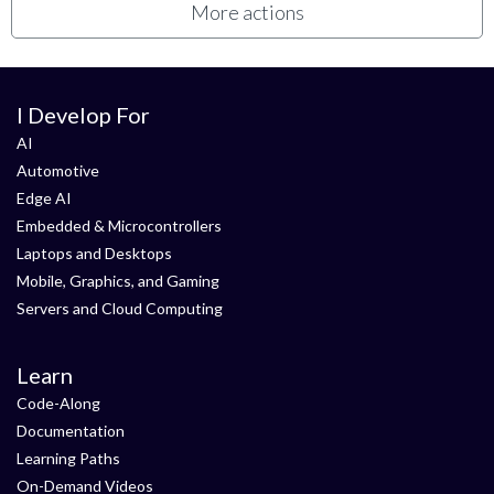
More actions
I Develop For
AI
Automotive
Edge AI
Embedded & Microcontrollers
Laptops and Desktops
Mobile, Graphics, and Gaming
Servers and Cloud Computing
Learn
Code-Along
Documentation
Learning Paths
On-Demand Videos