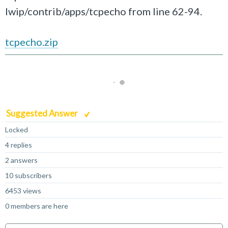
lwip/contrib/apps/tcpecho from line 62-94.
tcpecho.zip
Suggested Answer
Locked
4 replies
2 answers
10 subscribers
6453 views
0 members are here