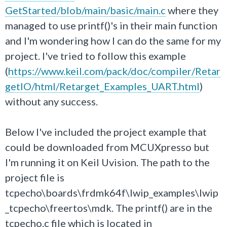
GetStarted/blob/main/basic/main.c
where they
managed to use printf()'s in their main function
and I'm wondering how I can do the same for my
project. I've tried to follow this example
(
https://www.keil.com/pack/doc/compiler/Retar
getIO/html/Retarget_Examples_UART.html
)
without any success.
Below I've included the project example that
could be downloaded from MCUXpresso but
I'm running it on Keil Uvision. The path to the
project file is
tcpecho\boards\frdmk64f\lwip_examples\lwip
_tcpecho\freertos\mdk. The printf() are in the
tcpecho.c file which is located in