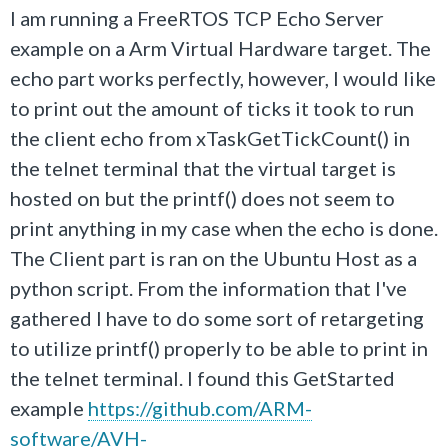
I am running a FreeRTOS TCP Echo Server
example on a Arm Virtual Hardware target. The
echo part works perfectly, however, I would like
to print out the amount of ticks it took to run
the client echo from xTaskGetTickCount() in
the telnet terminal that the virtual target is
hosted on but the printf() does not seem to
print anything in my case when the echo is done.
The Client part is ran on the Ubuntu Host as a
python script. From the information that I've
gathered I have to do some sort of retargeting
to utilize printf() properly to be able to print in
the telnet terminal. I found this GetStarted
example
https://github.com/ARM-
software/AVH-