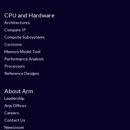
CPU and Hardware
Architectures
Compare IP
Compute Subsystems
Corstone
Memory Model Tool
Performance Analysis
Processors
Reference Designs
About Arm
Leadership
Arm Offices
Careers
Contact Us
Newsroom