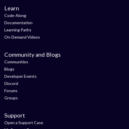
Learn
Code-Along
Documentation
Learning Paths
On-Demand Videos
Community and Blogs
Communities
Blogs
Developer Events
Discord
Forums
Groups
Support
Open a Support Case