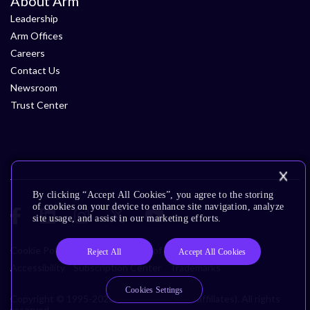
About Arm
Leadership
Arm Offices
Careers
Contact Us
Newsroom
Trust Center
By clicking “Accept All Cookies”, you agree to the storing
of cookies on your device to enhance site navigation, analyze
site usage, and assist in our marketing efforts.
Cookie Policy
Glossary
Terms of Use
Privacy Policy
Reject All
Accept All Cookies
Accessibility
Subscription Center
Trademarks
Cookies Settings
Copyright © 1995-2026 Arm Limited (or its affiliates). All rights
reserved.