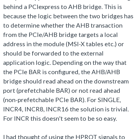
behind a PCIexpress to AHB bridge. This is
because the logic between the two bridges has
to determine whether the AHB transaction
from the PCIe/AHB bridge targets a local
address in the module (MSI-X tables etc.) or
should be forwarded to the external
application logic. Depending on the way that
the PCIe BAR is configured, the AHB/AHB
bridge should read ahead on the downstream
port (prefetchable BAR) or not read ahead
(non-prefetchable PCIe BAR). For SINGLE,
INCR4, INCR8, INCR16 the solution is trivial.
For INCR this doesn't seem to be so easy.
I had thought of using the HPROT signals to