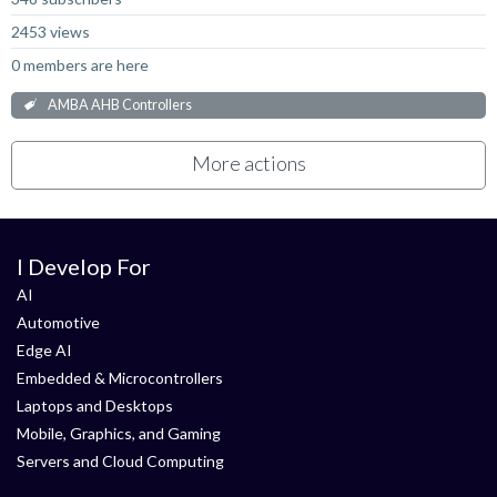
2453 views
0 members are here
AMBA AHB Controllers
More actions
I Develop For
AI
Automotive
Edge AI
Embedded & Microcontrollers
Laptops and Desktops
Mobile, Graphics, and Gaming
Servers and Cloud Computing