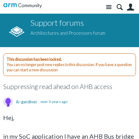
Site
S
Support forums
Architectures and Processors forum
This discussion has been locked.
You can no longer post new replies to this discussion. If you have a question
you can start a new discussion
Suppressing read ahead on AHB access
ib-gardiner
over 3 years ago
Hej,
in my SoC application I have an AHB Bus bridge