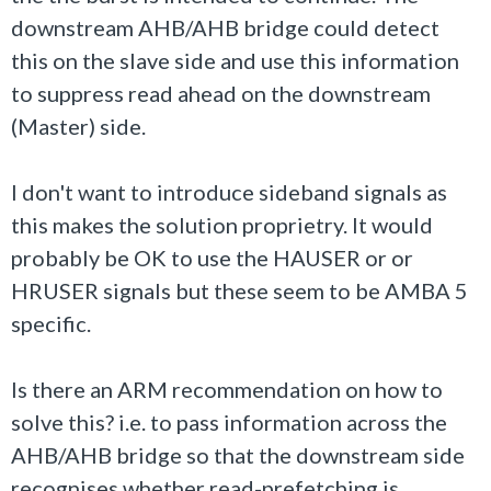
downstream AHB/AHB bridge could detect
this on the slave side and use this information
to suppress read ahead on the downstream
(Master) side.
I don't want to introduce sideband signals as
this makes the solution proprietry. It would
probably be OK to use the HAUSER or or
HRUSER signals but these seem to be AMBA 5
specific.
Is there an ARM recommendation on how to
solve this? i.e. to pass information across the
AHB/AHB bridge so that the downstream side
recognises whether read-prefetching is