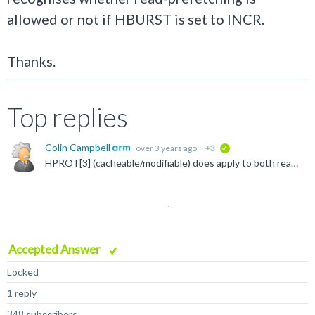
allowed or not if HBURST is set to INCR.
Thanks.
Top replies
Colin Campbell
over 3 years ago
+3
verified
HPROT[3] (cacheable/modifiable) does apply to both reads and write, HPROT[2] (bufferable) is more obviously just for writes. Although you are not using AHB5, the AHB5 protocol attempts to describe some...
Accepted Answer
Locked
1 reply
348 subscribers