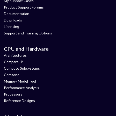
My Support Cases
Product Support Forums
Documentation
Downloads
Licensing
Support and Training Options
CPU and Hardware
Architectures
Compare IP
Compute Subsystems
Corstone
Memory Model Tool
Performance Analysis
Processors
Reference Designs