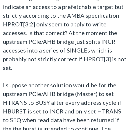
indicate an access to a prefetchable target but
strictly according to the AMBA specification
HPROT[3:2] only seem to apply to write
accesses. Is that correct? At the moment the
upstream PCIe/AHB bridge just splits INCR
accesses into a series of SINGLEs which is
probably not strictly correct if HPROT[3] is not
set.
I suppose another solution would be for the
upstream PCIe/AHB bridge (Master) to set
HTRANS to BUSY after every address cycle if
HBURST is set to INCR and only set HTRANS
to SEQ when read data have been returned if
the the burst is intended to continue. The