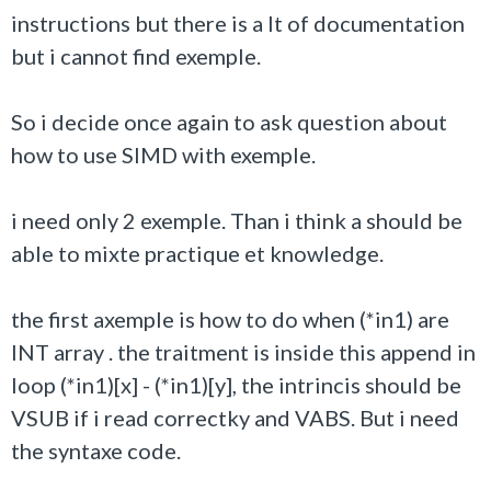
instructions but there is a lt of documentation
but i cannot find exemple.
So i decide once again to ask question about
how to use SIMD with exemple.
i need only 2 exemple. Than i think a should be
able to mixte practique et knowledge.
the first axemple is how to do when (*in1) are
INT array . the traitment is inside this append in
loop (*in1)[x] - (*in1)[y], the intrincis should be
VSUB if i read correctky and VABS. But i need
the syntaxe code.