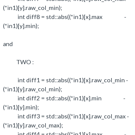
(*in1)[y].raw_col_min);
int diff8 = std::abs((*in1)[x].max -
(*in1)[y].min);
and
TWO :
int diff1 = std::abs((*in1)[x].raw_col_min -
(*in1)[y].raw_col_min);
int diff2 = std::abs((*in1)[x].min -
(*in1)[y].min);
int diff3 = std::abs((*in1)[x].raw_col_max -
(*in1)[y].raw_col_max);
int diff4 = std::abs((*in1)[x].max -