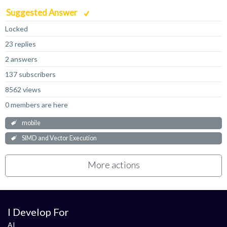
Suggested Answer
Locked
23 replies
2 answers
137 subscribers
8562 views
0 members are here
mobile
SIMD and Vector Execution
More actions
I Develop For
AI