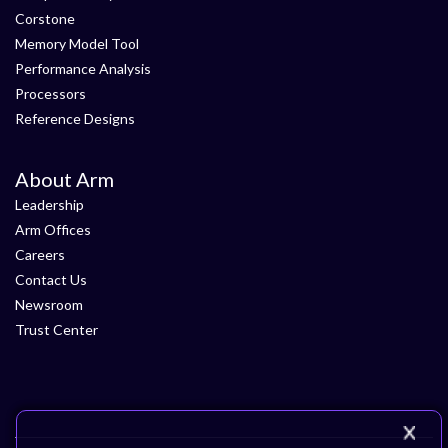
Corstone
Memory Model Tool
Performance Analysis
Processors
Reference Designs
About Arm
Leadership
Arm Offices
Careers
Contact Us
Newsroom
Trust Center