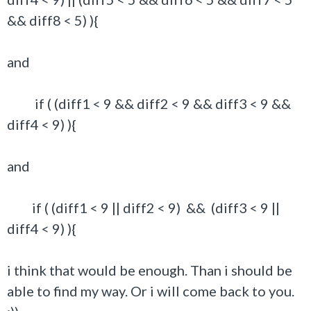
&& diff8 < 5) ){
and
if ( (diff1 < 9 && diff2 < 9 && diff3 < 9 &&
diff4 < 9) ){
and
if ( (diff1 < 9 || diff2 < 9) && (diff3 < 9 ||
diff4 < 9) ){
i think that would be enough. Than i should be
able to find my way. Or i will come back to you.