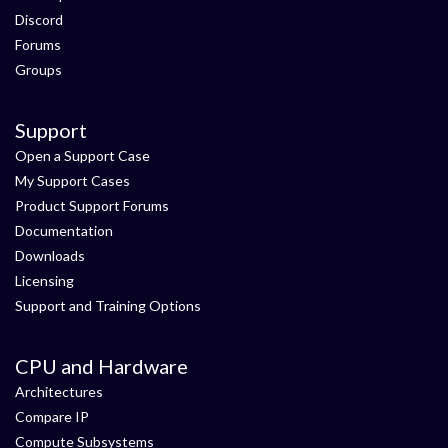
Discord
Forums
Groups
Support
Open a Support Case
My Support Cases
Product Support Forums
Documentation
Downloads
Licensing
Support and Training Options
CPU and Hardware
Architectures
Compare IP
Compute Subsystems