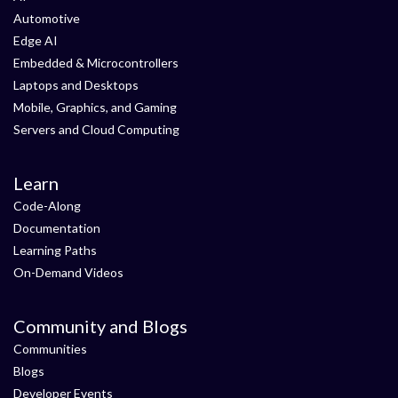
Automotive
Edge AI
Embedded & Microcontrollers
Laptops and Desktops
Mobile, Graphics, and Gaming
Servers and Cloud Computing
Learn
Code-Along
Documentation
Learning Paths
On-Demand Videos
Community and Blogs
Communities
Blogs
Developer Events