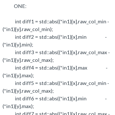
ONE:
int diff1 = std::abs((*in1)[x].raw_col_min -
(*in1)[y].raw_col_min);
int diff2 = std::abs((*in1)[x].min -
(*in1)[y].min);
int diff3 = std::abs((*in1)[x].raw_col_max -
(*in1)[y].raw_col_max);
int diff4 = std::abs((*in1)[x].max -
(*in1)[y].max);
int diff5 = std::abs((*in1)[x].raw_col_min -
(*in1)[y].raw_col_max);
int diff6 = std::abs((*in1)[x].min -
(*in1)[y].max);
int diff7 = std::abs((*in1)[x].raw_col_max -