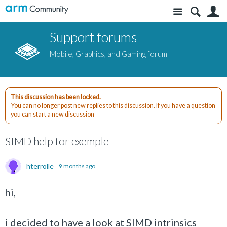
Site
S
Support forums
Mobile, Graphics, and Gaming forum
This discussion has been locked.
You can no longer post new replies to this discussion. If you have a question
you can start a new discussion
SIMD help for exemple
hterrolle
9 months ago
hi,
i decided to have a look at SIMD intrinsics