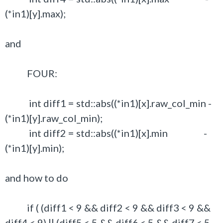
(*in1)[y].max);
and
FOUR:
int diff1 = std::abs((*in1)[x].raw_col_min -
(*in1)[y].raw_col_min);
int diff2 = std::abs((*in1)[x].min -
(*in1)[y].min);
and how to do
if ( (diff1 < 9 && diff2 < 9 && diff3 < 9 &&
diff4 < 9) || (diff5 < 5 && diff6 < 5 && diff7 < 5