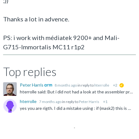
;))
Thanks a lot in advence.
PS: i work with médiatek 9200+ and Mali-
G715-Immortalis MC11 r1p2
Top replies
Peter Harris
8 months ago
in reply to
hterrolle
+2
suggested
hterrolle said: But i did not had a look at the assembler produced by clang android-ndk-r27c. I have not done it for the last 35 years. May be i should. ;)) I would always check this - you might find...
hterrolle
7 months ago
in reply to
Peter Harris
+1
yes you are rigth. I did a mistake using : if (mask2) this is much better ;)) bool all_mask2_4 = vminvq_u32(mask2) != 0; if (all_mask2_4){ // if compare ok thanks.