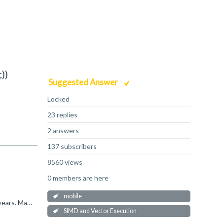
))
Suggested Answer
Locked
23 replies
2 answers
137 subscribers
8560 views
0 members are here
mobile
hterrolle said: But i did not had a look at the assembler produced by clang android-ndk-r27c. I have not done it for the last 35 years. May be i should. ;)) I would always check this - you might find...
SIMD and Vector Execution