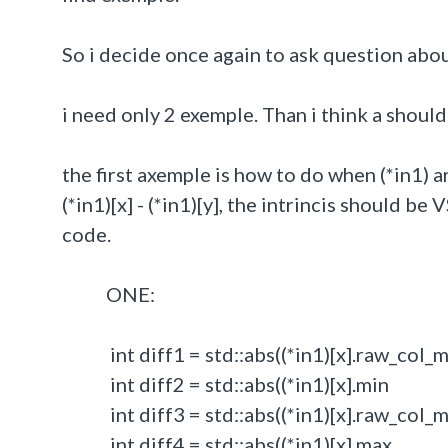
So i decide once again to ask question abo
i need only 2 exemple. Than i think a shoul
the first axemple is how to do when (*in1) ar
(*in1)[x] - (*in1)[y], the intrincis should b
code.
ONE:
int diff1 = std::abs((*in1)[x].raw_col_min
int diff2 = std::abs((*in1)[x].min - 
int diff3 = std::abs((*in1)[x].raw_col_max
int diff4 = std::abs((*in1)[x].max - 