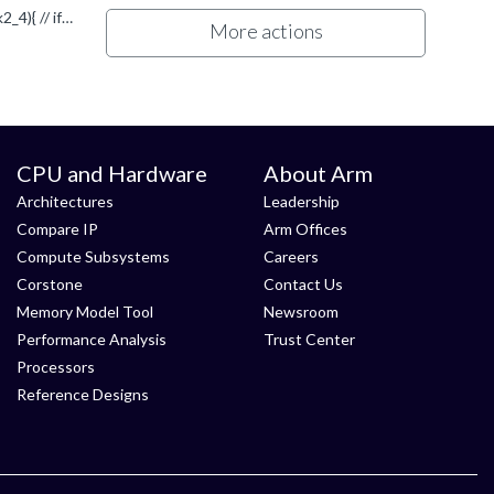
yes you are rigth. I did a mistake using : if (mask2) this is much better ;)) bool all_mask2_4 = vminvq_u32(mask2) != 0; if (all_mask2_4){ // if compare ok thanks.
More actions
CPU and Hardware
About Arm
Architectures
Leadership
Compare IP
Arm Offices
Compute Subsystems
Careers
Corstone
Contact Us
Memory Model Tool
Newsroom
Performance Analysis
Trust Center
Processors
Reference Designs