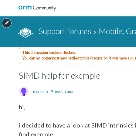
Support forums
Mobile, Gr
This discussion has been locked.
You can no longer post new replies to this discussion. If you have a q
SIMD help for exemple
hterrolle
9 months ago
hi,
i decided to have a look at SIMD intrinsics 
find exemple.