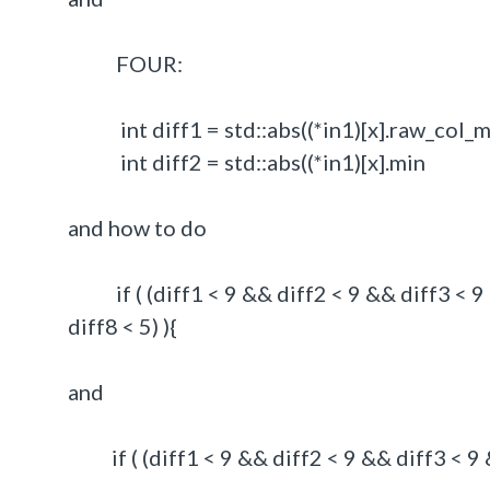
FOUR:
int diff1 = std::abs((*in1)[x].raw_col_min
int diff2 = std::abs((*in1)[x].min - 
and how to do
if ( (diff1 < 9 && diff2 < 9 && diff3 < 9 &
diff8 < 5) ){
and
if ( (diff1 < 9 && diff2 < 9 && diff3 < 9 &