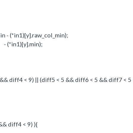
 - (*in1)[y].raw_col_min);
(*in1)[y].min);
& diff4 < 9) || (diff5 < 5 && diff6 < 5 && diff7 < 
& diff4 < 9) ){