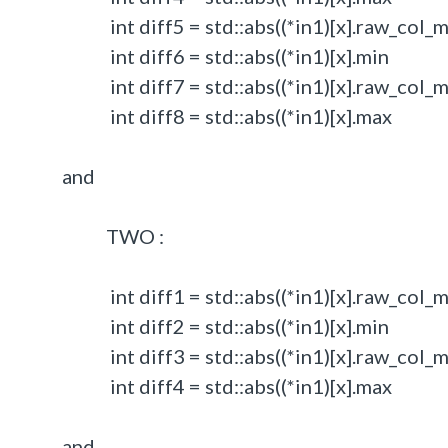
int diff5 = std::abs((*in1)[x].raw_col_min
int diff6 = std::abs((*in1)[x].min - 
int diff7 = std::abs((*in1)[x].raw_col_max
int diff8 = std::abs((*in1)[x].max - 
and
TWO :
int diff1 = std::abs((*in1)[x].raw_col_min
int diff2 = std::abs((*in1)[x].min - 
int diff3 = std::abs((*in1)[x].raw_col_max
int diff4 = std::abs((*in1)[x].max - 
and