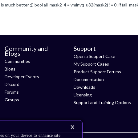
Community and
Support
Blogs
Open a Support Case
Communities
My Support Cases
Blogs
Product Support Forums
Developer Events
Documentation
Discord
Downloads
Forums
Licensing
Groups
Support and Training Options
es on your device to enhance site