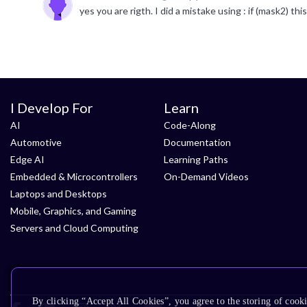
I Develop For
Learn
AI
Code-Along
Automotive
Documentation
Edge AI
Learning Paths
Embedded & Microcontrollers
On-Demand Videos
Laptops and Desktops
Mobile, Graphics, and Gaming
Servers and Cloud Computing
By clicking “Accept All Cookies”, you agree to the storing of cooki