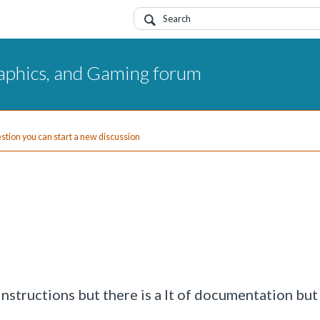
aphics, and Gaming forum
uestion you can start a new discussion
instructions but there is a lt of documentation but