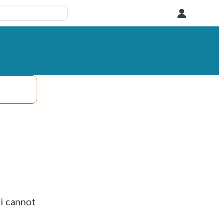
User
 i cannot