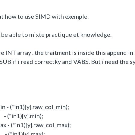
ut how to use SIMD with exemple.
d be able to mixte practique et knowledge.
e INT array . the traitment is inside this append in
e VSUB if i read correctky and VABS. But i need the s
 - (*in1)[y].raw_col_min);
(*in1)[y].min);
 - (*in1)[y].raw_col_max);
(*in1)[y].max);