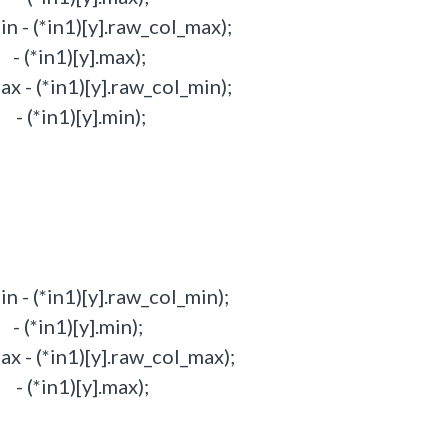
 - (*in1)[y].raw_col_max);
(*in1)[y].max);
 - (*in1)[y].raw_col_min);
(*in1)[y].min);
 - (*in1)[y].raw_col_min);
(*in1)[y].min);
 - (*in1)[y].raw_col_max);
(*in1)[y].max);