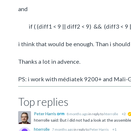
and
if ( (diff1 < 9 || diff2 < 9) && (diff3 < 9 ||
i think that would be enough. Than i should 
Thanks a lot in advence.
PS: i work with médiatek 9200+ and Mali
Top replies
Peter Harris
8 months ago
in reply to
hterrolle
+2
hterrolle
7 months ago
in reply to
Peter Harris
+1