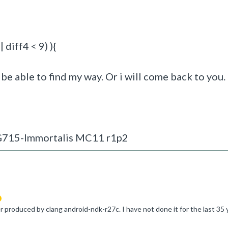
 diff4 < 9) ){
be able to find my way. Or i will come back to you. ;
-G715-Immortalis MC11 r1p2
suggested