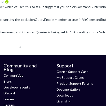
+2
verified
Community and
Support
Blogs
Open a Support Case
Communities
My Support Cases
Blogs
Product Support Forums
Developer Events
Documentation
Discord
Downloads
Forums
Licensing
Groups