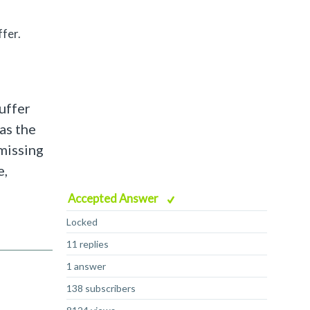
fer.
buffer
as the
missing
e,
Accepted Answer
Locked
11 replies
1 answer
138 subscribers