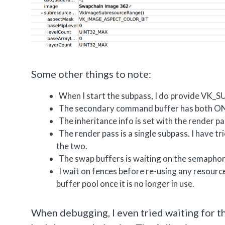
Some other things to note:
When I start the subpass, I do provi
The secondary command buffer has both 
The inheritance info is set with the render p
The render pass is a single subpass. I have 
the two.
The swap buffers is waiting on the semaphor
I wait on fences before re-using any resour
buffer pool once it is no longer in use.
When debugging, I even tried waiting for th