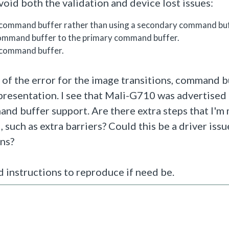
oid both the validation and device lost issues:
 command buffer rather than using a secondary command buf
command buffer to the primary command buffer.
 command buffer.
ce of the error for the image transitions, command 
resentation. I see that Mali-G710 was advertised 
nd buffer support. Are there extra steps that I'm 
such as extra barriers? Could this be a driver issu
ins?
nd instructions to reproduce if need be.