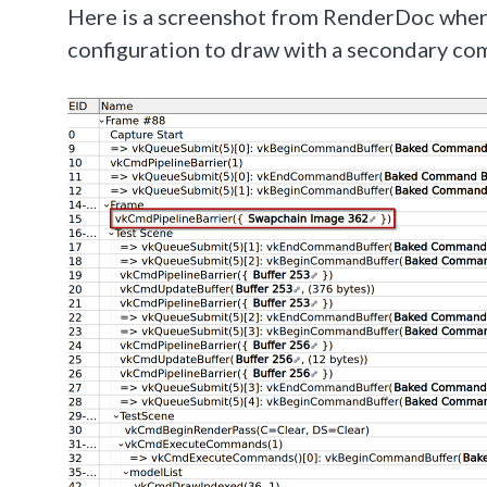
Here is a screenshot from RenderDoc when 
configuration to draw with a secondary co