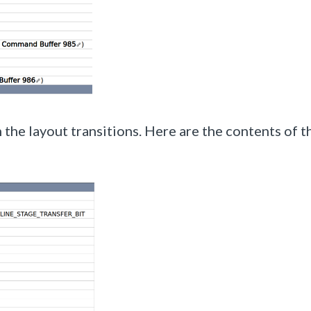
 the layout transitions. Here are the contents of t