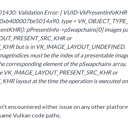
430: Validation Error: [ VUID-VkPresentInfoKHR
le = 0xb400007be5014a90, type = VK_OBJECT_TYP
entKHR(): pPresentInfo->pSwapchains[0] images pa
LAYOUT_PRESENT_SRC_KHR or
HR but is in VK_IMAGE_LAYOUT_UNDEFINED.
mageIndices must be the index of a presentable imag
the corresponding element of the pSwapchains array,
in the VK_IMAGE_LAYOUT_PRESENT_SRC_KHR or
yout at the time the operation is executed on
aven't encountered either issue on any other platfo
 same Vulkan code paths.