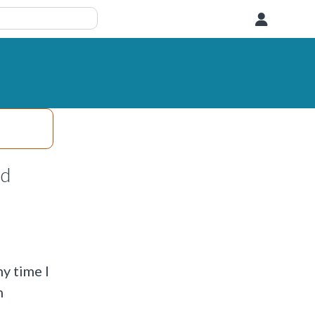
User
nd
y time I
n