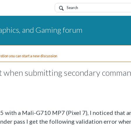
aphics, and Gaming forum
uestion you can start a new discussion
ost when submitting secondary comma
 with a Mali-G710 MP7 (Pixel 7), I noticed that an
der pass I get the following validation error whe