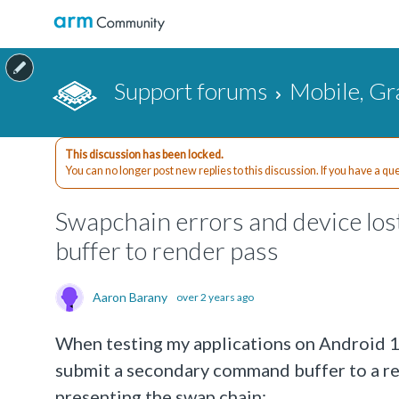
Support forums
Mobile, Gr
This discussion has been locked.
You can no longer post new replies to this discussion. If you have a q
Swapchain errors and device l
buffer to render pass
Aaron Barany
over 2 years ago
When testing my applications on Android 15
submit a secondary command buffer to a ren
presenting the swap chain: