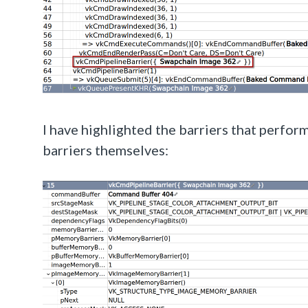
I have highlighted the barriers that perform
barriers themselves: