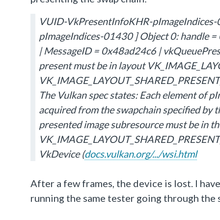
VUID-VkPresentInfoKHR-pImageIndices-01
pImageIndices-01430 ] Object 0: hand
| MessageID = 0x48ad24c6 | vkQueuePres
present must be in layout VK_IMAGE_
VK_IMAGE_LAYOUT_SHARED_PRESENT_K
The Vulkan spec states: Each element of pI
acquired from the swapchain specified by 
presented image subresource must be 
VK_IMAGE_LAYOUT_SHARED_PRESENT_KHR la
VkDevice (
docs.vulkan.org/.../wsi.html
After a few frames, the device is lost. I h
running the same tester going through the