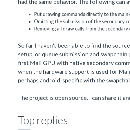
had the same behavior. The following can av
Put drawing commands directly to the main
Omitting the submission of the secondary 
Removing all draw calls from the secondary
So far I haven't been able to find the sour
setup, or queue submission and swapchain p
first Mali GPU with native secondary comma
when the hardware support is used for Mali, 
perhaps android-specific with the swapcha
The project is open source, I can share it a
Top replies