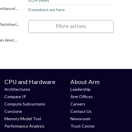
8124 views
Yeah, it does indeed look like we have a bug in the driver which causes this to fail. It triggers if you set VkCommandBufferInheritanceInfo.occlusionQueryEnable = VK_TRUE for a secondary command buffer...
0 members are here
I have managed to track down what triggers this issue: setting the occlusionQueryEnable member to true in VkCommandBufferInheritanceInfo while beginning the secondary command buffer triggers both the validation...
More actions
I am querying this feature using vkGetPhysicalDeviceFeatures , and inheritedQueries is being set to 1. According to the Vulkan device info, the driver version is 0xC800000. I am on Android 15, build...
CPU and Hardware
About Arm
Architectures
Leadership
Compare IP
Arm Offices
Compute Subsystems
Careers
Corstone
Contact Us
Memory Model Tool
Newsroom
Performance Analysis
Trust Center