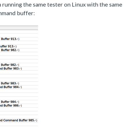
running the same tester on Linux with the same
mmand buffer: