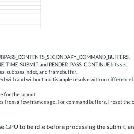
de VK_SUBPASS_CONTENTS_SECONDARY_COMMAND_BUFFERS.
ONE_TIME_SUBMIT and RENDER_PASS_CONTINUE bits set.
ass, subpass index, and framebuffer.
tried with and without multisample resolve with no difference
e for the submit.
ces from a few frames ago. For command buffers, I reset th
e GPU to be idle before processing the submit, and 