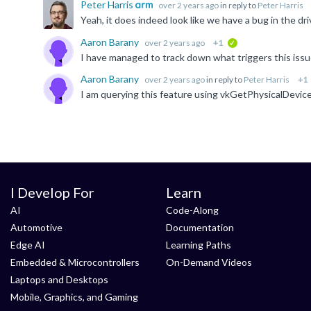
Peter Harris
over 2 years ago
in reply to
Peter Harris
Aaron Barany
over 2 years ago
+1
verified
Aaron Barany
over 2 years ago
in reply to
Peter Harris
+1
I Develop For
Learn
AI
Code-Along
Automotive
Documentation
Edge AI
Learning Paths
Embedded & Microcontrollers
On-Demand Videos
Laptops and Desktops
Mobile, Graphics, and Gaming