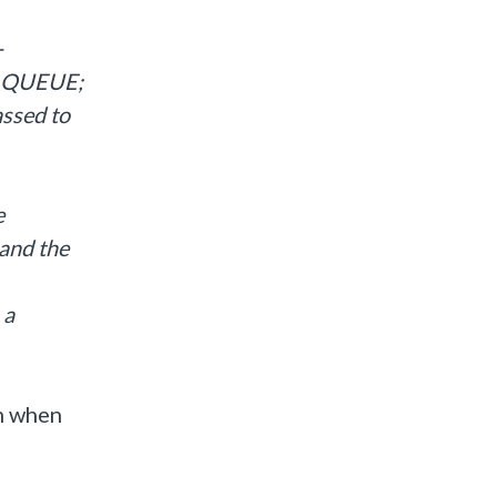
-
E_QUEUE;
ssed to
e
 and the
 a
rm when