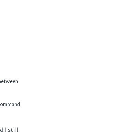
 between
e command
I still