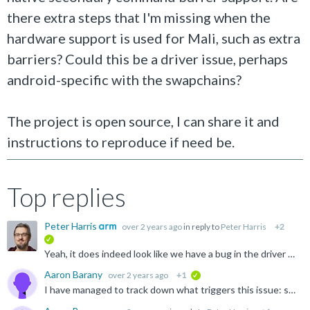
there extra steps that I'm missing when the
hardware support is used for Mali, such as extra
barriers? Could this be a driver issue, perhaps
android-specific with the swapchains?
The project is open source, I can share it and
instructions to reproduce if need be.
Top replies
Peter Harris
over 2 years ago
in reply to
Peter Harris
+2
verified
Yeah, it does indeed look like we have a bug in the driver which causes this to fail. It triggers if you set VkCommandBufferInheritanceInfo.occlusionQueryEnable = VK_TRUE for a secondary command buffer...
Aaron Barany
over 2 years ago
+1
verified
I have managed to track down what triggers this issue: setting the occlusionQueryEnable member to true in VkCommandBufferInheritanceInfo while beginning the secondary command buffer triggers both the validation...