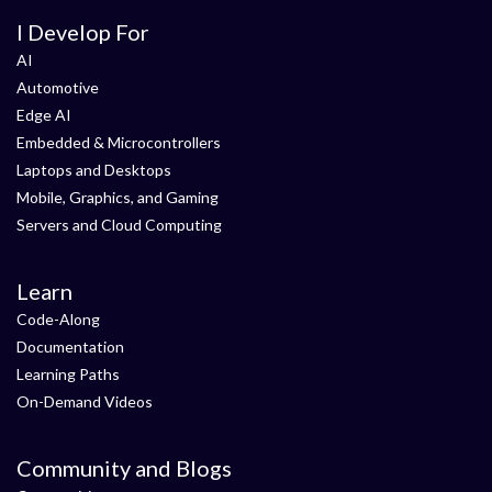
I Develop For
AI
Automotive
Edge AI
Embedded & Microcontrollers
Laptops and Desktops
Mobile, Graphics, and Gaming
Servers and Cloud Computing
Learn
Code-Along
Documentation
Learning Paths
On-Demand Videos
Community and Blogs