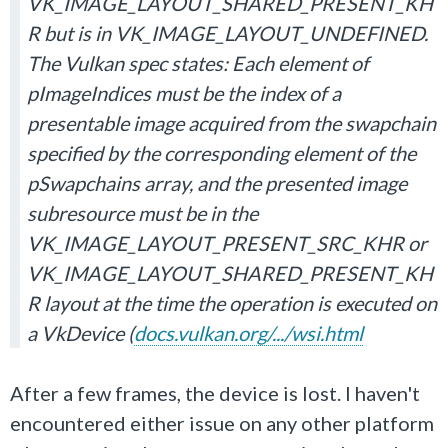
VK_IMAGE_LAYOUT_SHARED_PRESENT_KH
R but is in VK_IMAGE_LAYOUT_UNDEFINED.
The Vulkan spec states: Each element of
pImageIndices must be the index of a
presentable image acquired from the swapchain
specified by the corresponding element of the
pSwapchains array, and the presented image
subresource must be in the
VK_IMAGE_LAYOUT_PRESENT_SRC_KHR or
VK_IMAGE_LAYOUT_SHARED_PRESENT_KH
R layout at the time the operation is executed on
a VkDevice (
docs.vulkan.org/.../wsi.html
After a few frames, the device is lost. I haven't
encountered either issue on any other platform