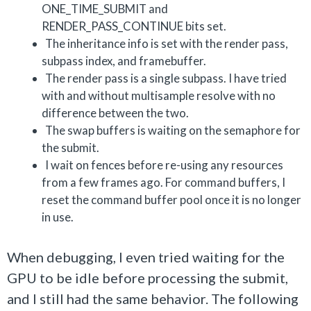
ONE_TIME_SUBMIT and
RENDER_PASS_CONTINUE bits set.
The inheritance info is set with the render pass,
subpass index, and framebuffer.
The render pass is a single subpass. I have tried
with and without multisample resolve with no
difference between the two.
The swap buffers is waiting on the semaphore for
the submit.
I wait on fences before re-using any resources
from a few frames ago. For command buffers, I
reset the command buffer pool once it is no longer
in use.
When debugging, I even tried waiting for the
GPU to be idle before processing the submit,
and I still had the same behavior. The following