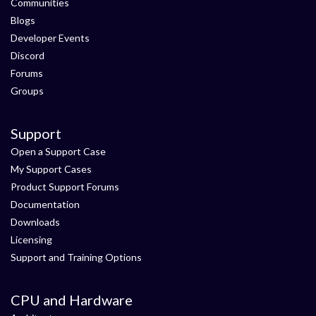
Communities
Blogs
Developer Events
Discord
Forums
Groups
Support
Open a Support Case
My Support Cases
Product Support Forums
Documentation
Downloads
Licensing
Support and Training Options
CPU and Hardware