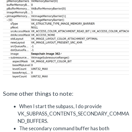
Some other things to note:
When I start the subpass, I do provide
VK_SUBPASS_CONTENTS_SECONDARY_COMMA
ND_BUFFERS.
The secondary command buffer has both