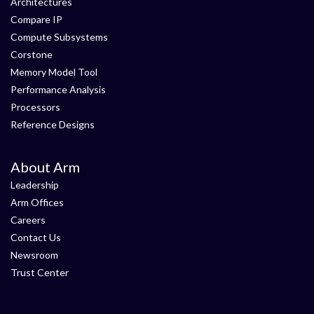
Architectures
Compare IP
Compute Subsystems
Corstone
Memory Model Tool
Performance Analysis
Processors
Reference Designs
About Arm
Leadership
Arm Offices
Careers
Contact Us
Newsroom
Trust Center