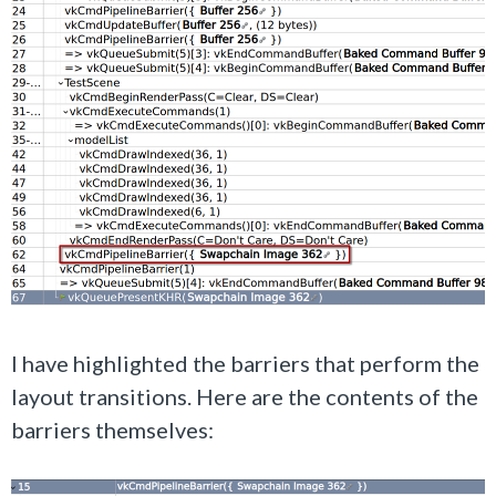
I have highlighted the barriers that perform the
layout transitions. Here are the contents of the
barriers themselves: