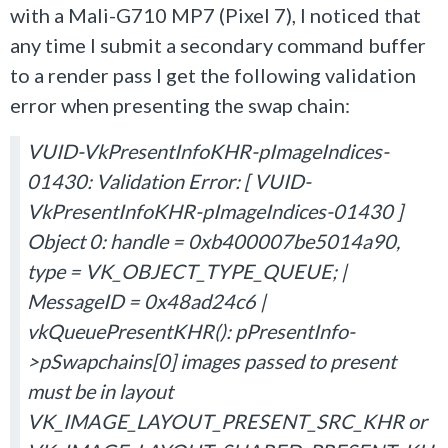
with a Mali-G710 MP7 (Pixel 7), I noticed that
any time I submit a secondary command buffer
to a render pass I get the following validation
error when presenting the swap chain:
VUID-VkPresentInfoKHR-pImageIndices-
01430: Validation Error: [ VUID-
VkPresentInfoKHR-pImageIndices-01430 ]
Object 0: handle = 0xb400007be5014a90,
type = VK_OBJECT_TYPE_QUEUE; |
MessageID = 0x48ad24c6 |
vkQueuePresentKHR(): pPresentInfo-
>pSwapchains[0] images passed to present
must be in layout
VK_IMAGE_LAYOUT_PRESENT_SRC_KHR or