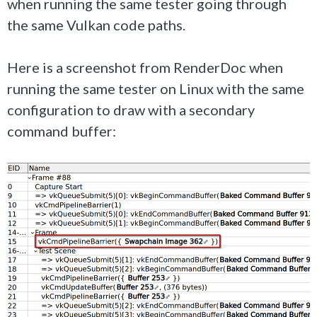
when running the same tester going through
the same Vulkan code paths.
Here is a screenshot from RenderDoc when
running the same tester on Linux with the same
configuration to draw with a secondary
command buffer: