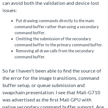
can avoid both the validation and device lost
issues:
Put drawing commands directly to the main
command buffer rather than using a secondary
command buffer.
Omitting the submission of the secondary
command buffer to the primary command buffer.
Removing all draw calls from the secondary
command buffer.
So far I haven't been able to find the source of
the error for the image transitions, command
buffer setup, or queue submission and
swapchain presentation. I see that Mali-G710
was advertised as the first Mali GPU with
native secondary command buffer support. Are