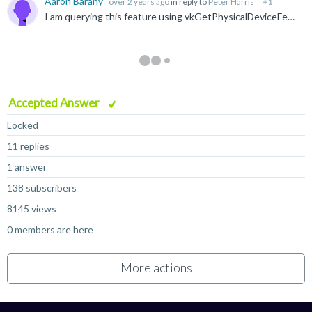
Aaron Barany
over 2 years ago
in reply to
Peter Harris
+1
I am querying this feature using vkGetPhysicalDeviceFeatures , and inheritedQueries is being set to 1. According to the Vulkan device info, the driver version is 0xC800000. I am on Android 15, build...
Accepted Answer
Locked
11 replies
1 answer
138 subscribers
8145 views
0 members are here
More actions