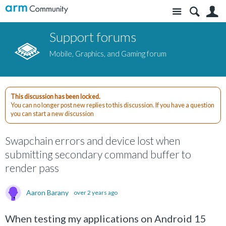
Site
S
Support forums
Mobile, Graphics, and Gaming forum
This discussion has been locked.
You can no longer post new replies to this discussion. If you have a question
you can start a new discussion
Swapchain errors and device lost when
submitting secondary command buffer to
render pass
Aaron Barany
over 2 years ago
When testing my applications on Android 15