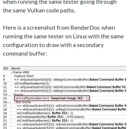
when running the same tester going through
the same Vulkan code paths.
Here is a screenshot from RenderDoc when
running the same tester on Linux with the same
configuration to draw with a secondary
command buffer: