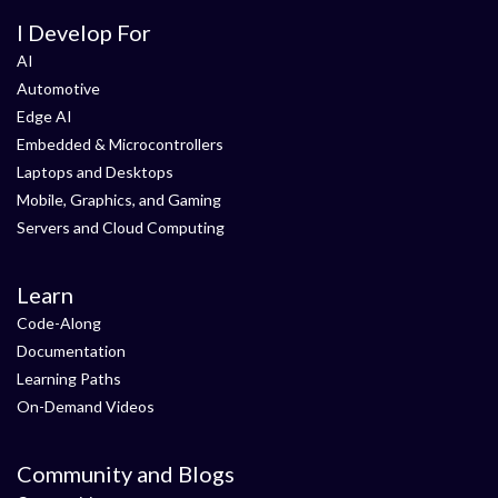
I Develop For
AI
Automotive
Edge AI
Embedded & Microcontrollers
Laptops and Desktops
Mobile, Graphics, and Gaming
Servers and Cloud Computing
Learn
Code-Along
Documentation
Learning Paths
On-Demand Videos
Community and Blogs