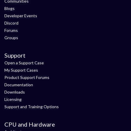
Communities
Blogs
Developer Events
Discord
Forums
Groups
Support
Open a Support Case
My Support Cases
Product Support Forums
Documentation
Downloads
Licensing
Support and Training Options
CPU and Hardware