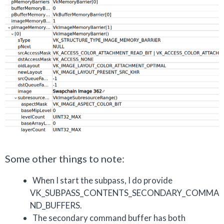
Some other things to note:
When I start the subpass, I do provide
VK_SUBPASS_CONTENTS_SECONDARY_COMMA
ND_BUFFERS.
The secondary command buffer has both