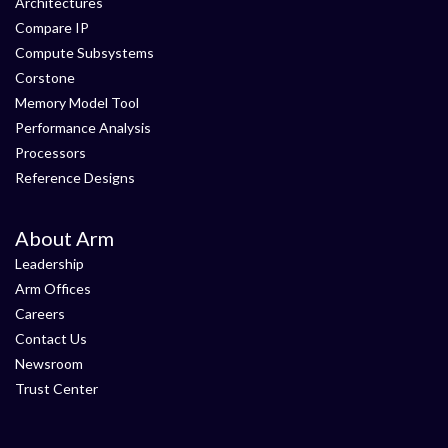
Architectures
Compare IP
Compute Subsystems
Corstone
Memory Model Tool
Performance Analysis
Processors
Reference Designs
About Arm
Leadership
Arm Offices
Careers
Contact Us
Newsroom
Trust Center