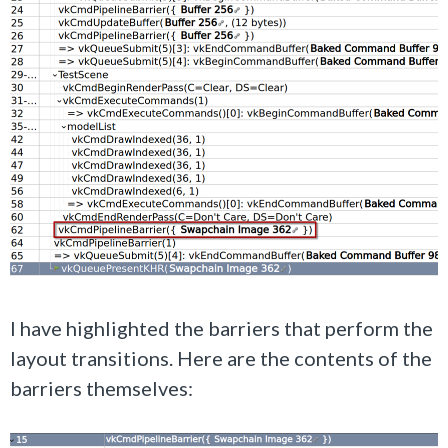
I have highlighted the barriers that perform the
layout transitions. Here are the contents of the
barriers themselves: