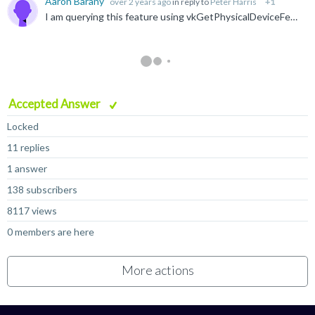
Aaron Barany
over 2 years ago
in reply to
Peter Harris
+1
I am querying this feature using vkGetPhysicalDeviceFeatures , and inheritedQueries is being set to 1. According to the Vulkan device info, the driver version is 0xC800000. I am on Android 15, build...
Accepted Answer
Locked
11 replies
1 answer
138 subscribers
8117 views
0 members are here
More actions