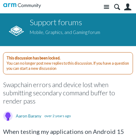
Site
S
Support forums
Mobile, Graphics, and Gaming forum
This discussion has been locked.
You can no longer post new replies to this discussion. If you have a question
you can start a new discussion
Swapchain errors and device lost when
submitting secondary command buffer to
render pass
Aaron Barany
over 2 years ago
When testing my applications on Android 15