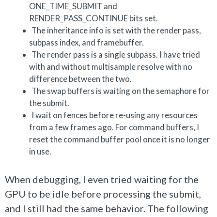
ONE_TIME_SUBMIT and
RENDER_PASS_CONTINUE bits set.
The inheritance info is set with the render pass,
subpass index, and framebuffer.
The render pass is a single subpass. I have tried
with and without multisample resolve with no
difference between the two.
The swap buffers is waiting on the semaphore for
the submit.
I wait on fences before re-using any resources
from a few frames ago. For command buffers, I
reset the command buffer pool once it is no longer
in use.
When debugging, I even tried waiting for the
GPU to be idle before processing the submit,
and I still had the same behavior. The following