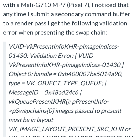
with a Mali-G710 MP7 (Pixel 7), I noticed that
any time I submit a secondary command buffer
to a render pass I get the following validation
error when presenting the swap chain:
VUID-VkPresentInfoKHR-pImageIndices-
01430: Validation Error: [ VUID-
VkPresentInfoKHR-pImageIndices-01430 ]
Object 0: handle = 0xb400007be5014a90,
type = VK_OBJECT_TYPE_QUEUE; |
MessageID = 0x48ad24c6 |
vkQueuePresentKHR(): pPresentInfo-
>pSwapchains[0] images passed to present
must be in layout
VK_IMAGE_LAYOUT_PRESENT_SRC_KHR or