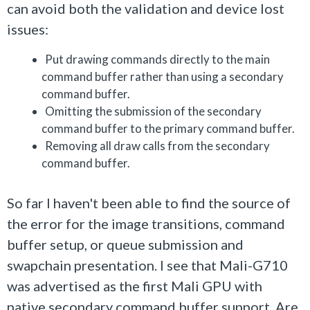
can avoid both the validation and device lost
issues:
Put drawing commands directly to the main
command buffer rather than using a secondary
command buffer.
Omitting the submission of the secondary
command buffer to the primary command buffer.
Removing all draw calls from the secondary
command buffer.
So far I haven't been able to find the source of
the error for the image transitions, command
buffer setup, or queue submission and
swapchain presentation. I see that Mali-G710
was advertised as the first Mali GPU with
native secondary command buffer support. Are