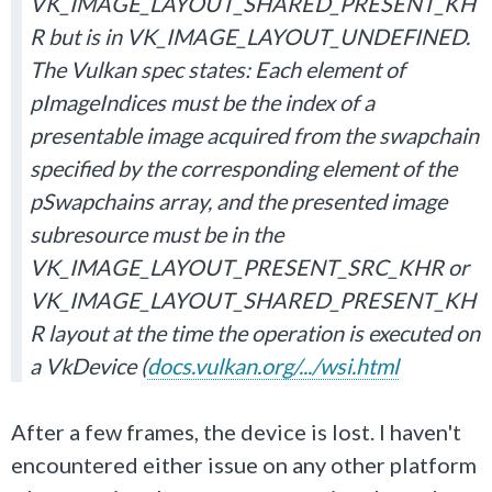
VK_IMAGE_LAYOUT_SHARED_PRESENT_KH
R but is in VK_IMAGE_LAYOUT_UNDEFINED.
The Vulkan spec states: Each element of
pImageIndices must be the index of a
presentable image acquired from the swapchain
specified by the corresponding element of the
pSwapchains array, and the presented image
subresource must be in the
VK_IMAGE_LAYOUT_PRESENT_SRC_KHR or
VK_IMAGE_LAYOUT_SHARED_PRESENT_KH
R layout at the time the operation is executed on
a VkDevice (
docs.vulkan.org/.../wsi.html
After a few frames, the device is lost. I haven't
encountered either issue on any other platform