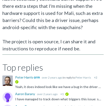
there extra steps that I'm missing when the
hardware support is used for Mali, such as extra
barriers? Could this be a driver issue, perhaps
android-specific with the swapchains?
The project is open source, I can share it and
instructions to reproduce if need be.
Top replies
Peter Harris
over 2 years ago
in reply to
Peter Harris
+2
verified
Yeah, it does indeed look like we have a bug in the driver which causes this to fail. It triggers if you set VkCommandBufferInheritanceInfo.occlusionQueryEnable = VK_TRUE for a secondary command buffer...
Aaron Barany
over 2 years ago
+1
verified
I have managed to track down what triggers this issue: setting the occlusionQueryEnable member to true in VkCommandBufferInheritanceInfo while beginning the secondary command buffer triggers both the validation...