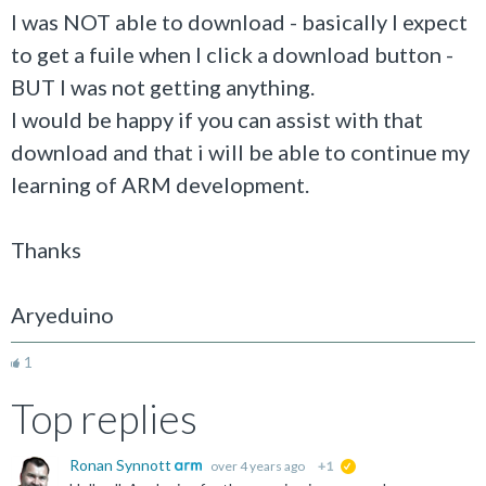
I was NOT able to download - basically I expect
to get a fuile when I click a download button -
BUT I was not getting anything.
I would be happy if you can assist with that
download and that i will be able to continue my
learning of ARM development.
Thanks
Aryeduino
1
Top replies
Ronan Synnott
over 4 years ago
+1
suggested