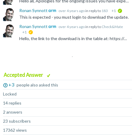
Hello all, Apologies for the ongoing issues you have experienced. Please follow the link for your required compiler from here: https://developer.arm.com/documentation/ka005184 For more information...
Ronan Synnott
over 4 years ago
in reply to
183
+1
verified
This is expected - you must login to download the update.
Ronan Synnott
over 4 years ago
in reply to
Check&Mate
+1
suggested
Hello, the link to the download is in the table at: https://developer.arm.com/documentation/ka005184/latest/ From there, you can select the specific version from the pull-down.
Accepted Answer
+3
people also asked this
Locked
14 replies
2 answers
23 subscribers
17362 views