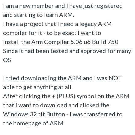
I am a new member and I have just registered
and starting to learn ARM.
I have a project that I need a legacy ARM
compiler for it - to be exact I want to
install the Arm Compiler 5.06 u6 Build 750
Since it had been tested and approved for many
OS
I tried downloading the ARM and I was NOT
able to get anything at all.
After clicking the + (PLUS) symbol on the ARM
that I want to download and clicked the
Windows 32bit Button - I was transferred to
the homepage of ARM