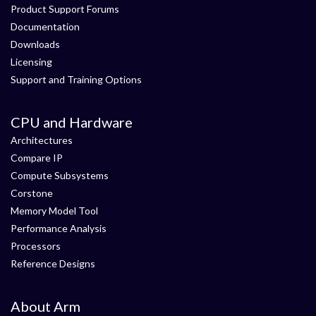
Product Support Forums
Documentation
Downloads
Licensing
Support and Training Options
CPU and Hardware
Architectures
Compare IP
Compute Subsystems
Corstone
Memory Model Tool
Performance Analysis
Processors
Reference Designs
About Arm