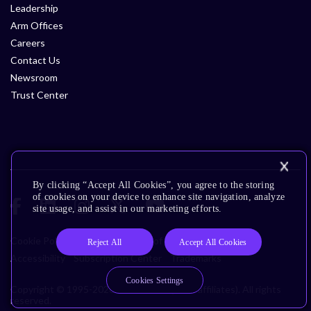
Leadership
Arm Offices
Careers
Contact Us
Newsroom
Trust Center
By clicking “Accept All Cookies”, you agree to the storing
of cookies on your device to enhance site navigation, analyze
site usage, and assist in our marketing efforts.
Cookie Policy
Glossary
Terms of Use
Privacy Policy
Reject All
Accept All Cookies
Accessibility
Subscription Center
Trademarks
Cookies Settings
Copyright © 1995-2026 Arm Limited (or its affiliates). All rights
reserved.