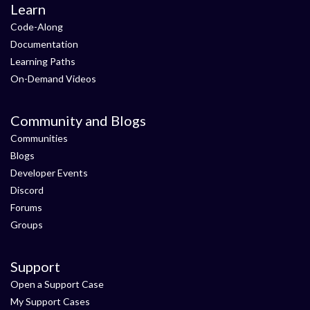
Learn
Code-Along
Documentation
Learning Paths
On-Demand Videos
Community and Blogs
Communities
Blogs
Developer Events
Discord
Forums
Groups
Support
Open a Support Case
My Support Cases