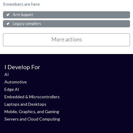
0 members are here
Arm Support
Legacy compilers
More actions
I Develop For
AI
Automotive
Edge AI
Embedded & Microcontrollers
Laptops and Desktops
Mobile, Graphics, and Gaming
Servers and Cloud Computing