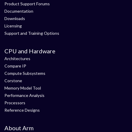
Product Support Forums
Documentation
Downloads
Licensing
Support and Training Options
CPU and Hardware
Architectures
Compare IP
Compute Subsystems
Corstone
Memory Model Tool
Performance Analysis
Processors
Reference Designs
About Arm