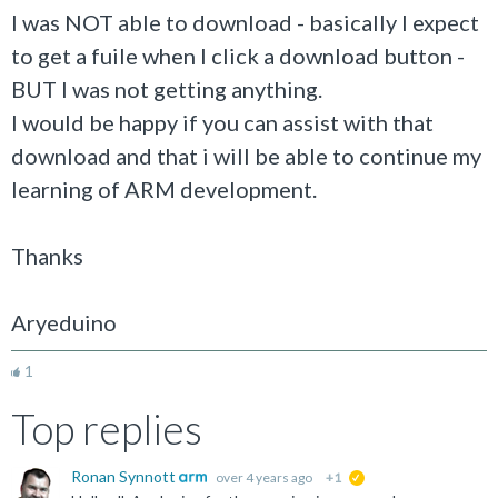
I was NOT able to download - basically I expect
to get a fuile when I click a download button -
BUT I was not getting anything.
I would be happy if you can assist with that
download and that i will be able to continue my
learning of ARM development.
Thanks
Aryeduino
1
Top replies
Ronan Synnott
over 4 years ago
+1
suggested