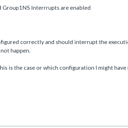
d Group1NS Interrrupts are enabled
figured correctly and should interrupt the execut
s not happen.
is is the case or which configuration I might have