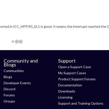
Community and
Support
Blogs
Open a Support Case
Communities
My Support Cases
Blogs
Product Support Forums
Developer Events
Documentation
Discord
Downloads
Forums
Licensing
Groups
Support and Training Options