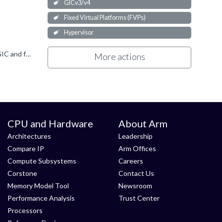
GICv3/v4
Fixed Virtual Platforms (FVPs)
Hypervisor
Hi Martin.S The fact that you're seeing the INTID reported in ICC_HPPIR1_EL1 is good. It means the interrupt reached the GIC and forwarded it to the CPU IF. As to what is going wrong, two things spring...
More actions
CPU and Hardware
About Arm
Architectures
Leadership
Compare IP
Arm Offices
Compute Subsystems
Careers
Corstone
Contact Us
Memory Model Tool
Newsroom
Performance Analysis
Trust Center
Processors