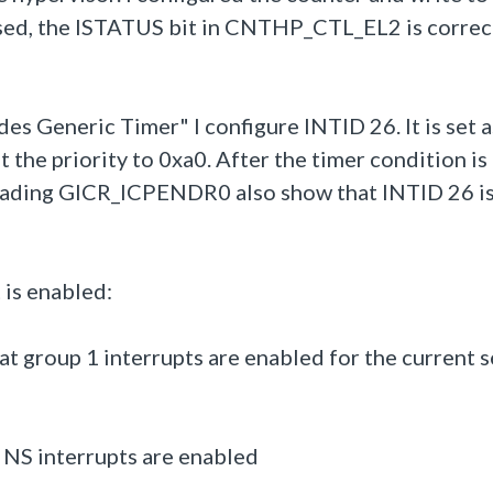
assed, the ISTATUS bit in CNTHP_CTL_EL2 is correc
s Generic Timer" I configure INTID 26. It is set a
 the priority to 0xa0. After the timer condition is
ading GICR_ICPENDR0 also show that INTID 26 i
 is enabled:
 group 1 interrupts are enabled for the current s
NS interrupts are enabled