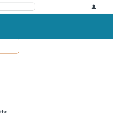
User
 the