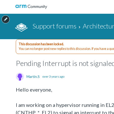
Support forums
Architectu
This discussion has been locked.
You can no longer post new replies to this discussion. If you have a q
Pending Interrupt is not signale
Martin.S
over 3 years ago
Hello everyone,
I am working on a hypervisor running in EL2
(CNTHP_*_EL2) to signal an interrupt to the