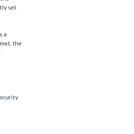
tly set
s a
 met, the
s
ecurity