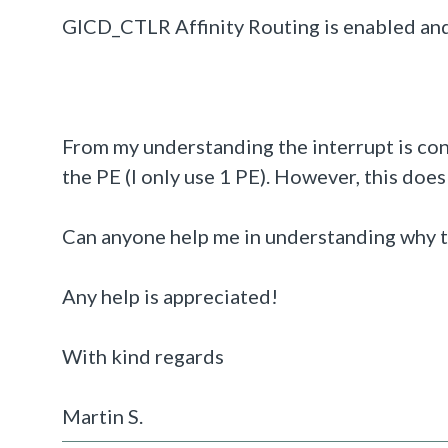
GICD_CTLR Affinity Routing is enabled an
From my understanding the interrupt is con
the PE (I only use 1 PE). However, this doe
Can anyone help me in understanding why th
Any help is appreciated!
With kind regards
Martin S.