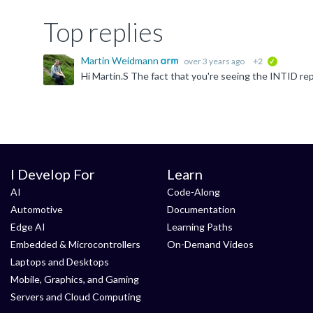
Top replies
Martin Weidmann
over 3 years ago
+2
verified
I Develop For
Learn
AI
Code-Along
Automotive
Documentation
Edge AI
Learning Paths
Embedded & Microcontrollers
On-Demand Videos
Laptops and Desktops
Mobile, Graphics, and Gaming
Servers and Cloud Computing