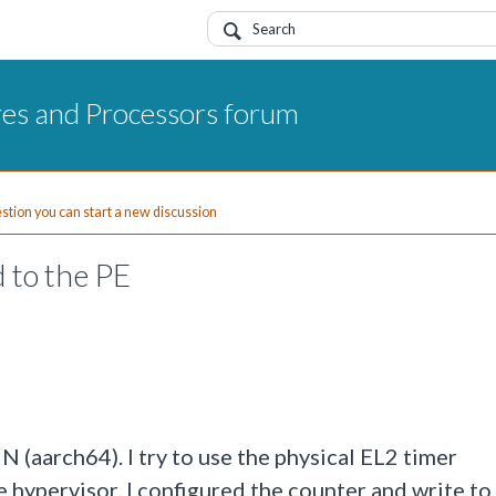
res and Processors forum
uestion you can start a new discussion
d to the PE
N (aarch64). I try to use the physical EL2 timer
 hypervisor. I configured the counter and write to