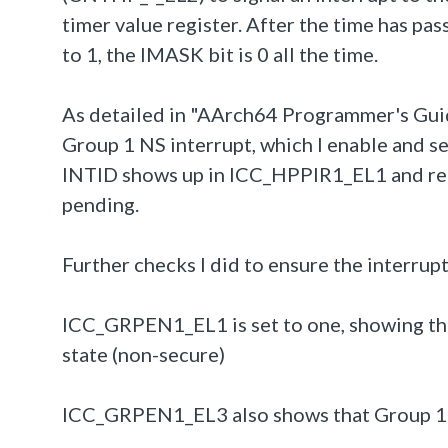
timer value register. After the time has p
to 1, the IMASK bit is 0 all the time.
As detailed in "AArch64 Programmer's Guide
Group 1 NS interrupt, which I enable and set
INTID shows up in ICC_HPPIR1_EL1 and re
pending.
Further checks I did to ensure the interrupt
ICC_GRPEN1_EL1 is set to one, showing that
state (non-secure)
ICC_GRPEN1_EL3 also shows that Group 1 