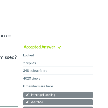
ion on
Accepted Answer
Locked
 missed?
2 replies
348 subscribers
4020 views
0 members are here
Interrupt Handling
AArch64