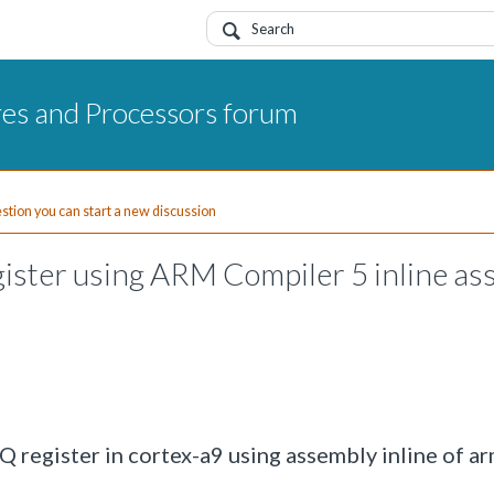
res and Processors forum
uestion you can start a new discussion
ster using ARM Compiler 5 inline as
 register in cortex-a9 using assembly inline of a