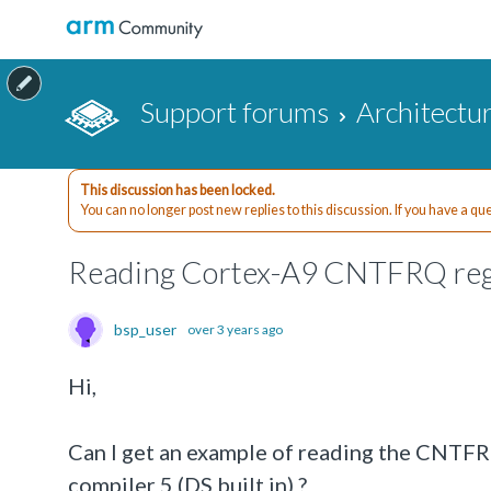
Support forums
Architectu
This discussion has been locked.
You can no longer post new replies to this discussion. If you have a q
Reading Cortex-A9 CNTFRQ regi
bsp_user
over 3 years ago
Hi,
Can I get an example of reading the CNTFRQ
compiler 5 (DS built in) ?