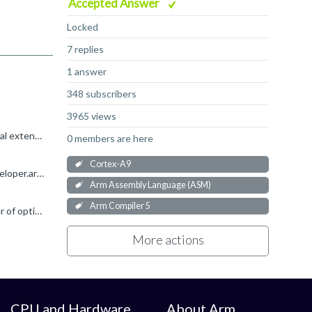
Accepted Answer
Locked
7 replies
1 answer
348 subscribers
3965 views
I started replying about named registers and then remembered... CNTFRQ is a Generic Timer register, which is an architectural extension to Armv7-A. The Cortex-A9 doesn't support that extension, so the...
0 members are here
Cortex-A9
If you just need to read the CNTFRQ register, defining a named register is probably the easiest way of doing this: https://developer.arm.com/documentation/dui0472/m/Compiler-specific-Features/Named-register...
Arm Assembly Language (ASM)
Arm Compiler 5
bsp_user said: 1. I read below that cortex-a9 is armv7-a architecture. so why it lacks this register? Armv7-A supports a number of optional extensions (e.g. Virtualisation, Generic Timer, Large Physical...
More actions
CPU and Hardware
About Arm