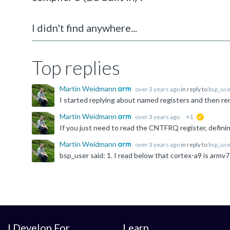
I didn't find anywhere...
Top replies
Martin Weidmann
over 3 years ago
in reply to
bsp_use
Martin Weidmann
over 3 years ago
+1
suggested
Martin Weidmann
over 3 years ago
in reply to
bsp_use
I Develop For
Learn