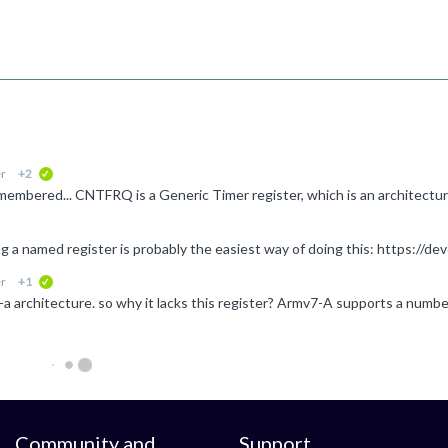
r
+2
verified
r
+1
verified
Community and
Support