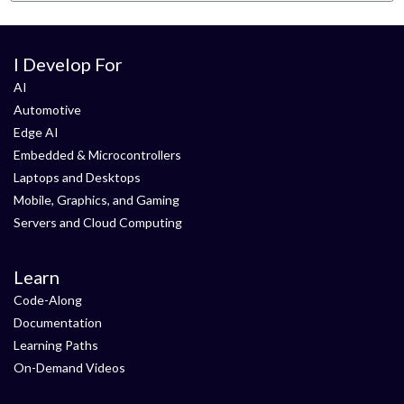
I Develop For
AI
Automotive
Edge AI
Embedded & Microcontrollers
Laptops and Desktops
Mobile, Graphics, and Gaming
Servers and Cloud Computing
Learn
Code-Along
Documentation
Learning Paths
On-Demand Videos