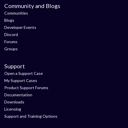
Community and Blogs
Communities
Blogs
Developer Events
Discord
Forums
Groups
Support
Open a Support Case
My Support Cases
Product Support Forums
Documentation
Downloads
Licensing
Support and Training Options