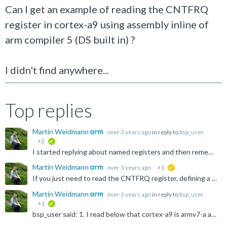
Can I get an example of reading the CNTFRQ
register in cortex-a9 using assembly inline of
arm compiler 5 (DS built in) ?
I didn't find anywhere...
Top replies
Martin Weidmann
over 3 years ago
in reply to
bsp_user
+2
verified
I started replying about named registers and then remembered... CNTFRQ is a Generic Timer register, which is an architectural extension to Armv7-A. The Cortex-A9 doesn't support that extension, so the...
Martin Weidmann
over 3 years ago
+1
suggested
If you just need to read the CNTFRQ register, defining a named register is probably the easiest way of doing this: https://developer.arm.com/documentation/dui0472/m/Compiler-specific-Features/Named-register...
Martin Weidmann
over 3 years ago
in reply to
bsp_user
+1
verified
bsp_user said: 1. I read below that cortex-a9 is armv7-a architecture. so why it lacks this register? Armv7-A supports a number of optional extensions (e.g. Virtualisation, Generic Timer, Large Physical...