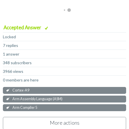
Accepted Answer
Locked
7 replies
1 answer
348 subscribers
3966 views
0 members are here
Cortex-A9
Arm Assembly Language (ASM)
Arm Compiler 5
More actions