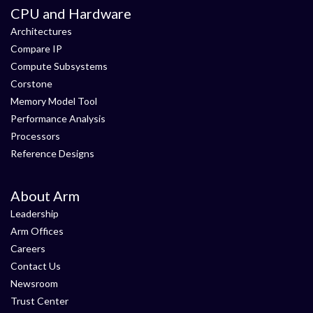
CPU and Hardware
Architectures
Compare IP
Compute Subsystems
Corstone
Memory Model Tool
Performance Analysis
Processors
Reference Designs
About Arm
Leadership
Arm Offices
Careers
Contact Us
Newsroom
Trust Center