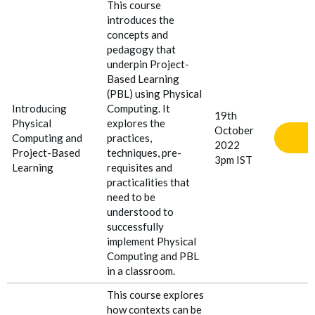
This course
introduces the
concepts and
pedagogy that
underpin Project-
Based Learning
(PBL) using Physical
Introducing
Computing. It
19th
Physical
explores the
October
Computing and
practices,
2022
Project
-
Based
techniques, pre-
3pm IST
Learning
requisites and
practicalities that
need to be
understood to
successfully
implement Physical
Computing and PBL
in a classroom.
This course explores
how contexts can be