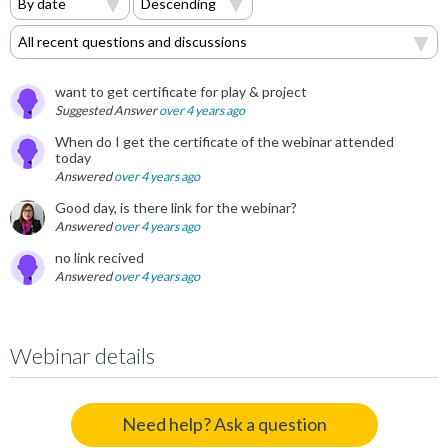
want to get certificate for play & project
Suggested Answer
over 4 years ago
When do I get the certificate of the webinar attended
today
Answered
over 4 years ago
Good day, is there link for the webinar?
Answered
over 4 years ago
no link recived
Answered
over 4 years ago
Webinar details
Need help? Ask a question