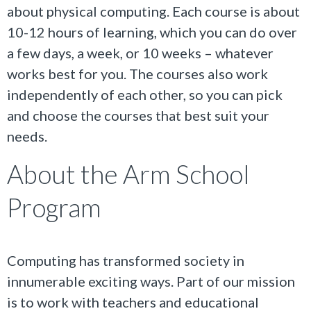
about physical computing. Each course is about
10-12 hours of learning, which you can do over
a few days, a week, or 10 weeks – whatever
works best for you. The courses also work
independently of each other, so you can pick
and choose the courses that best suit your
needs.
About the Arm School
Program
Computing has transformed society in
innumerable exciting ways. Part of our mission
is to work with teachers and educational