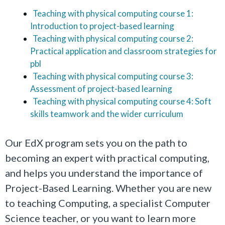
Teaching with physical computing course 1:
Introduction to project-based learning
Teaching with physical computing course 2:
Practical application and classroom strategies for
pbl
Teaching with physical computing course 3:
Assessment of project-based learning
Teaching with physical computing course 4: Soft
skills teamwork and the wider curriculum
Our EdX program sets you on the path to
becoming an expert with practical computing,
and helps you understand the importance of
Project-Based Learning. Whether you are new
to teaching Computing, a specialist Computer
Science teacher, or you want to learn more