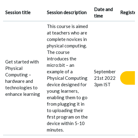
Date and
Session title
Session description
Register
time
This course is aimed
at teachers who are
complete novices in
physical computing.
The course
introduces the
Get started with
micro:bit – an
Physical
example of a
September
Computing –
Physical Computing
21st 2022
hardware and
device designed for
3pm IST
technologies to
young learners,
enhance learning
enabling them to go
from plugging it in
to uploading their
first program on the
device within 5-10
minutes.