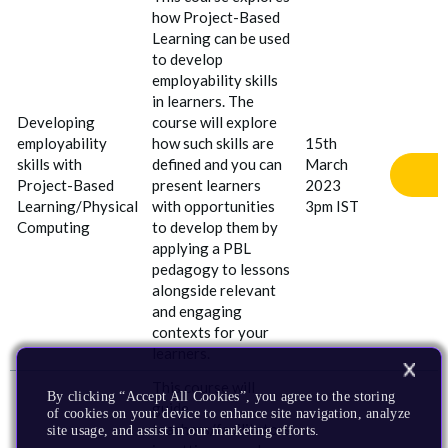
how Project
-
Based
Learning can be used
to develop
employability skills
in learners. The
Developing
course will explore
employability
how such skills are
15th
skills with
defined and you can
March
Project
-
Based
present learners
2023
Learning/Physical
with opportunities
3pm IST
Computing
to develop them by
applying a PBL
pedagogy to lessons
alongside relevant
and engaging
contexts for your
learners.
This course will
By clicking “Accept All Cookies”, you agree to the storing
guide
of cookies on your device to enhance site navigation, analyze
teachers/facilitators
site usage, and assist in our marketing efforts.