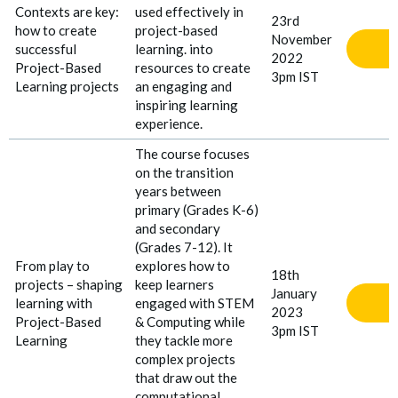
Contexts are key:
used effectively in
23rd
how to create
project-based
November
successful
learning. into
2022
Project
-
Based
resources to create
3pm IST
Learning
projects
an engaging and
inspiring learning
experience.
The course focuses
on the transition
years between
primary (Grades K-6)
and secondary
(Grades 7-12). It
From play to
explores how to
18th
projects – shaping
keep learners
January
learning with
engaged with STEM
2023
Project
-
Based
& Computing while
3pm IST
Learning
they tackle more
complex projects
that draw out the
computational