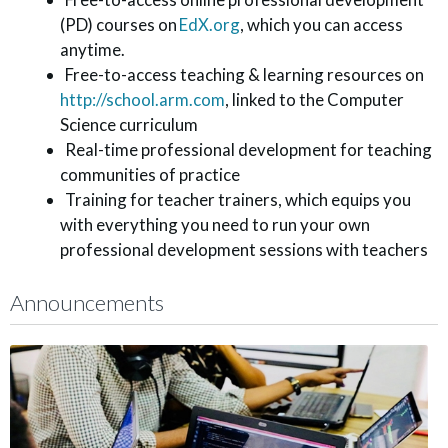
(PD) courses on
EdX.org
, which you can access
anytime.
Free-to-access teaching & learning resources on
http://school.arm.com
, linked to the Computer
Science curriculum
Real-time professional development for teaching
communities of practice
Training for teacher trainers, which equips you
with everything you need to run your own
professional development sessions with teachers
Announcements