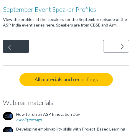
September Event Speaker Profiles
View the profiles of the speakers for the September episode of the
ASP India event series here. Speakers are from CBSE and Arm.
<
All materials and recordings
Webinar materials
How to run an ASP Innovation Day
over 3 years ago
Developing employability skills with Project-Based Learning