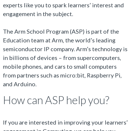
experts like you to spark learners’ interest and
engagement in the subject.
The Arm School Program (ASP) is part of the
Education team at Arm, the world’s leading
semiconductor IP company. Arm’s technology is
in billions of devices – from supercomputers,
mobile phones, and cars to small computers
from partners such as micro:bit, Raspberry Pi,
and Arduino.
How can ASP help you?
If you are interested in improving your learners’
engagement in Computing, we can help you.