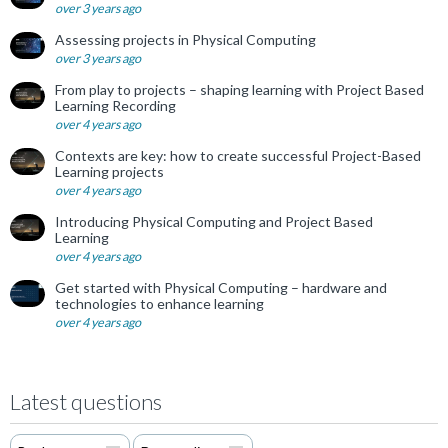
over 3 years ago
Assessing projects in Physical Computing
over 3 years ago
From play to projects – shaping learning with Project Based
Learning Recording
over 4 years ago
Contexts are key: how to create successful Project-Based
Learning projects
over 4 years ago
Introducing Physical Computing and Project Based
Learning
over 4 years ago
Get started with Physical Computing – hardware and
technologies to enhance learning
over 4 years ago
Latest questions