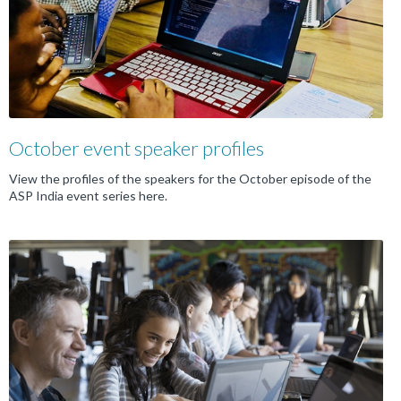
October event speaker profiles
View the profiles of the speakers for the October episode of the
ASP India event series here.