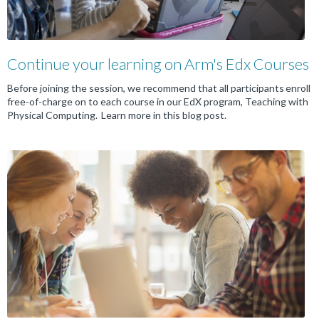
Continue your learning on Arm's Edx Courses
Before joining the session, we recommend that all participants enroll
free-of-charge on to each course in our EdX program, Teaching with
Physical Computing. Learn more in this blog post.