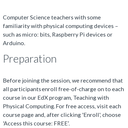
Computer Science teachers with some
familiarity with physical computing devices –
such as micro: bits, Raspberry Pi devices or
Arduino.
Preparation
Before joining the session, we recommend that
all participants enroll free-of-charge on to each
course in our EdX program, Teaching with
Physical Computing. For free access, visit each
course page and, after clicking 'Enroll', choose
'Access this course: FREE’.