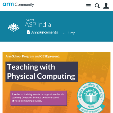
Site
S
Events
ASP India
Announcements
Jump...