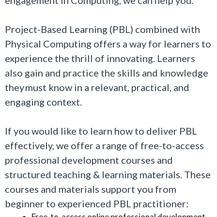
Project-Based Learning (PBL) combined with
Physical Computing offers a way for learners to
experience the thrill of innovating. Learners
also gain and practice the skills and knowledge
they must know in a relevant, practical, and
engaging context.
If you would like to learn how to deliver PBL
effectively, we offer a range of free-to-access
professional development courses and
structured teaching & learning materials. These
courses and materials support you from
beginner to experienced PBL practitioner:
Free-to-access online professional development