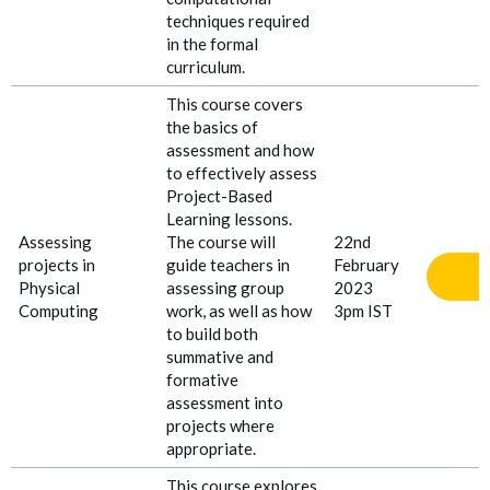
techniques required
in the formal
curriculum.
This course covers
the basics of
assessment and how
to effectively assess
Project
-
Based
Learning lessons.
Assessing
The course will
22nd
projects in
guide teachers in
February
Physical
assessing group
2023
Computing
work, as well as how
3pm IST
to build both
summative and
formative
assessment into
projects where
appropriate.
This course explores