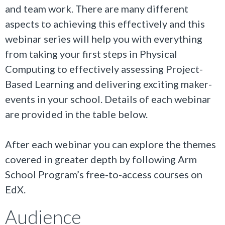
and team work. There are many different
aspects to achieving this effectively and this
webinar series will help you with everything
from taking your first steps in Physical
Computing to effectively assessing Project-
Based Learning and delivering exciting maker-
events in your school. Details of each webinar
are provided in the table below.
After each webinar you can explore the themes
covered in greater depth by following Arm
School Program’s free-to-access courses on
EdX.
Audience