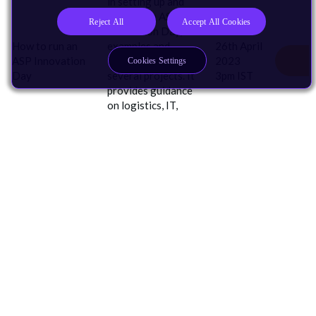
in setting up and
running an ASP
Reject All
Accept All Cookies
Innovation Day, with
How to run an
examples and
26th April
ASP
Innovation
templates for
2023
Cookies Settings
Day
several projects. It
3pm IST
provides guidance
on logistics, IT,
safeguarding and
ensuring an
effective learning
experience.
I Develop For
AI
Automotive
Edge AI
Embedded & Microcontrollers