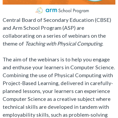
Central Board of Secondary Education (CBSE)
and Arm School Program (ASP) are
collaborating on a series of webinars on the
theme of
Teaching with Physical Computing
.
The aim of the webinars is to help you engage
and enthuse your learners in Computer Science.
Combining the use of Physical Computing with
Project-Based Learning, delivered in carefully-
planned lessons, your learners can experience
Computer Science as a creative subject where
technical skills are developed in tandem with
employability skills, such as problem-solving