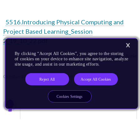
5516.Introducing Physical Computing and
Project Based Learning_Session
2_19_10_22.pdf
By clicking “Accept All Cookies”, you agree to the storing
Annie
of cookies on your device to enhance site navigation, analyze
site usage, and assist in our marketing efforts.
October 31, 2022
924 Downloads
More
Reject All
Accept All Cookies
Cookies Settings
0 members are here