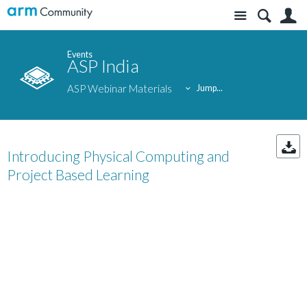
Site
S
Events
ASP India
ASP Webinar Materials
Jump...
Introducing Physical Computing and
Project Based Learning