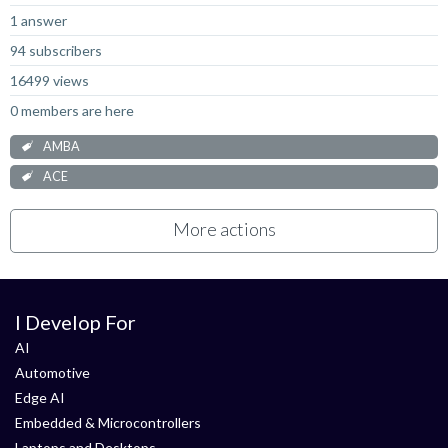
1 answer
94 subscribers
16499 views
0 members are here
AMBA
ACE
More actions
I Develop For
AI
Automotive
Edge AI
Embedded & Microcontrollers
Laptops and Desktops