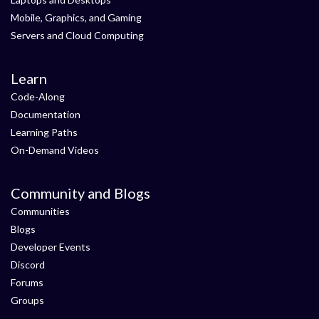
Mobile, Graphics, and Gaming
Servers and Cloud Computing
Learn
Code-Along
Documentation
Learning Paths
On-Demand Videos
Community and Blogs
Communities
Blogs
Developer Events
Discord
Forums
Groups