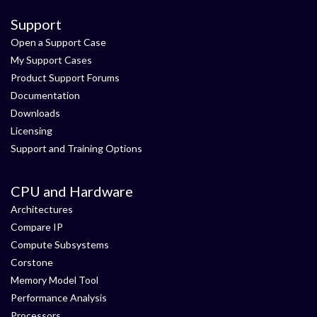
Support
Open a Support Case
My Support Cases
Product Support Forums
Documentation
Downloads
Licensing
Support and Training Options
CPU and Hardware
Architectures
Compare IP
Compute Subsystems
Corstone
Memory Model Tool
Performance Analysis
Processors