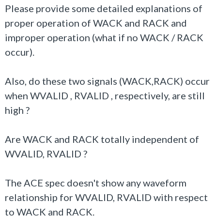
Please provide some detailed explanations of
proper operation of WACK and RACK and
improper operation (what if no WACK / RACK
occur).
Also, do these two signals (WACK,RACK) occur
when WVALID , RVALID , respectively, are still
high ?
Are WACK and RACK totally independent of
WVALID, RVALID ?
The ACE spec doesn't show any waveform
relationship for WVALID, RVALID with respect
to WACK and RACK.