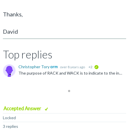
Thanks,
David
Top replies
Christopher Tory
over 8 years ago
+2
verified
The purpose of RACK and WACK is to indicate to the interconnect that the transaction has completed at the master. The protocol requires that transactions to the same cache line are sequenced by the interconnect...
Accepted Answer
Locked
3 replies