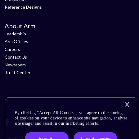
Reference Designs
About Arm
Leadership
Arm Offices
Careers
Contact Us
Newsroom
Trust Center
By clicking “Accept All Cookies”, you agree to the storing
of cookies on your device to enhance site navigation, analyze
site usage, and assist in our marketing efforts.
Cookie Policy
Glossary
Terms of Use
Privacy Policy
Reject All
Accept All Cookies