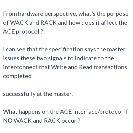
From hardware perspective, what's the purpose
of WACK and RACK and how does it affect the
ACE protocol ?
I can see that the specification says the master
issues these two signals to indicate to the
interconnect that Write and Read transactions
completed
successfully at the master.
What happens on the ACE interface/protocol if
NO WACK and RACK occur ?