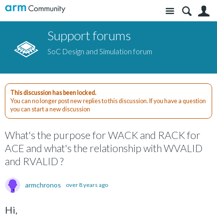
Site
S
Support forums
SoC Design and Simulation forum
This discussion has been locked.
You can no longer post new replies to this discussion. If you have a question
you can start a new discussion
What's the purpose for WACK and RACK for
ACE and what's the relationship with WVALID
and RVALID ?
armchronos
over 8 years ago
Hi,