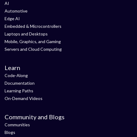
AI
Automotive
Edge AI
Embedded & Microcontrollers
Laptops and Desktops
Mobile, Graphics, and Gaming
Servers and Cloud Computing
Learn
Code-Along
Documentation
Learning Paths
On-Demand Videos
Community and Blogs
Communities
Blogs