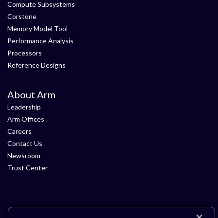
Compute Subsystems
Corstone
Memory Model Tool
Performance Analysis
Processors
Reference Designs
About Arm
Leadership
Arm Offices
Careers
Contact Us
Newsroom
Trust Center