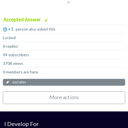
Accepted Answer
+1
person also asked this
Locked
6 replies
94 subscribers
3708 views
0 members are here
socrates
More actions
I Develop For