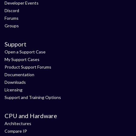
Developer Events
Discord
Forums
Groups
Support
Open a Support Case
My Support Cases
Product Support Forums
Documentation
Downloads
Licensing
Support and Training Options
CPU and Hardware
Architectures
Compare IP