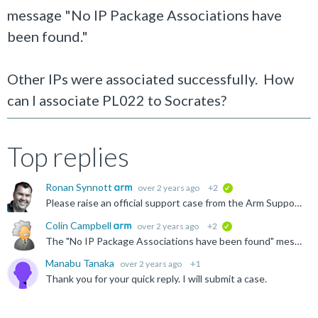
message "No IP Package Associations have
been found."
Other IPs were associated successfully. How
can I associate PL022 to Socrates?
Top replies
Ronan Synnott
over 2 years ago
+2
verified
Please raise an official support case from the Arm Support Services menu above.
Colin Campbell
over 2 years ago
+2
verified
The "No IP Package Associations have been found" message indicates that the IP path you entered when trying to associate the PL022 IP Catalog entry with an ARM IP bundle was incorrect. You would need...
Manabu Tanaka
over 2 years ago
+1
Thank you for your quick reply. I will submit a case.