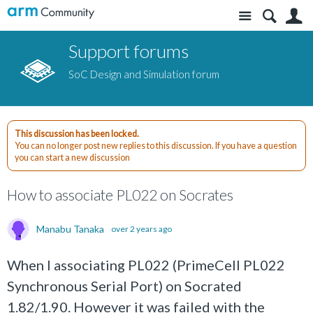
Site
S
Support forums
SoC Design and Simulation forum
This discussion has been locked.
You can no longer post new replies to this discussion. If you have a question
you can start a new discussion
How to associate PL022 on Socrates
Manabu Tanaka
over 2 years ago
When I associating PL022 (PrimeCell PL022
Synchronous Serial Port) on Socrated
1.82/1.90. However it was failed with the