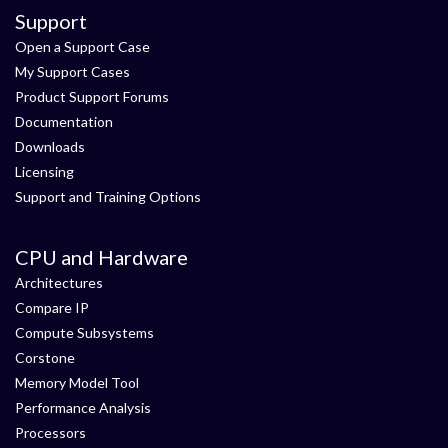
Support
Open a Support Case
My Support Cases
Product Support Forums
Documentation
Downloads
Licensing
Support and Training Options
CPU and Hardware
Architectures
Compare IP
Compute Subsystems
Corstone
Memory Model Tool
Performance Analysis
Processors