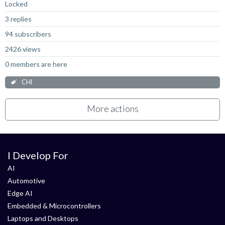
Locked
3 replies
94 subscribers
2426 views
0 members are here
CHI
More actions
I Develop For
AI
Automotive
Edge AI
Embedded & Microcontrollers
Laptops and Desktops