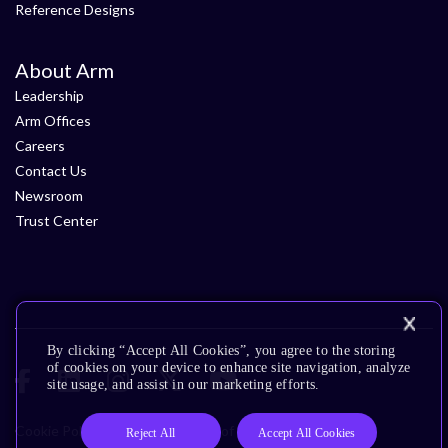
Reference Designs
About Arm
Leadership
Arm Offices
Careers
Contact Us
Newsroom
Trust Center
By clicking “Accept All Cookies”, you agree to the storing
of cookies on your device to enhance site navigation, analyze
site usage, and assist in our marketing efforts.
Cookie Policy
Glossary
Terms of Use
Privacy Policy
Reject All
Accept All Cookies