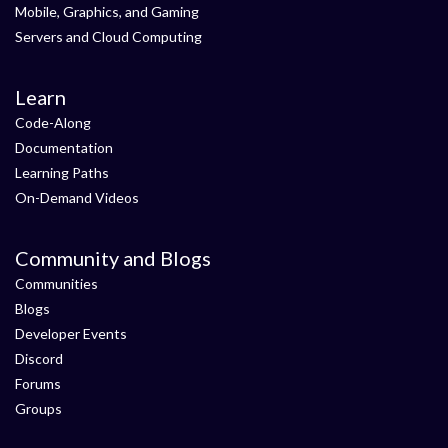
Mobile, Graphics, and Gaming
Servers and Cloud Computing
Learn
Code-Along
Documentation
Learning Paths
On-Demand Videos
Community and Blogs
Communities
Blogs
Developer Events
Discord
Forums
Groups