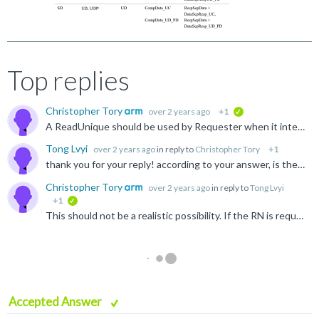
Top replies
Christopher Tory
over 2 years ago
+1
verified
A ReadUnique should be used by Requester when it intends to perform a store to cache line. However, there is no requirement that the store is performed immediately or atomically, and so the cache line...
Tong Lvyi
over 2 years ago
in reply to
Christopher Tory
+1
thank you for your reply! according to your answer, is the following scenario possible? 1. RN0 and RN1 initiate ReadUnique to the same cacheline at the same time, but they do not perform store data...
Christopher Tory
over 2 years ago
in reply to
Tong Lvyi
+1
verified
This should not be a realistic possibility. If the RN is required to store to a cache line and issues a ReadUnique, then there should be no reason why it does not store to the line when the ReadUnique...
Accepted Answer