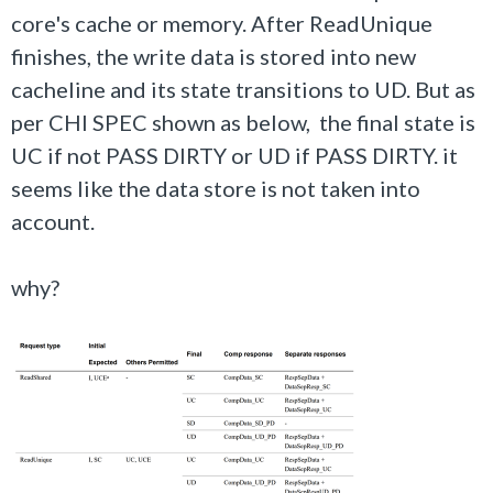
core's cache or memory. After ReadUnique
finishes, the write data is stored into new
cacheline and its state transitions to UD. But as
per CHI SPEC shown as below, the final state is
UC if not PASS DIRTY or UD if PASS DIRTY. it
seems like the data store is not taken into
account.
why?