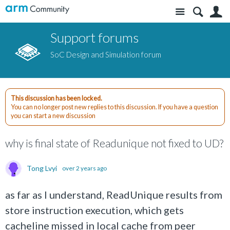
Site
S
Support forums
SoC Design and Simulation forum
This discussion has been locked.
You can no longer post new replies to this discussion. If you have a question
you can start a new discussion
why is final state of Readunique not fixed to UD?
Tong Lvyi
over 2 years ago
as far as I understand, ReadUnique results from
store instruction execution, which gets
cacheline missed in local cache from peer