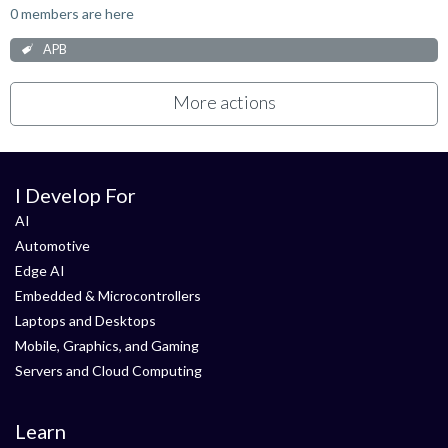
0 members are here
APB
More actions
I Develop For
AI
Automotive
Edge AI
Embedded & Microcontrollers
Laptops and Desktops
Mobile, Graphics, and Gaming
Servers and Cloud Computing
Learn