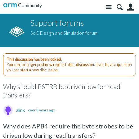
Site
S
Support forums
SoC Design and Simulation forum
This discussion has been locked.
You can no longer post new replies to this discussion. If you have a question
you can start a new discussion
Why should PSTRB be driven low for read
transfers?
alinx
over 3 years ago
Why does APB4 require the byte strobes to be
driven low during read transfers?