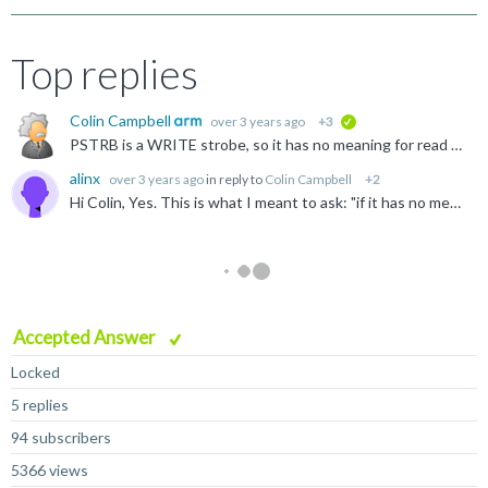
Top replies
Colin Campbell
over 3 years ago
+3
verified
PSTRB is a WRITE strobe, so it has no meaning for read transfers. If a write strobe was active during reads it might lead to confusion. I guess you are asking from the perspective of "if it has no meaning...
alinx
over 3 years ago
in reply to
Colin Campbell
+2
Hi Colin, Yes. This is what I meant to ask: "if it has no meaning during reads, why mandate that it is driven low". An alternate mandate could have been to ignore PSTRB for read transfers the same...
Accepted Answer
Locked
5 replies
94 subscribers
5366 views