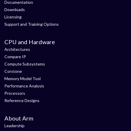
Documentation
Downloads
Licensing
Support and Training Options
CPU and Hardware
Architectures
Compare IP
Compute Subsystems
Corstone
Memory Model Tool
Performance Analysis
Processors
Reference Designs
About Arm
Leadership