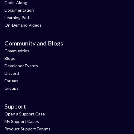
Code-Along
Documentation
Learning Paths
On-Demand Videos
Community and Blogs
Communities
Blogs
Developer Events
Discord
Forums
Groups
Support
Open a Support Case
My Support Cases
Product Support Forums