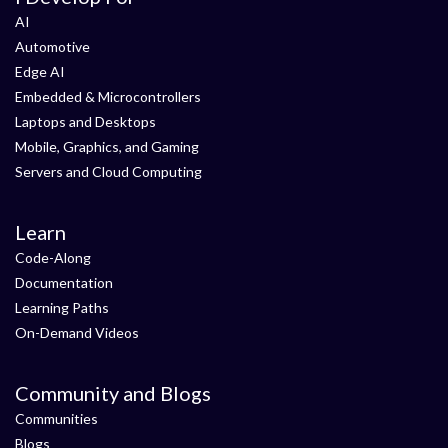
AI
Automotive
Edge AI
Embedded & Microcontrollers
Laptops and Desktops
Mobile, Graphics, and Gaming
Servers and Cloud Computing
Learn
Code-Along
Documentation
Learning Paths
On-Demand Videos
Community and Blogs
Communities
Blogs