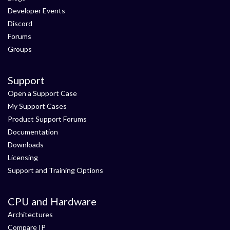
Developer Events
Discord
Forums
Groups
Support
Open a Support Case
My Support Cases
Product Support Forums
Documentation
Downloads
Licensing
Support and Training Options
CPU and Hardware
Architectures
Compare IP