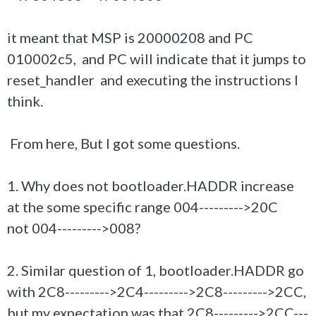
it meant that MSP is 20000208 and PC
010002c5, and PC will indicate that it jumps to
reset_handler and executing the instructions I
think.
From here, But I got some questions.
1. Why does not bootloader.HADDR increase
at the some specific range
004--------->20C
not 004--------->008?
2. Similar question of 1, bootloader.HADDR go
with 2C8--------->2C4--------->2C8--------->2CC,
but my expectation was that 2C8--------->2CC---