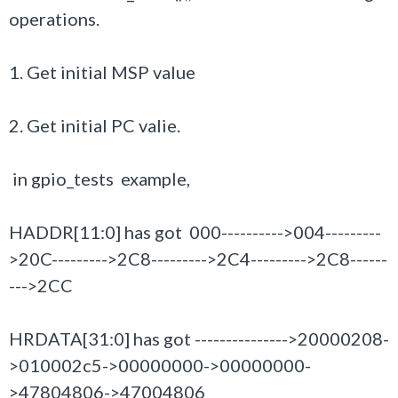
operations.
1. Get initial MSP value
2. Get initial PC valie.
in gpio_tests example,
HADDR[11:0] has got 000---------->004---------
>20C--------->2C8
--------->2C4--------->2C8------
--->2CC
HRDATA[31:0] has got --------------->20000208-
>010002c5->00000000->00000000-
>47804806->47004806