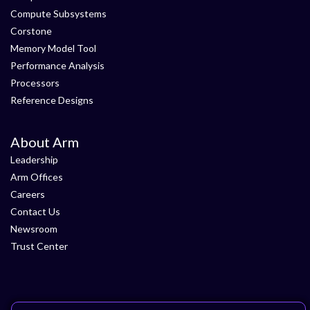
Compute Subsystems
Corstone
Memory Model Tool
Performance Analysis
Processors
Reference Designs
About Arm
Leadership
Arm Offices
Careers
Contact Us
Newsroom
Trust Center