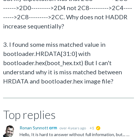
------>2D0--------->2D4 not 2C8--------->2C4----
----->2C8--------->2CC. Why does not HADDR
increase sequentially?
3. I found some miss matched value in
bootloader.HRDATA[31:0] with
bootloader.hex(boot_hex.txt) But I can't
understand why it is miss matched between
HRDATA and bootloader.hex image file?
Top replies
Ronan Synnott
over 4 years ago
+1
suggested
Hello, It is hard to answer without full information, but... 1) The first two reads are from 0x0 and 0x4, and are the values of the SP and PC... see the vector table definition: https://developer.arm...