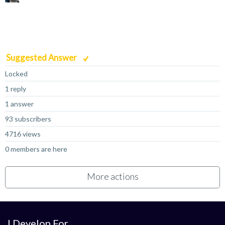
Suggested Answer
Locked
1 reply
1 answer
93 subscribers
4716 views
0 members are here
More actions
I Develop For