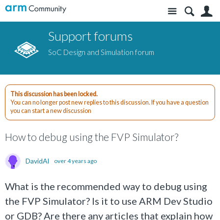
Site
S
Support forums
SoC Design and Simulation forum
This discussion has been locked.
You can no longer post new replies to this discussion. If you have a question
you can start a new discussion
How to debug using the FVP Simulator?
DavidAl
over 4 years ago
What is the recommended way to debug using
the FVP Simulator? Is it to use ARM Dev Studio
or GDB? Are there any articles that explain how