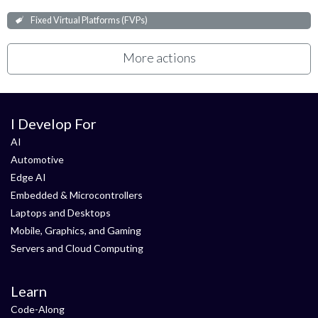
Fixed Virtual Platforms (FVPs)
More actions
I Develop For
AI
Automotive
Edge AI
Embedded & Microcontrollers
Laptops and Desktops
Mobile, Graphics, and Gaming
Servers and Cloud Computing
Learn
Code-Along