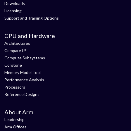
Downloads
Licensing
Support and Training Options
CPU and Hardware
Architectures
Compare IP
Compute Subsystems
Corstone
Memory Model Tool
Performance Analysis
Processors
Reference Designs
About Arm
Leadership
Arm Offices