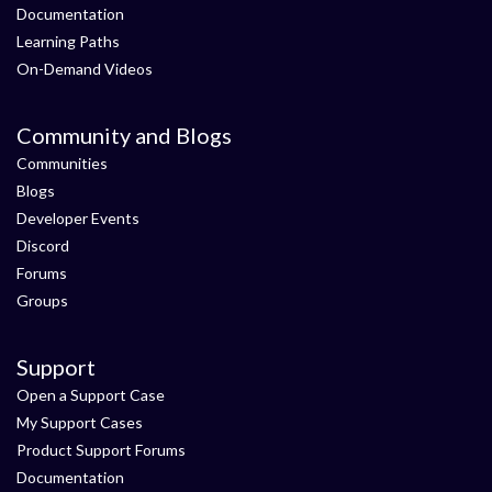
Documentation
Learning Paths
On-Demand Videos
Community and Blogs
Communities
Blogs
Developer Events
Discord
Forums
Groups
Support
Open a Support Case
My Support Cases
Product Support Forums
Documentation