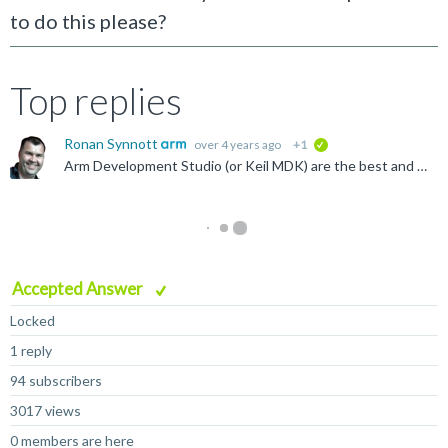
to do this please?
Top replies
Ronan Synnott
over 4 years ago
+1
verified
Arm Development Studio (or Keil MDK) are the best and easiest way to debug. If you are launching the FVP independently of the IDE, be sure to include -I on the command line to enable the Iris debug server...
Accepted Answer
Locked
1 reply
94 subscribers
3017 views
0 members are here