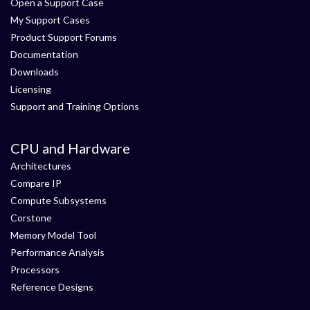
Open a Support Case
My Support Cases
Product Support Forums
Documentation
Downloads
Licensing
Support and Training Options
CPU and Hardware
Architectures
Compare IP
Compute Subsystems
Corstone
Memory Model Tool
Performance Analysis
Processors
Reference Designs