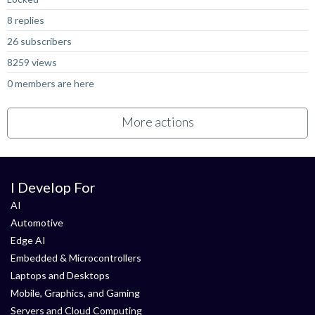
8 replies
26 subscribers
8259 views
0 members are here
More actions
I Develop For
AI
Automotive
Edge AI
Embedded & Microcontrollers
Laptops and Desktops
Mobile, Graphics, and Gaming
Servers and Cloud Computing