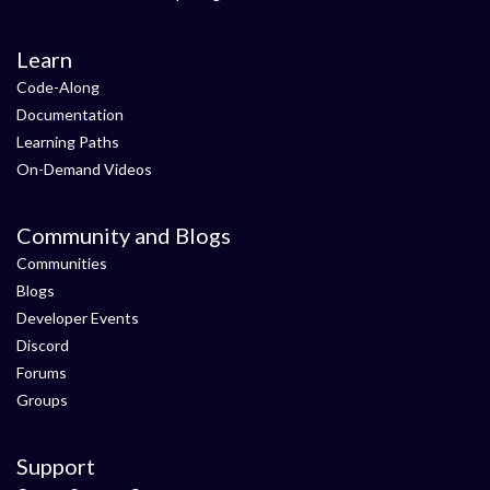
Learn
Code-Along
Documentation
Learning Paths
On-Demand Videos
Community and Blogs
Communities
Blogs
Developer Events
Discord
Forums
Groups
Support