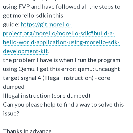
using FVP and have followed all the steps to
get morello-sdk in this
guide:
https://git.morello-
project.org/morello/morello-sdk#build-a-
hello-world-application-using-morello-sdk-
development-kit
.
the problem I have is when I run the program
using Qemu, I get this error: qemu: uncaught
target signal 4 (Illegal instruction) - core
dumped
Illegal instruction (core dumped)
Can you please help to find a way to solve this
issue?
Thanks in advance.