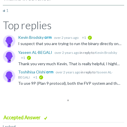
1
Top replies
Kevin Brodsky
over 2 years ago
+1
verified
I suspect that you are trying to run the binary directly on your host (or rather in the Docker). Since (I'm assuming) you've got an x86 host, and the binary is arm64, qemu-user will be invoked if you try...
Yaseen AL-BEGALI
over 2 years ago
in reply to
Kevin Brodsky
+1
verified
Thank you very much Kevin, That is really helpful, I highly appreciate you help. Another and hopefully last thing please: I receive this message: "mount: /morello/shared_folder: special device FM does...
Toshihisa Oishi
over 2 years ago
in reply to
Yaseen AL-
BEGALI
+1
verified
To use 9P (Plan 9 protocol), both the FVP system and the software stack must support 9P. I don't know if the Morello FVP supports 9P but the -l tells below (meaning it contains the VirtioP9Device component...
Accepted Answer
Locked