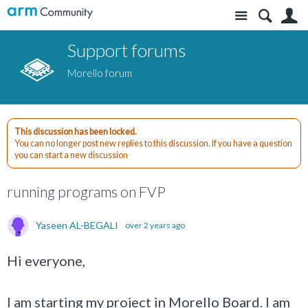
Site
S
Support forums
Morello forum
This discussion has been locked.
You can no longer post new replies to this discussion. If you have a question
you can start a new discussion
running programs on FVP
Yaseen AL-BEGALI
over 2 years ago
Hi everyone,
I am starting my project in Morello Board. I am