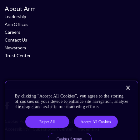
About Arm
Leadership
Arm Offices
Careers
Contact Us
Newsroom
Trust Center
By clicking “Accept All Cookies”, you agree to the storing
of cookies on your device to enhance site navigation, analyze
site usage, and assist in our marketing efforts.
Cookie Policy
Glossary
Terms of Use
Privacy Policy
Reject All
Accept All Cookies
Accessibility
Subscription Center
Trademarks
Cookies Settings