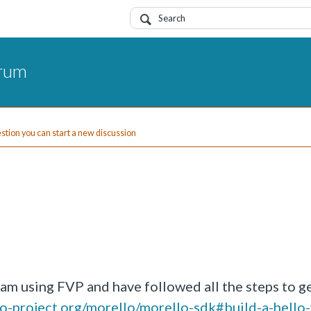
orum
uestion you can start a new discussion
I am using FVP and have followed all the steps to g
llo-project.org/morello/morello-sdk#build-a-hello