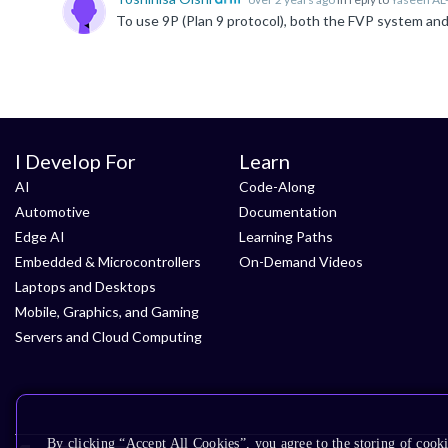
I Develop For
Learn
AI
Code-Along
Automotive
Documentation
Edge AI
Learning Paths
Embedded & Microcontrollers
On-Demand Videos
Laptops and Desktops
Mobile, Graphics, and Gaming
Servers and Cloud Computing
By clicking “Accept All Cookies”, you agree to the storing of cooki