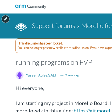
Support forums
Morello f
This discussion has been locked.
You can no longer post new replies to this discussion. If you have a q
running programs on FVP
Yaseen AL-BEGALI
over 2 years ago
Hi everyone,
I am starting my project in Morello Board. 
morello-sdk in this guide:
https://git.more