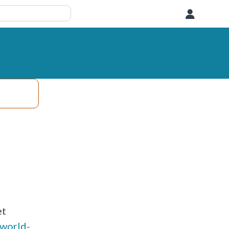
User
et
-world-