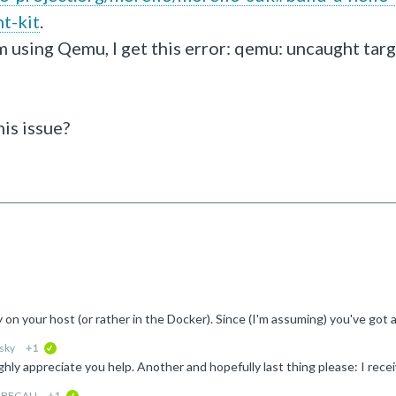
t-kit
.
m using Qemu, I get this error: qemu: uncaught targ
his issue?
sky
+1
verified
-BEGALI
+1