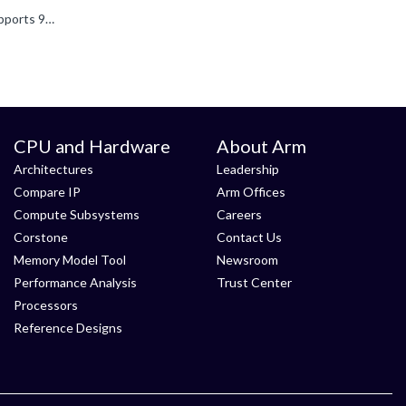
To use 9P (Plan 9 protocol), both the FVP system and the software stack must support 9P. I don't know if the Morello FVP supports 9P but the -l tells below (meaning it contains the VirtioP9Device component...
CPU and Hardware
About Arm
Architectures
Leadership
Compare IP
Arm Offices
Compute Subsystems
Careers
Corstone
Contact Us
Memory Model Tool
Newsroom
Performance Analysis
Trust Center
Processors
Reference Designs