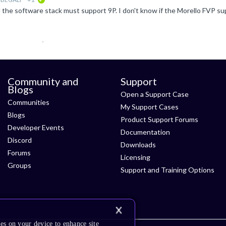
verified
Community and
Support
Blogs
Open a Support Case
Communities
My Support Cases
Blogs
Product Support Forums
Developer Events
Documentation
Discord
Downloads
Forums
Licensing
Groups
Support and Training Options
es on your device to enhance site