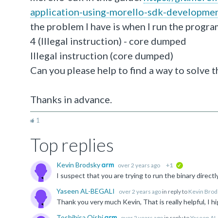
application-using-morello-sdk-developmen
the problem I have is when I run the progra
4 (Illegal instruction) - core dumped
Illegal instruction (core dumped)
Can you please help to find a way to solve t
Thanks in advance.
1
Top replies
Kevin Brodsky
over 2 years ago
+1
verified
Yaseen AL-BEGALI
over 2 years ago
in reply to
Kevin Brod
Toshihisa Oishi
over 2 years ago
in reply to
Yaseen AL