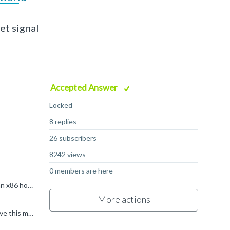
et signal
Accepted Answer
Locked
8 replies
26 subscribers
8242 views
0 members are here
I suspect that you are trying to run the binary directly on your host (or rather in the Docker). Since (I'm assuming) you've got an x86 host, and the binary is arm64, qemu-user will be invoked if you try...
More actions
Thank you very much Kevin, That is really helpful, I highly appreciate you help. Another and hopefully last thing please: I receive this message: "mount: /morello/shared_folder: special device FM does...