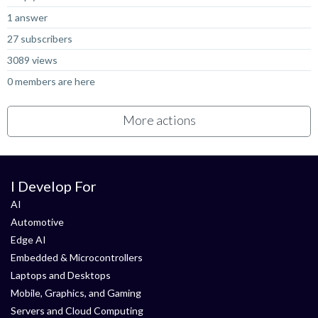
1 answer
27 subscribers
3089 views
0 members are here
More actions
I Develop For
AI
Automotive
Edge AI
Embedded & Microcontrollers
Laptops and Desktops
Mobile, Graphics, and Gaming
Servers and Cloud Computing