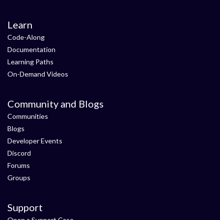
Learn
Code-Along
Documentation
Learning Paths
On-Demand Videos
Community and Blogs
Communities
Blogs
Developer Events
Discord
Forums
Groups
Support
Open a Support Case