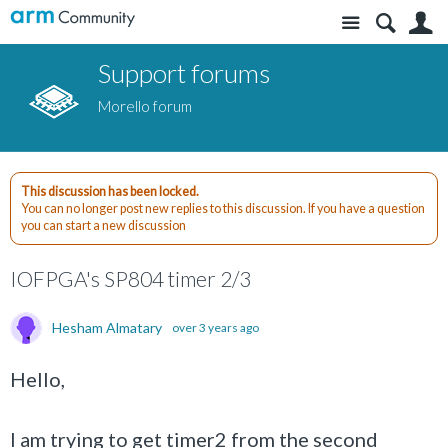
Site
S
Support forums
Morello forum
This discussion has been locked.
You can no longer post new replies to this discussion. If you have a question
you can start a new discussion
IOFPGA's SP804 timer 2/3
Hesham Almatary
over 3 years ago
Hello,
I am trying to get timer2 from the second