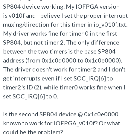
SP804 device working. My IOFPGA version
is
v010f and I believe I set the proper interrupt
muxing/direction for this timer in
io_v010f.txt.
My driver works fine for timer 0 in the first
SP804, but not timer 2. The only difference
between the two timers is the base SP804
address (from 0x
1c0d0000 to 0x
1c0e0000).
The driver doesn't work for timer2 and I don't
get interrupts even if I set SOC_IRQ[6] to
timer2's ID (2), while timer0 works fine when I
set SOC_IRQ[6] to 0.
Is the second SP804 device @ 0x1c0e0000
known to work for IOFPGA_
v010f? Or what
could be the problem?