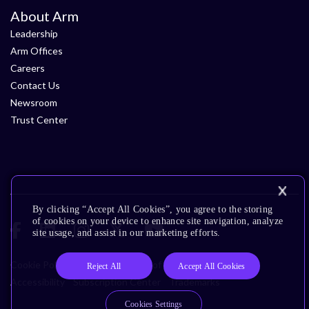
About Arm
Leadership
Arm Offices
Careers
Contact Us
Newsroom
Trust Center
By clicking “Accept All Cookies”, you agree to the storing
of cookies on your device to enhance site navigation, analyze
site usage, and assist in our marketing efforts.
Cookie Policy
Glossary
Terms of Use
Privacy Policy
Reject All
Accept All Cookies
Accessibility
Subscription Center
Trademarks
Cookies Settings