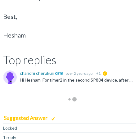
Best,
Hesham
Top replies
chandni cherukuri
over 2 years ago
+1
suggested
Hi Hesham, For timer2 in the second SP804 device, after adding all the relevant code we do get the interrupts. One thing to note is that the Linux kernel brings up only the first SP804 timer instance...
Suggested Answer
Locked
1 reply