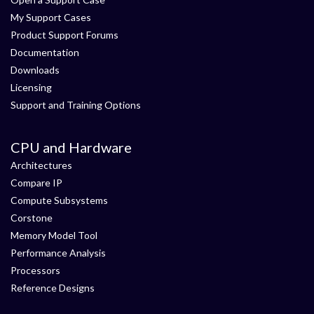
My Support Cases
Product Support Forums
Documentation
Downloads
Licensing
Support and Training Options
CPU and Hardware
Architectures
Compare IP
Compute Subsystems
Corstone
Memory Model Tool
Performance Analysis
Processors
Reference Designs