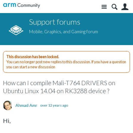
Site
S
Support forums
Mobile, Graphics, and Gaming forum
This discussion has been locked.
You can no longer post new replies to this discussion. If you have a question
you can start a new discussion
How can I compile Mali-T764 DRIVERS on
Ubuntu Linux 14.04 on RK3288 device ?
Ahmad Amr
over 12 years ago
Hi,