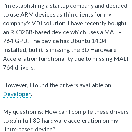
I'm establishing a startup company and decided
to use ARM devices as thin clients for my
company's VDI solution. I have recently bought
an RK3288-based device which uses a MALI-
764 GPU. The device has Ubuntu 14.04
installed, but it is missing the 3D Hardware
Acceleration functionality due to missing MALI
764 drivers.
However, I found the drivers available on
Developer
.
My question is: How can I compile these drivers
to gain full 3D hardware acceleration on my
linux-based device?