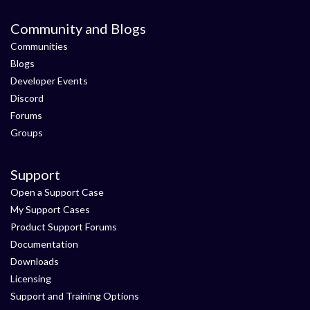
Community and Blogs
Communities
Blogs
Developer Events
Discord
Forums
Groups
Support
Open a Support Case
My Support Cases
Product Support Forums
Documentation
Downloads
Licensing
Support and Training Options