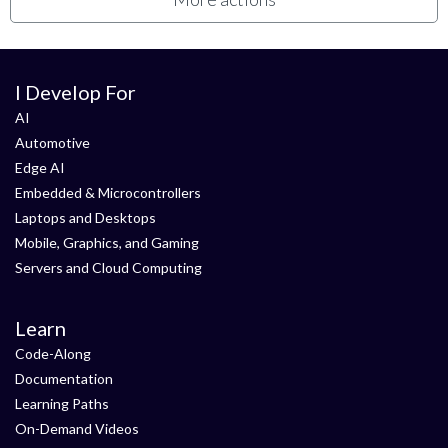
I Develop For
AI
Automotive
Edge AI
Embedded & Microcontrollers
Laptops and Desktops
Mobile, Graphics, and Gaming
Servers and Cloud Computing
Learn
Code-Along
Documentation
Learning Paths
On-Demand Videos