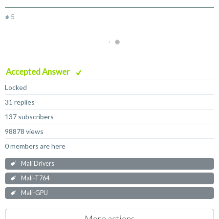
5
Accepted Answer
Locked
31 replies
137 subscribers
98878 views
0 members are here
Mali Drivers
Mali-T764
Mali-GPU
More actions