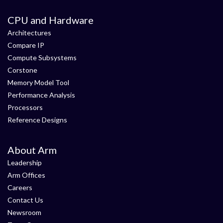
CPU and Hardware
Architectures
Compare IP
Compute Subsystems
Corstone
Memory Model Tool
Performance Analysis
Processors
Reference Designs
About Arm
Leadership
Arm Offices
Careers
Contact Us
Newsroom