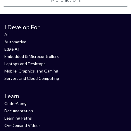
I Develop For
AI
Automotive
Edge AI
Embedded & Microcontrollers
Laptops and Desktops
Mobile, Graphics, and Gaming
Servers and Cloud Computing
Learn
Code-Along
Documentation
Learning Paths
On-Demand Videos