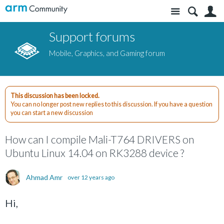
Site
S
Support forums
Mobile, Graphics, and Gaming forum
This discussion has been locked.
You can no longer post new replies to this discussion. If you have a question
you can start a new discussion
How can I compile Mali-T764 DRIVERS on
Ubuntu Linux 14.04 on RK3288 device ?
Ahmad Amr
over 12 years ago
Hi,