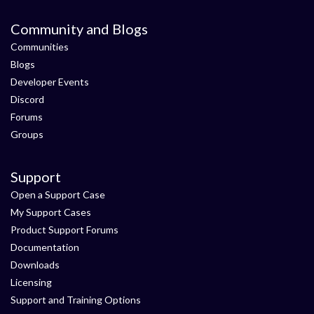
Community and Blogs
Communities
Blogs
Developer Events
Discord
Forums
Groups
Support
Open a Support Case
My Support Cases
Product Support Forums
Documentation
Downloads
Licensing
Support and Training Options