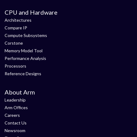
CPU and Hardware
Architectures
Compare IP
Compute Subsystems
Corstone
Memory Model Tool
Performance Analysis
Processors
Reference Designs
About Arm
Leadership
Arm Offices
Careers
Contact Us
Newsroom