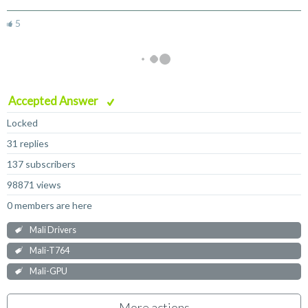
5
Accepted Answer
Locked
31 replies
137 subscribers
98871 views
0 members are here
Mali Drivers
Mali-T764
Mali-GPU
More actions