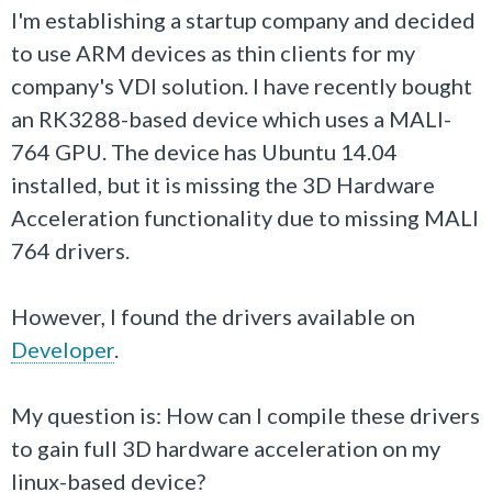
I'm establishing a startup company and decided
to use ARM devices as thin clients for my
company's VDI solution. I have recently bought
an RK3288-based device which uses a MALI-
764 GPU. The device has Ubuntu 14.04
installed, but it is missing the 3D Hardware
Acceleration functionality due to missing MALI
764 drivers.
However, I found the drivers available on
Developer
.
My question is: How can I compile these drivers
to gain full 3D hardware acceleration on my
linux-based device?