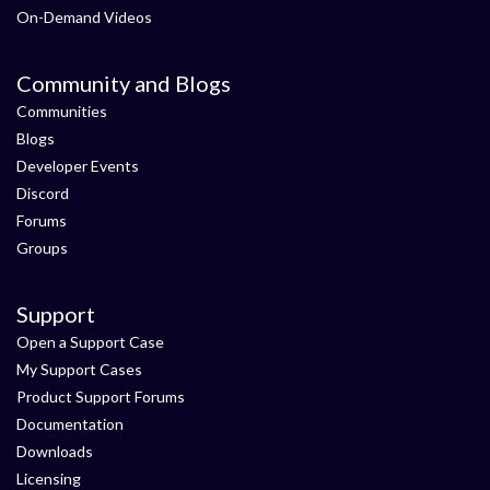
On-Demand Videos
Community and Blogs
Communities
Blogs
Developer Events
Discord
Forums
Groups
Support
Open a Support Case
My Support Cases
Product Support Forums
Documentation
Downloads
Licensing