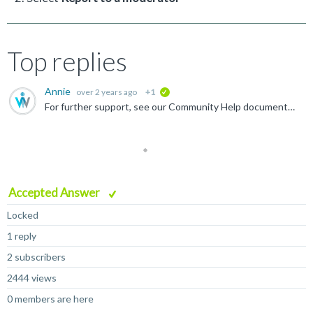
Top replies
Annie
over 2 years ago
+1
verified
For further support, see our Community Help documentation , or ask a question in our Community Help forum .
Accepted Answer
Locked
1 reply
2 subscribers
2444 views
0 members are here