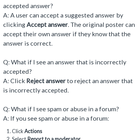
accepted answer?
A: A user can accept a suggested answer by
clicking
Accept answer
. The original poster can
accept their own answer if they know that the
answer is correct.
Q: What if I see an answer that is incorrectly
accepted?
A: Click
Reject answer
to reject an answer that
is incorrectly accepted.
Q: What if I see spam or abuse in a forum?
A: If you see spam or abuse in a forum:
Click
Actions
Select
Report to a moderator