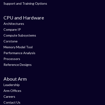
Support and Training Options
CPU and Hardware
Architectures
Compare IP
Compute Subsystems
Corstone
Memory Model Tool
Performance Analysis
Processors
Reference Designs
About Arm
Leadership
Arm Offices
Careers
Contact Us