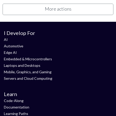
More actions
I Develop For
AI
Automotive
Edge AI
Embedded & Microcontrollers
Laptops and Desktops
Mobile, Graphics, and Gaming
Servers and Cloud Computing
Learn
Code-Along
Documentation
Learning Paths