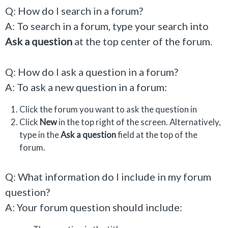
Q: How do I search in a forum?
A: To search in a forum, type your search into
Ask a question
at the top center of the forum.
Q: How do I ask a question in a forum?
A: To ask a new question in a forum:
Click the forum you want to ask the question in
Click
New
in the top right of the screen. Alternatively,
type in the
Ask a question
field at the top of the
forum.
Q: What information do I include in my forum
question?
A: Your forum question should include: