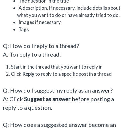
The question in the title
A description. If necessary, include details about
what you want to do or have already tried to do.
Images if necessary
Tags
Q: How do I reply to a thread?
A: To reply to a thread:
Start in the thread that you want to reply in
Click
Reply
to reply to a specific post in a thread
Q: How do I suggest my reply as an answer?
A: Click
Suggest as answer
before posting a
reply to a question.
Q: How does a suggested answer become an