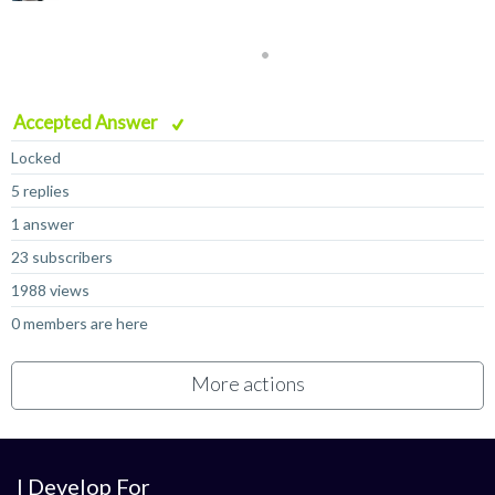
Accepted Answer
Locked
5 replies
1 answer
23 subscribers
1988 views
0 members are here
More actions
I Develop For