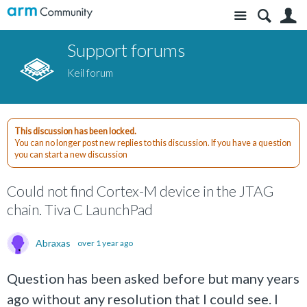
Site
S
Support forums
Keil forum
This discussion has been locked.
You can no longer post new replies to this discussion. If you have a question
you can start a new discussion
Could not find Cortex-M device in the JTAG
chain. Tiva C LaunchPad
Abraxas
over 1 year ago
Question has been asked before but many years
ago without any resolution that I could see. I