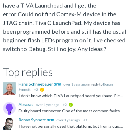
have a TIVA Launchpad and I get the
error Could not find Cortex-M device in the
JTAG chain. Tiva C LaunchPad. My device has
been programmed before and still has the usual
beginner flash LEDs program on it. I've checked
switch to Debug. Still no joy. Any ideas ?
Top replies
Hans Schneebauer
over 1 year ago
in reply to
Ronan
Synnott
+2
suggested
I don't know which TIVA Launchpad board you have. Please note that the on-board debug adapter can be programmed with different firmware. The video shows 'Stellaris ICDI', but many boards also have a 'TI...
Abraxas
over 1 year ago
+2
verified
Faulty board connector. One of the most common faults on the Launchpads are those connectors, although they tend to snap off completely. This just cracked at the solder joint. Thanks to all that responded...
Ronan Synnott
over 1 year ago
+1
I have not personally used that platform, but from a quick search I found the below video. Does this help resolve your issues? https://www.youtube.com/watch?v=-HguNT31PEI