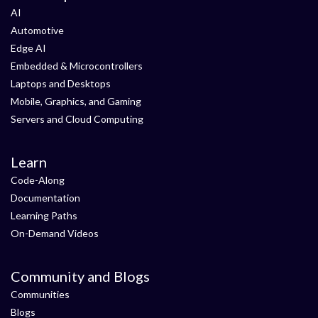
AI
Automotive
Edge AI
Embedded & Microcontrollers
Laptops and Desktops
Mobile, Graphics, and Gaming
Servers and Cloud Computing
Learn
Code-Along
Documentation
Learning Paths
On-Demand Videos
Community and Blogs
Communities
Blogs