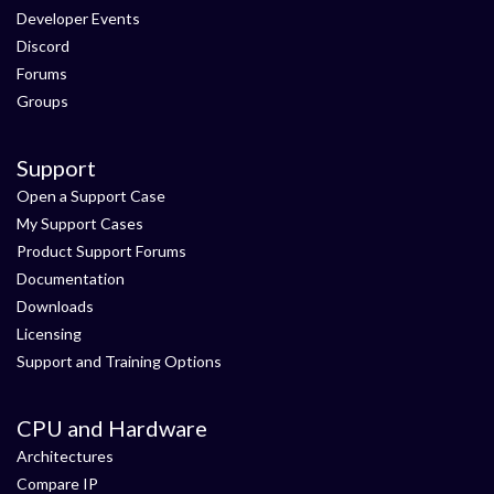
Developer Events
Discord
Forums
Groups
Support
Open a Support Case
My Support Cases
Product Support Forums
Documentation
Downloads
Licensing
Support and Training Options
CPU and Hardware
Architectures
Compare IP