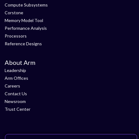
Compute Subsystems
Corstone
Memory Model Tool
Performance Analysis
Processors
Reference Designs
About Arm
Leadership
Arm Offices
Careers
Contact Us
Newsroom
Trust Center