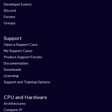
Developer Events
Discord
Forums
Groups
Support
Open a Support Case
My Support Cases
Product Support Forums
Documentation
Downloads
Licensing
Support and Training Options
CPU and Hardware
Architectures
Compare IP