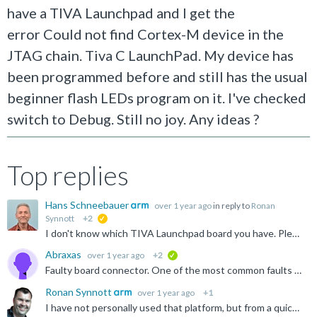
have a TIVA Launchpad and I get the
error Could not find Cortex-M device in the
JTAG chain. Tiva C LaunchPad. My device has
been programmed before and still has the usual
beginner flash LEDs program on it. I've checked
switch to Debug. Still no joy. Any ideas ?
Top replies
Hans Schneebauer
over 1 year ago
in reply to
Ronan
Synnott
+2
suggested
I don't know which TIVA Launchpad board you have. Please note that the on-board debug adapter can be programmed with different firmware. The video shows 'Stellaris ICDI', but many boards also have a 'TI...
Abraxas
over 1 year ago
+2
verified
Faulty board connector. One of the most common faults on the Launchpads are those connectors, although they tend to snap off completely. This just cracked at the solder joint. Thanks to all that responded...
Ronan Synnott
over 1 year ago
+1
I have not personally used that platform, but from a quick search I found the below video. Does this help resolve your issues? https://www.youtube.com/watch?v=-HguNT31PEI