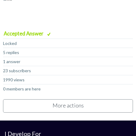
Accepted Answer
Locked
5 replies
1 answer
23 subscribers
1990 views
0 members are here
More actions
I Develop For