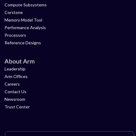
Compute Subsystems
Corstone
Memory Model Tool
Performance Analysis
Processors
Reference Designs
About Arm
Leadership
Arm Offices
Careers
Contact Us
Newsroom
Trust Center