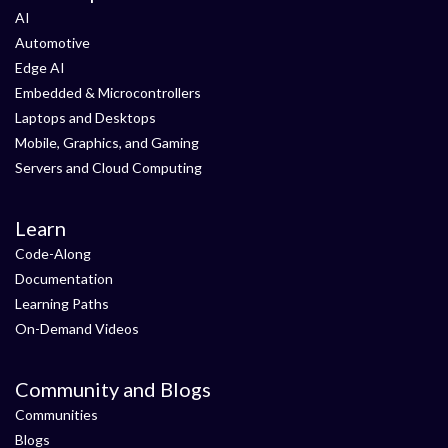
AI
Automotive
Edge AI
Embedded & Microcontrollers
Laptops and Desktops
Mobile, Graphics, and Gaming
Servers and Cloud Computing
Learn
Code-Along
Documentation
Learning Paths
On-Demand Videos
Community and Blogs
Communities
Blogs