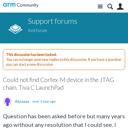
Site
S
Support forums
Keil forum
This discussion has been locked.
You can no longer post new replies to this discussion. If you have a question
you can start a new discussion
Could not find Cortex-M device in the JTAG
chain. Tiva C LaunchPad
Abraxas
over 1 year ago
Question has been asked before but many years
ago without any resolution that I could see. I