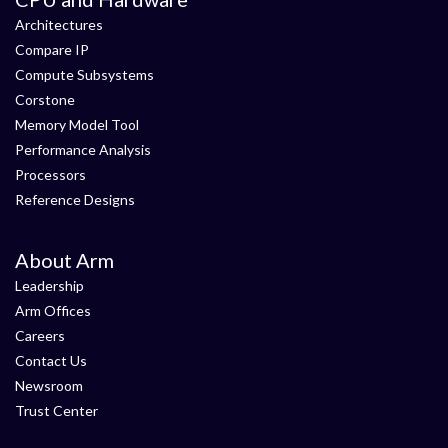
Architectures
Compare IP
Compute Subsystems
Corstone
Memory Model Tool
Performance Analysis
Processors
Reference Designs
About Arm
Leadership
Arm Offices
Careers
Contact Us
Newsroom
Trust Center