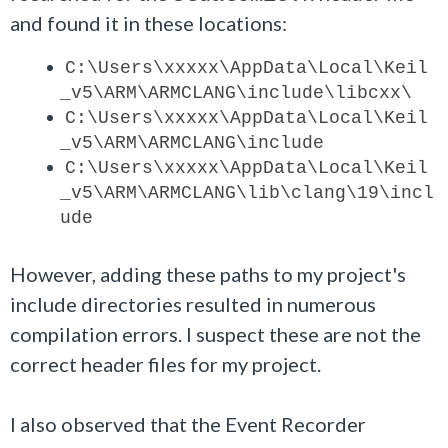
and found it in these locations:
C:\Users\xxxxx\AppData\Local\Keil
_v5\ARM\ARMCLANG\include\libcxx\
C:\Users\
xxxxx
\AppData\Local\Keil
_v5\ARM\ARMCLANG\include
C:\Users\
xxxxx
\AppData\Local\Keil
_v5\ARM\ARMCLANG\lib\clang\19\incl
ude
However, adding these paths to my project's
include directories resulted in numerous
compilation errors. I suspect these are not the
correct header files for my project.
I also observed that the Event Recorder