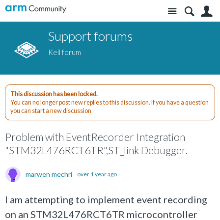
Site
S
Support forums
Keil forum
This discussion has been locked.
You can no longer post new replies to this discussion. If you have a question
you can start a new discussion
Problem with EventRecorder Integration
"STM32L476RCT6TR",ST_link Debugger.
marwen mechri
over 1 year ago
I am attempting to implement event recording
on an STM32L476RCT6TR microcontroller