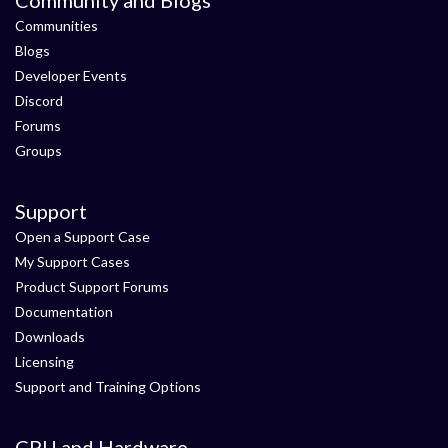
Communities
Blogs
Developer Events
Discord
Forums
Groups
Support
Open a Support Case
My Support Cases
Product Support Forums
Documentation
Downloads
Licensing
Support and Training Options
CPU and Hardware