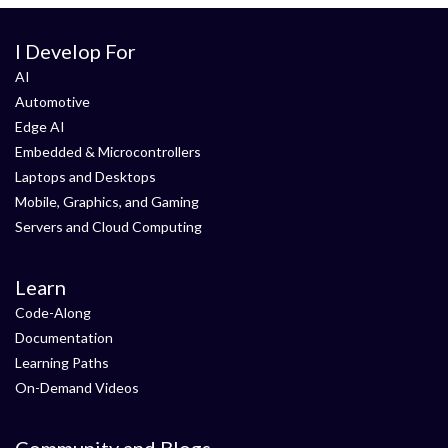
I Develop For
AI
Automotive
Edge AI
Embedded & Microcontrollers
Laptops and Desktops
Mobile, Graphics, and Gaming
Servers and Cloud Computing
Learn
Code-Along
Documentation
Learning Paths
On-Demand Videos
Community and Blogs