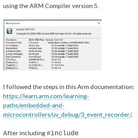
using the ARM Compiler version 5.
I followed the steps in this Arm documentation:
https://learn.arm.com/learning-
paths/embedded-and-
microcontrollers/uv_debug/3_event_recorder/
.
After including
#include