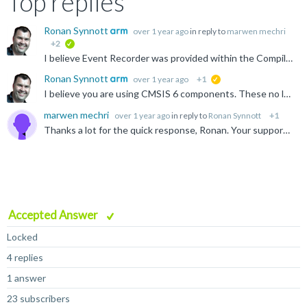
Top replies
Ronan Synnott
over 1 year ago
in reply to
marwen mechri
+2
verified
I believe Event Recorder was provided within the Compiler pack in previous versions of CMSIS. See these older application notes, which may provide some insight, though my recommendation would be to move...
Ronan Synnott
over 1 year ago
+1
suggested
I believe you are using CMSIS 6 components. These no longer support Arm Compiler 5. CMSIS v6 is here
marwen mechri
over 1 year ago
in reply to
Ronan Synnott
+1
Thanks a lot for the quick response, Ronan. Your support is appreciated. I will follow your recommendation.
Accepted Answer
Locked
4 replies
1 answer
23 subscribers