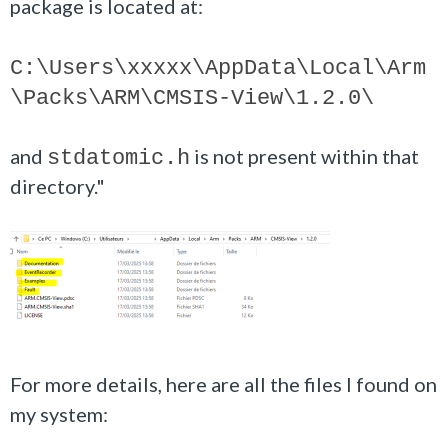
package is located at:
C:\Users\
xxxxx
\AppData\Local\Arm
\Packs\ARM\CMSIS-View\1.2.0\
and
is not present within that
stdatomic.h
directory."
For more details, here are all the files I found on
my system: