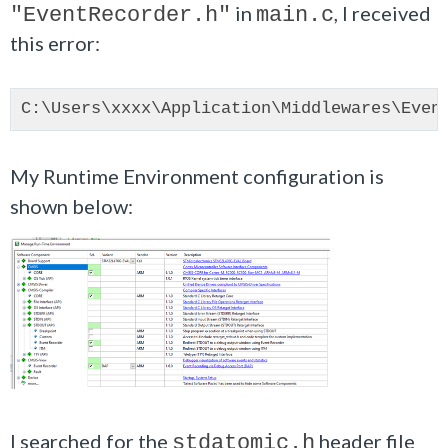
in
, I received
"EventRecorder.h"
main.c
this error:
My Runtime Environment configuration is
shown below:
I searched for the
header file
stdatomic.h