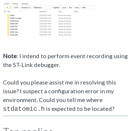
Note
: I intend to perform event recording using
the ST-Link debugger.
Could you please assist me in resolving this
issue? I suspect a configuration error in my
environment. Could you tell me where
is expected to be located?
stdatomic.h