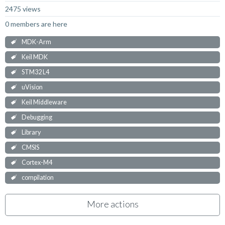
2475 views
0 members are here
MDK-Arm
Keil MDK
STM32 L4
uVision
Keil Middleware
Debugging
Library
CMSIS
Cortex-M4
compilation
More actions