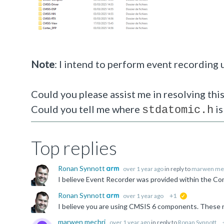
Note
: I intend to perform event recording
Could you please assist me in resolving this
Could you tell me where
is
stdatomic.h
Top replies
Ronan Synnott
over 1 year ago
in reply to
marwen me
Ronan Synnott
over 1 year ago
+1
suggested
I believe you are using CMSIS 6 components. These 
marwen mechri
over 1 year ago
in reply to
Ronan Synnott