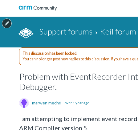
Support forums
Keil forum
This discussion has been locked.
You can no longer post new replies to this discussion. If you have a q
Problem with EventRecorder I
Debugger.
marwen mechri
over 1 year ago
I am attempting to implement event reco
ARM Compiler version 5.