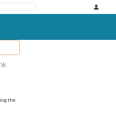
User
nk
ing the