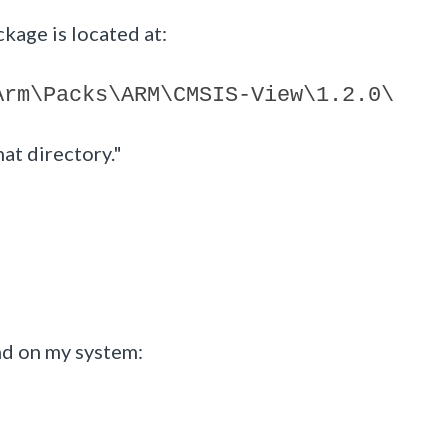
kage is located at:
Arm\Packs\ARM\CMSIS-View\1.2.0\
hat directory."
und on my system: