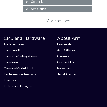
Cortex-M4
compilation
More actions
CPU and Hardware
About Arm
Architectures
Leadership
Compare IP
Arm Offices
Compute Subsystems
Careers
Corstone
Contact Us
Memory Model Tool
Newsroom
Performance Analysis
Trust Center
Processors
Reference Designs