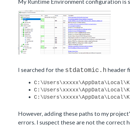
My Runtime Environment configuration is 
I searched for the
header fi
stdatomic.h
C:\Users\xxxxx\AppData\Local\K
C:\Users\
xxxxx
\AppData\Local\K
C:\Users\
xxxxx
\AppData\Local\K
However, adding these paths to my project'
errors. I suspect these are not the correct h