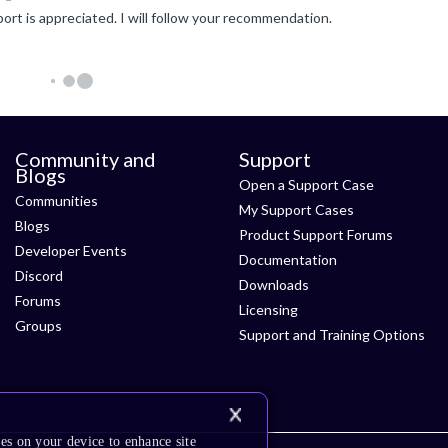
ort is appreciated. I will follow your recommendation.
Community and
Support
Blogs
Open a Support Case
Communities
My Support Cases
Blogs
Product Support Forums
Developer Events
Documentation
Discord
Downloads
Forums
Licensing
Groups
Support and Training Options
es on your device to enhance site