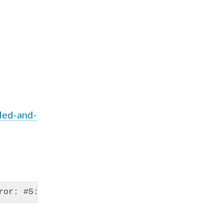
ded-and-