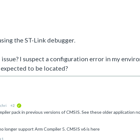
 using the ST-Link debugger.
 issue? I suspect a configuration error in my envir
 expected to be located?
chri
+2
verified
no longer support Arm Compiler 5. CMSIS v6 is here
+1