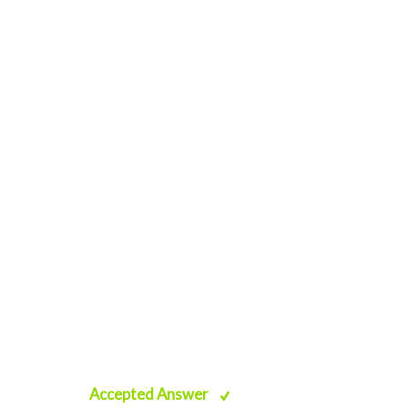
Accepted Answer