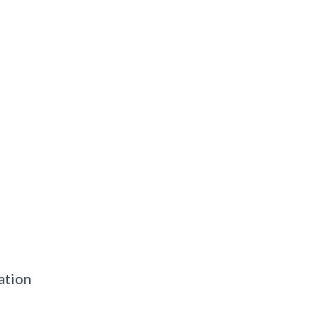
ation