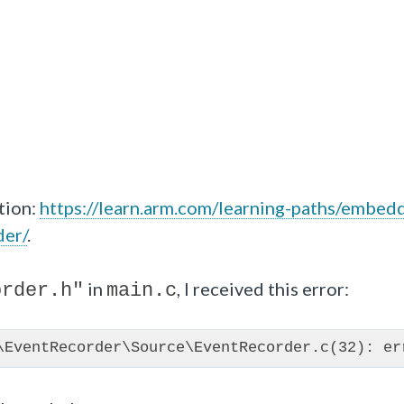
tion:
https://learn.arm.com/learning-paths/embed
der/
.
in
, I received this error:
order.h"
main.c