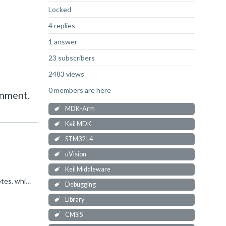
Locked
4 replies
1 answer
23 subscribers
2483 views
0 members are here
onment.
MDK-Arm
Keil MDK
STM32 L4
uVision
Keil Middleware
I believe Event Recorder was provided within the Compiler pack in previous versions of CMSIS. See these older application notes, which may provide some insight, though my recommendation would be to move...
Debugging
Library
CMSIS