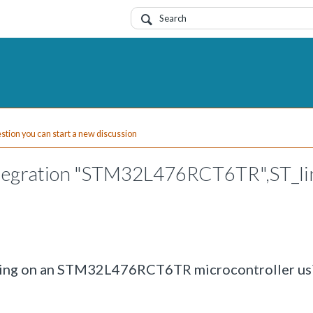
uestion you can start a new discussion
ntegration "STM32L476RCT6TR",ST_li
rding on an STM32L476RCT6TR microcontroller us