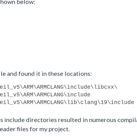
shown below:
le and found it in these locations:
eil_v5\ARM\ARMCLANG\include\libcxx\
eil_v5\ARM\ARMCLANG\include
eil_v5\ARM\ARMCLANG\lib\clang\19\include
s include directories resulted in numerous compil
eader files for my project.