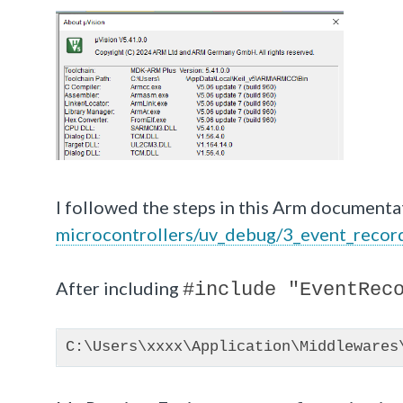
I followed the steps in this Arm documenta
microcontrollers/uv_debug/3_event_recor
After including
#include "EventRec