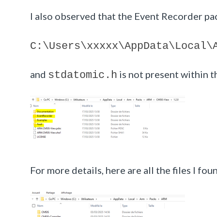
I also observed that the Event Recorder pac
C:\Users\
xxxxx
\AppData\Local\
and
is not present within t
stdatomic.h
For more details, here are all the files I fo