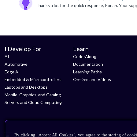
Thanks a lot for the quick response, Ronan. Your supp
I Develop For
Learn
AI
Code-Along
Automotive
Documentation
Edge AI
Learning Paths
Embedded & Microcontrollers
On-Demand Videos
Laptops and Desktops
Mobile, Graphics, and Gaming
Servers and Cloud Computing
By clicking “Accept All Cookies”, you agree to the storing of cooki