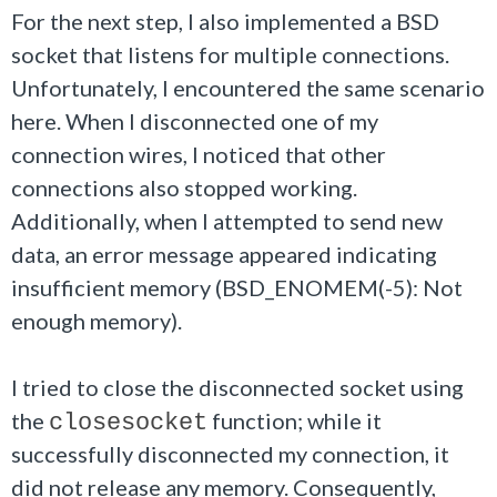
For the next step, I also implemented a BSD
socket that listens for multiple connections.
Unfortunately, I encountered the same scenario
here. When I disconnected one of my
connection wires, I noticed that other
connections also stopped working.
Additionally, when I attempted to send new
data, an error message appeared indicating
insufficient memory (BSD_ENOMEM(-5): Not
enough memory).
I tried to close the disconnected socket using
the
function; while it
closesocket
successfully disconnected my connection, it
did not release any memory. Consequently,