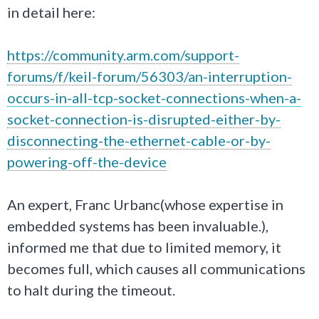
in detail here:
https://community.arm.com/support-
forums/f/keil-forum/56303/an-interruption-
occurs-in-all-tcp-socket-connections-when-a-
socket-connection-is-disrupted-either-by-
disconnecting-the-ethernet-cable-or-by-
powering-off-the-device
An expert, Franc Urbanc(whose expertise in
embedded systems has been invaluable.),
informed me that due to limited memory, it
becomes full, which causes all communications
to halt during the timeout.