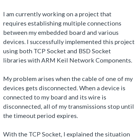
I am currently working on a project that
requires establishing multiple connections
between my embedded board and various
devices. I successfully implemented this project
using both TCP Socket and BSD Socket
libraries with ARM Keil Network Components.
My problem arises when the cable of one of my
devices gets disconnected. When a device is
connected to my board and its wire is
disconnected, all of my transmissions stop until
the timeout period expires.
With the TCP Socket, I explained the situation