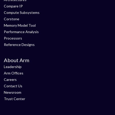
Compare IP
Compute Subsystems
Corstone
Memory Model Tool
Performance Analysis
Processors
Reference Designs
About Arm
Leadership
Arm Offices
Careers
Contact Us
Newsroom
Trust Center