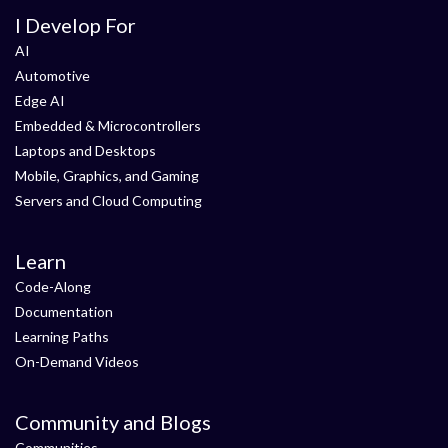
I Develop For
AI
Automotive
Edge AI
Embedded & Microcontrollers
Laptops and Desktops
Mobile, Graphics, and Gaming
Servers and Cloud Computing
Learn
Code-Along
Documentation
Learning Paths
On-Demand Videos
Community and Blogs
Communities