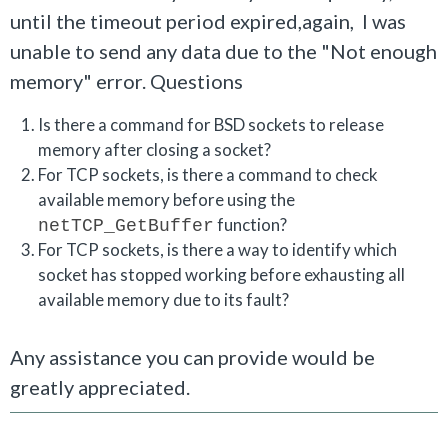
until the timeout period expired,again, I was
unable to send any data due to the "Not enough
memory" error.
Questions
Is there a command for BSD sockets to release
memory after closing a socket?
For TCP sockets, is there a command to check
available memory before using the
function?
netTCP_GetBuffer
For TCP sockets, is there a way to identify which
socket has stopped working before exhausting all
available memory due to its fault?
Any assistance you can provide would be
greatly appreciated.