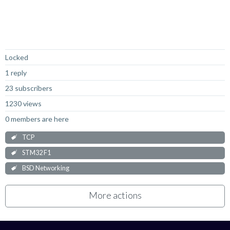
Not Answered
Locked
1 reply
23 subscribers
1230 views
0 members are here
TCP
STM32 F1
BSD Networking
More actions