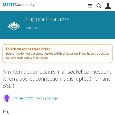
Site
S
Support forums
Keil forum
This discussion has been locked.
You can no longer post new replies to this discussion. If you have a question
you can start a new discussion
An interruption occurs in all socket connections
when a socket connection is disrupted(TCP and
BSD)
Volter_1122
over 2 years ago
Hi,