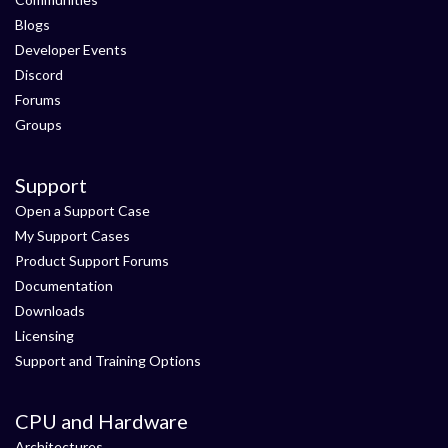
Blogs
Developer Events
Discord
Forums
Groups
Support
Open a Support Case
My Support Cases
Product Support Forums
Documentation
Downloads
Licensing
Support and Training Options
CPU and Hardware
Architectures