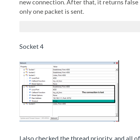
new connection. After that, it returns fals
only one packet is sent.
Socket 4
I also checked the thread priority, and all 