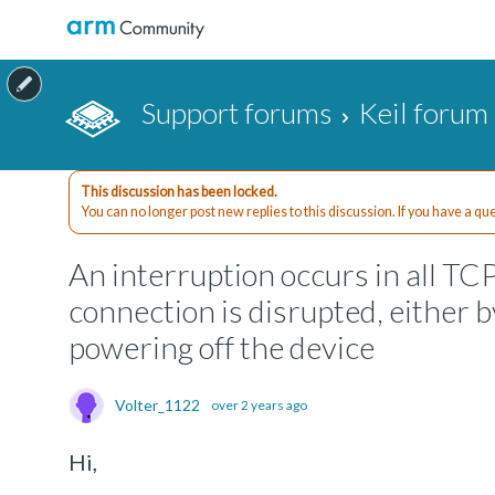
Support forums
Keil forum
This discussion has been locked.
You can no longer post new replies to this discussion. If you have a q
An interruption occurs in all TC
connection is disrupted, either 
powering off the device
Volter_1122
over 2 years ago
Hi,