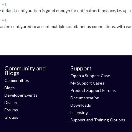
+1
+1
Community and
Support
Blogs
Open a Support Case
Communities
My Support Cases
Blogs
Product Support Forums
Developer Events
Documentation
Discord
Downloads
Forums
Licensing
Groups
Support and Training Options