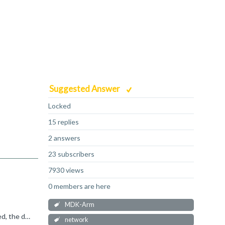
Suggested Answer
Locked
15 replies
2 answers
23 subscribers
7930 views
0 members are here
MDK-Arm
A TCP socket stores data in a memory pool until the remote station acknowledges it. If the Ethernet connection is interrupted, the data is stored until the socket is closed or the data is acknowledged...
network