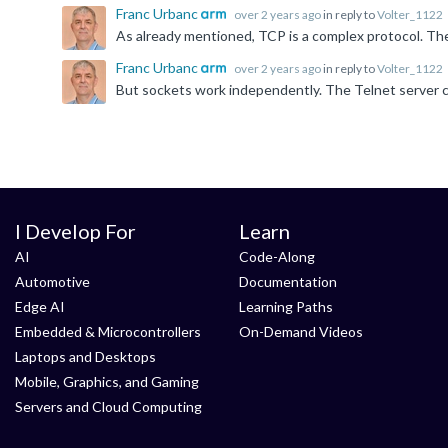
Franc Urbanc
over 2 years ago
in reply to
Volter_1122
Franc Urbanc
over 2 years ago
in reply to
Volter_1122
I Develop For
Learn
AI
Code-Along
Automotive
Documentation
Edge AI
Learning Paths
Embedded & Microcontrollers
On-Demand Videos
Laptops and Desktops
Mobile, Graphics, and Gaming
Servers and Cloud Computing