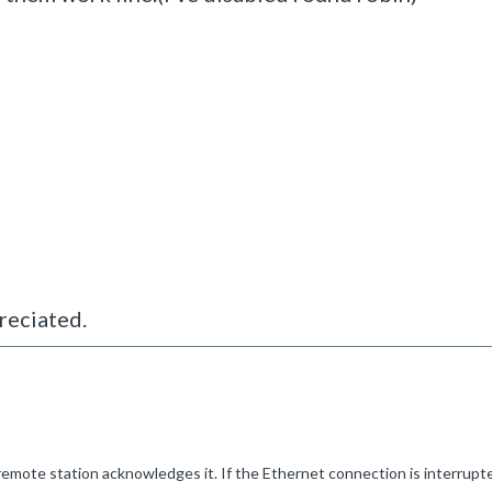
reciated.