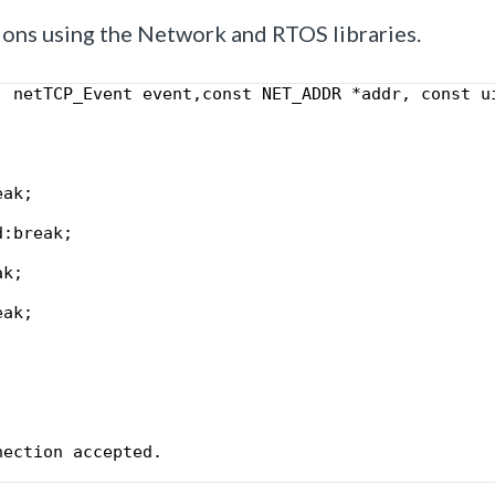
ions using the Network and RTOS libraries.
, netTCP_Event event,const NET_ADDR *addr, const u
eak;
d:break;    
ak; 
eak;
;
nection accepted.