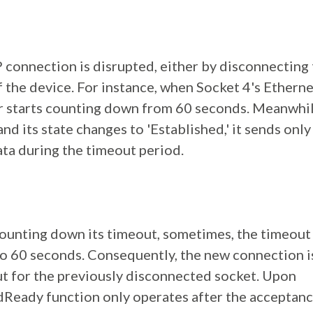
 connection is disrupted, either by disconnecting
the device. For instance, when Socket 4's Etherne
r starts counting down from 60 seconds. Meanwhi
nd its state changes to 'Established,' it sends only
ata during the timeout period.
ounting down its timeout, sometimes, the timeout 
to 60 seconds. Consequently, the new connection i
t for the previously disconnected socket. Upon
dReady function only operates after the acceptanc