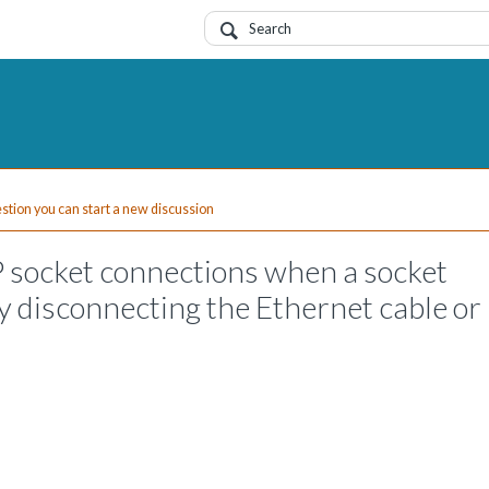
uestion you can start a new discussion
P socket connections when a socket
by disconnecting the Ethernet cable or