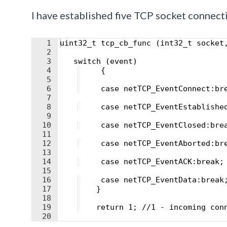
I have established five TCP socket connect
1
uint32_t tcp_cb_func (int32_t socket
2
3
   switch (event) 
4
     {
5
6
     case netTCP_EventConnect:br
7
8
     case netTCP_EventEstablishe
9
10
     case netTCP_EventClosed:bre
11
12
     case netTCP_EventAborted:br
13
14
     case netTCP_EventACK:break;
15
16
     case netTCP_EventData:break
17
    }
18
19
    return 1; //1 - incoming con
20
21
}