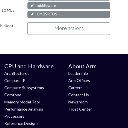
middleware
As already mentioned, TCP is a complex protocol. The default configuration is good enough for optimal performance, i.e. up to 10 Mbytes/s in both directions. Of course, there are many factors that affect...
CMSIS RTOS
But sockets work independently. The Telnet server can be configured to accept multiple simultaneous connections, with each client doing something different. If you configure it for three sessions, the...
More actions
CPU and Hardware
About Arm
Architectures
Leadership
Compare IP
Arm Offices
Compute Subsystems
Careers
Corstone
Contact Us
Memory Model Tool
Newsroom
Performance Analysis
Trust Center
Processors
Reference Designs