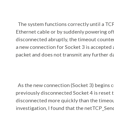
The system functions correctly until a TCP
Ethernet cable or by suddenly powering off 
disconnected abruptly, the timeout counte
a new connection for Socket 3 is accepted a
packet and does not transmit any further d
As the new connection (Socket 3) begins c
previously disconnected Socket 4 is reset 
disconnected more quickly than the timeou
investigation, I found that the netTCP_Sen