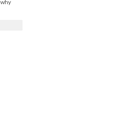
s why