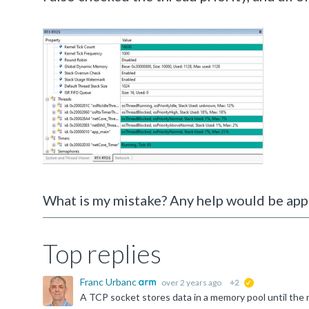
What is my mistake? Any help would be app
Top replies
Franc Urbanc
over 2 years ago
+2
suggested