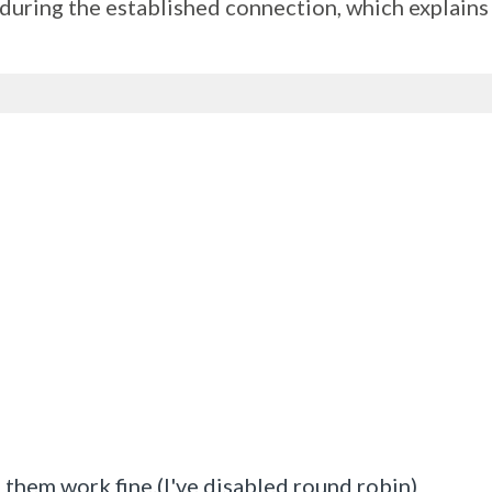
e during the established connection, which explain
of them work fine.(I've disabled round robin)