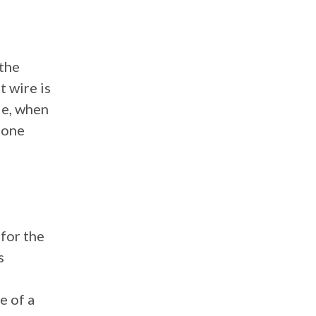
 the
t wire is
le, when
 one
for the
s
e of a