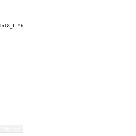
int8_t *buf, uint32_t len) {
Fullscreen