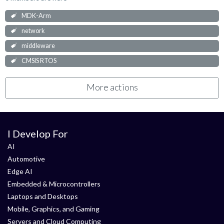
MDK-Arm
network
middleware
CMSIS RTOS
More actions
I Develop For
AI
Automotive
Edge AI
Embedded & Microcontrollers
Laptops and Desktops
Mobile, Graphics, and Gaming
Servers and Cloud Computing