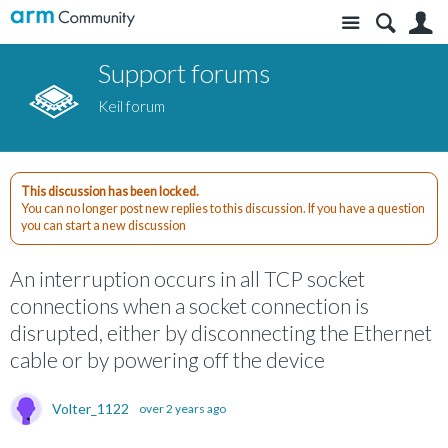
Site
S
Support forums
Keil forum
This discussion has been locked.
You can no longer post new replies to this discussion. If you have a question
you can start a new discussion
An interruption occurs in all TCP socket
connections when a socket connection is
disrupted, either by disconnecting the Ethernet
cable or by powering off the device
Volter_1122
over 2 years ago