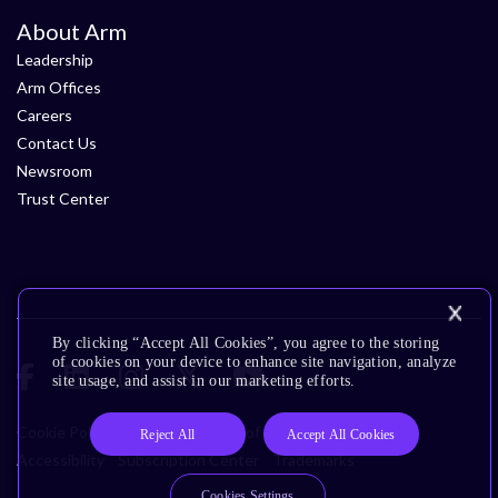
About Arm
Leadership
Arm Offices
Careers
Contact Us
Newsroom
Trust Center
By clicking “Accept All Cookies”, you agree to the storing
of cookies on your device to enhance site navigation, analyze
site usage, and assist in our marketing efforts.
Cookie Policy
Glossary
Terms of Use
Privacy Policy
Reject All
Accept All Cookies
Accessibility
Subscription Center
Trademarks
Cookies Settings