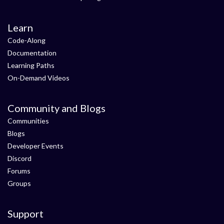
Learn
Code-Along
Documentation
Learning Paths
On-Demand Videos
Community and Blogs
Communities
Blogs
Developer Events
Discord
Forums
Groups
Support