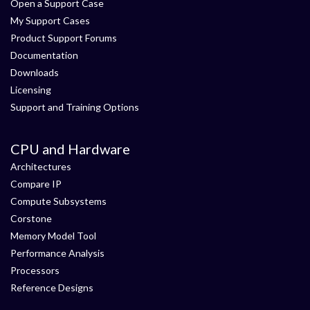
Open a Support Case
My Support Cases
Product Support Forums
Documentation
Downloads
Licensing
Support and Training Options
CPU and Hardware
Architectures
Compare IP
Compute Subsystems
Corstone
Memory Model Tool
Performance Analysis
Processors
Reference Designs