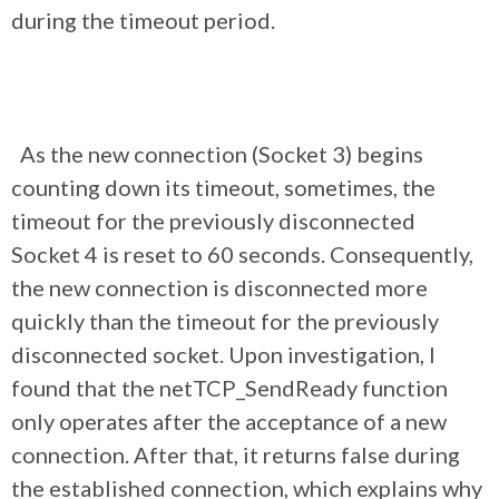
during the timeout period.
As the new connection (Socket 3) begins
counting down its timeout, sometimes, the
timeout for the previously disconnected
Socket 4 is reset to 60 seconds. Consequently,
the new connection is disconnected more
quickly than the timeout for the previously
disconnected socket. Upon investigation, I
found that the netTCP_SendReady function
only operates after the acceptance of a new
connection. After that, it returns false during
the established connection, which explains why