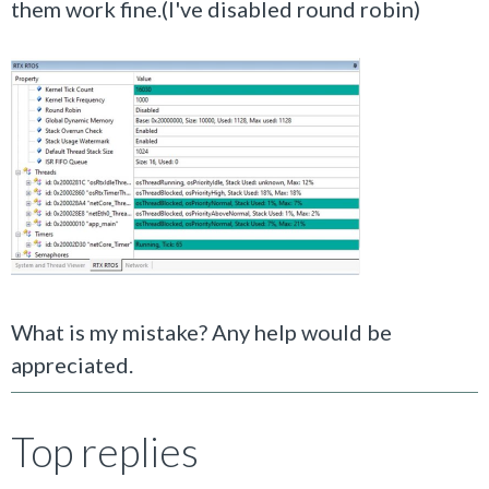
them work fine.(I've disabled round robin)
What is my mistake? Any help would be
appreciated.
Top replies