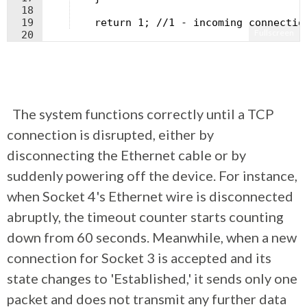
18
19
    return 1; //1 - incoming connectio
Fullscreen
20
21
}
The system functions correctly until a TCP
connection is disrupted, either by
disconnecting the Ethernet cable or by
suddenly powering off the device. For instance,
when Socket 4's Ethernet wire is disconnected
abruptly, the timeout counter starts counting
down from 60 seconds. Meanwhile, when a new
connection for Socket 3 is accepted and its
state changes to 'Established,' it sends only one
packet and does not transmit any further data