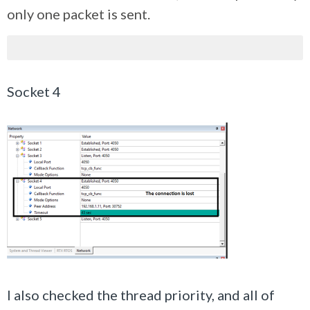
only one packet is sent.
Socket 4
I also checked the thread priority, and all of