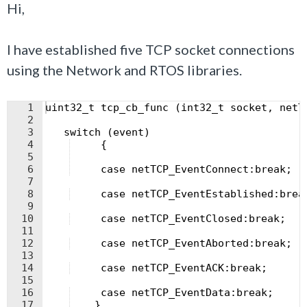
Hi,
I have established five TCP socket connections
using the Network and RTOS libraries.
1
uint32_t tcp_cb_func (int32_t socket, netT
2
3
   switch (event) 
4
     {
5
6
     case netTCP_EventConnect:break;
7
8
     case netTCP_EventEstablished:brea
9
10
     case netTCP_EventClosed:break; 
11
12
     case netTCP_EventAborted:break;
13
14
     case netTCP_EventACK:break;
15
16
     case netTCP_EventData:break;
17
    }