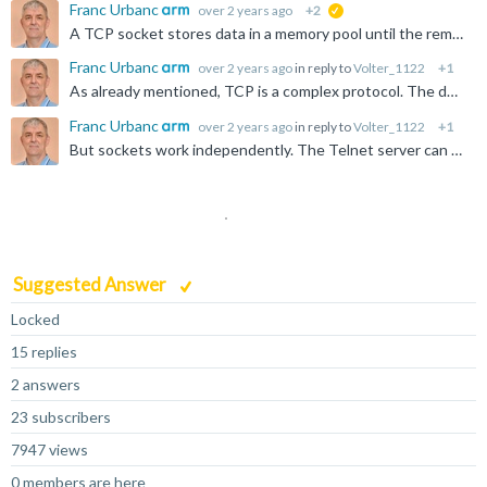
Franc Urbanc
over 2 years ago
+2
suggested
A TCP socket stores data in a memory pool until the remote station acknowledges it. If the Ethernet connection is interrupted, the data is stored until the socket is closed or the data is acknowledged...
Franc Urbanc
over 2 years ago
in reply to
Volter_1122
+1
As already mentioned, TCP is a complex protocol. The default configuration is good enough for optimal performance, i.e. up to 10 Mbytes/s in both directions. Of course, there are many factors that affect...
Franc Urbanc
over 2 years ago
in reply to
Volter_1122
+1
But sockets work independently. The Telnet server can be configured to accept multiple simultaneous connections, with each client doing something different. If you configure it for three sessions, the...
Suggested Answer
Locked
15 replies
2 answers
23 subscribers
7947 views
0 members are here