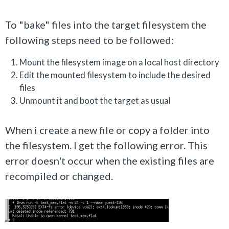
To "bake" files into the target filesystem the
following steps need to be followed:
Mount the filesystem image on a local host directory
Edit the mounted filesystem to include the desired
files
Unmount it and boot the target as usual
When i create a new file or copy a folder into
the filesystem. I get the following error. This
error doesn't occur when the existing files are
recompiled or changed.