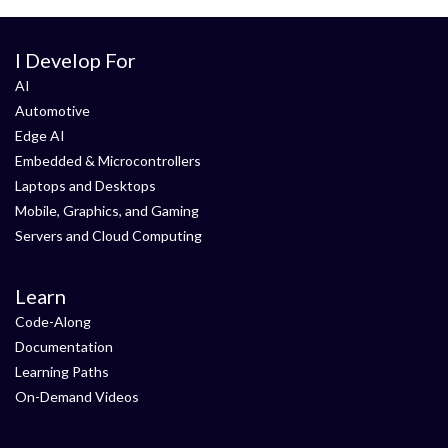
I Develop For
AI
Automotive
Edge AI
Embedded & Microcontrollers
Laptops and Desktops
Mobile, Graphics, and Gaming
Servers and Cloud Computing
Learn
Code-Along
Documentation
Learning Paths
On-Demand Videos