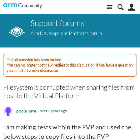
Site
S
Support forums
Arm Development Platforms forum
This discussion has been locked.
You can no longer post new replies to this discussion. If you have a question
you can start a new discussion
Filesystem is corrupted when sharing files from
host to the Virtual Platform
pooja_srre
over 2 years ago
I am making tests within the FVP and used the
below steps to copy files into the FVP