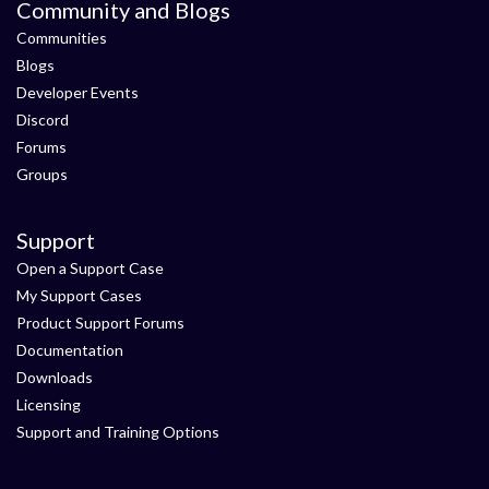
Community and Blogs
Communities
Blogs
Developer Events
Discord
Forums
Groups
Support
Open a Support Case
My Support Cases
Product Support Forums
Documentation
Downloads
Licensing
Support and Training Options