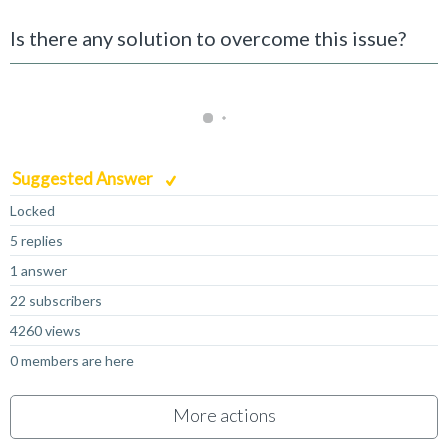
Is there any solution to overcome this issue?
Suggested Answer
Locked
5 replies
1 answer
22 subscribers
4260 views
0 members are here
More actions