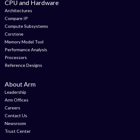
CPU and Hardware
Architectures
Compare IP
Compute Subsystems
Corstone
Memory Model Tool
Performance Analysis
Processors
Reference Designs
About Arm
Leadership
Arm Offices
Careers
Contact Us
Newsroom
Trust Center