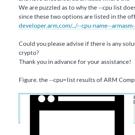
We are puzzled as to why the --cpu list doe
since these two options are listed in the o
developer.arm.com/.../--cpu-name--armasm-
Could you please advise if there is any so
crypto?
Thank you in advance for your assistance!
Figure. the --cpu=list results of
ARM Compi
https://services.arm.com/sfc/servlet.s
asPdf=false&operationContext=CHATT