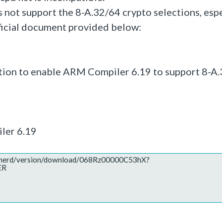
s not support the 8-A.32/64 crypto selections, espe
fficial document provided below:
lution to enable ARM Compiler 6.19 to support 8-A
ler 6.19
hepherd/version/download/068Rz00000C53hX?
ER