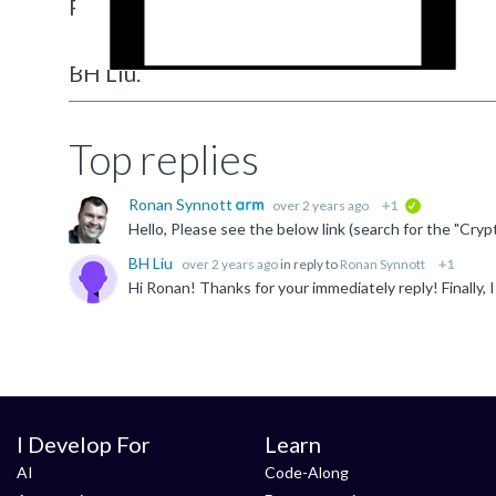
Regards,
BH Liu.
Top replies
Ronan Synnott
over 2 years ago
+1
verified
BH Liu
over 2 years ago
in reply to
Ronan Synnott
+1
I Develop For
Learn
AI
Code-Along