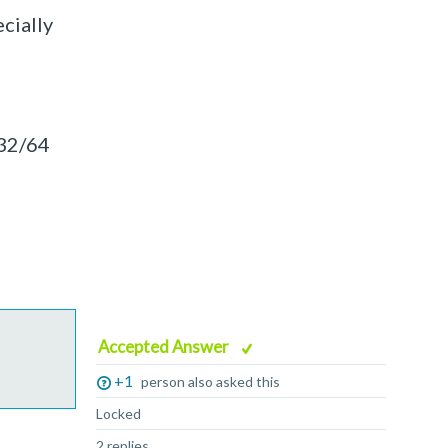
cially
.32/64
Accepted Answer
+1
person also asked this
Locked
2 replies