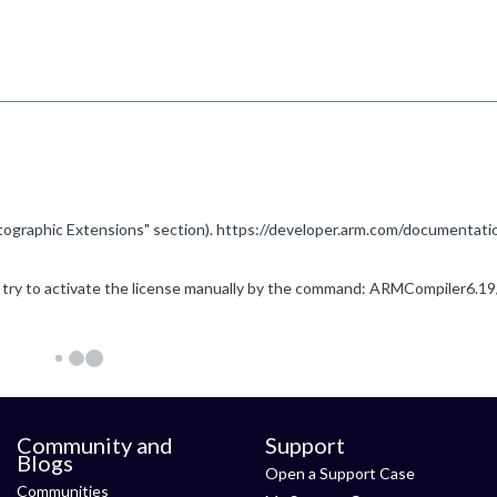
Community and
Support
Blogs
Open a Support Case
Communities