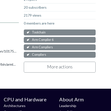
20 subscribers
2179 views
0 members are here
Toolchain
Arm Compiler 6
Arm Compilers
Hello, Please see the below link (search for the "Cryptographic Extensions" section). https://developer.arm.com/documentation/101754/0619/armclang-Reference/armclang-Command-line-Options/-mcpu
Compilers
Hi Ronan! Thanks for your immediately reply! Finally, I try to activate the license manually by the command: ARMCompiler6.19/bin/armlm activate --server [server_address] --product [product_code] https...
More actions
CPU and Hardware
About Arm
Architectures
Leadership