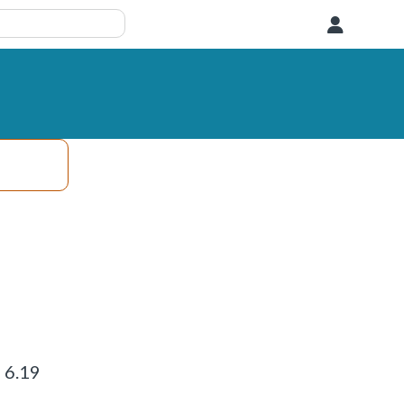
User
 6.19