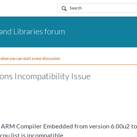
and Libraries forum
uestion you can start a new discussion
ons Incompatibility Issue
the ARM Compiler Embedded from version 6.00u2 to
pu list is incompatible.