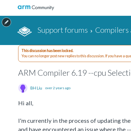
Support forums
Compilers 
This discussion has been locked.
You can no longer post new replies to this discussion. If you have a q
ARM Compiler 6.19 --cpu Selecti
BH Liu
over 2 years ago
Hi all,
I'm currently in the process of updating 
and have encountered an issue where the --c