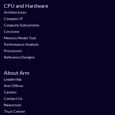
CPU and Hardware
Architectures
Compare IP
Compute Subsystems
Corstone
Memory Model Tool
Performance Analysis
Processors
Reference Designs
About Arm
Leadership
Arm Offices
Careers
Contact Us
Newsroom
Trust Center