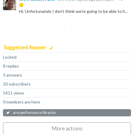
suggested
Hi. Unfortunately I don't think we're going to be able to help you here. ArmPL is intended for execution on a variety of platform: Linux, macOS and Windows. If you are really after a baremetal or embedded...
Suggested Answer
Locked
8 replies
3 answers
20 subscribers
5411 views
0 members are here
arm performance libraries
More actions