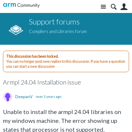
Site
S
Support forums
Compilers and Libraries forum
This discussion has been locked.
You can no longer post new replies to this discussion. If you have a question
you can start a new discussion
Armpl 24.04 Installation issue
DeepanV
over 2 years ago
Unable to install the armpl 24.04 libraries on
my windows machine. The error showing up
states that processor is not supported.