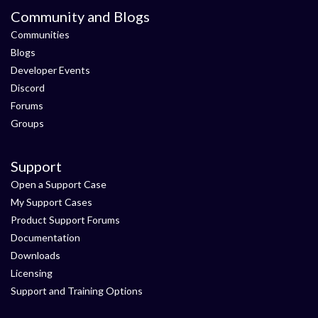
Community and Blogs
Communities
Blogs
Developer Events
Discord
Forums
Groups
Support
Open a Support Case
My Support Cases
Product Support Forums
Documentation
Downloads
Licensing
Support and Training Options