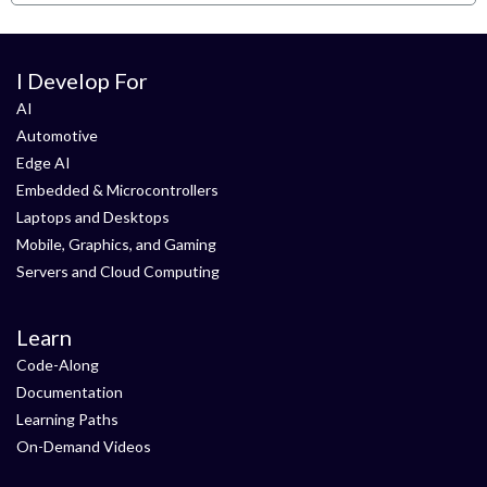
I Develop For
AI
Automotive
Edge AI
Embedded & Microcontrollers
Laptops and Desktops
Mobile, Graphics, and Gaming
Servers and Cloud Computing
Learn
Code-Along
Documentation
Learning Paths
On-Demand Videos