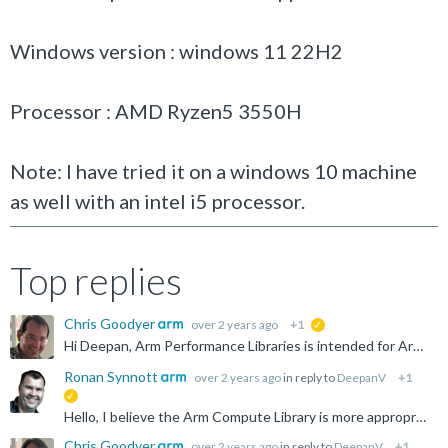
Windows version : windows 11 22H2
Processor : AMD Ryzen5 3550H
Note: I have tried it on a windows 10 machine
as well with an intel i5 processor.
Top replies
Chris Goodyer
over 2 years ago
+1
suggested
Hi Deepan, Arm Performance Libraries is intended for Arm-based systems only. Both the AMD Ryzen and Intel have x86 architectures. These are incompatible. Thanks for your interest. Chris
Ronan Synnott
over 2 years ago
in reply to
DeepanV
+1
suggested
Hello, I believe the Arm Compute Library is more appropriate for your needs: https://www.arm.com/technologies/compute-library
Chris Goodyer
over 2 years ago
in reply to
DeepanV
+1