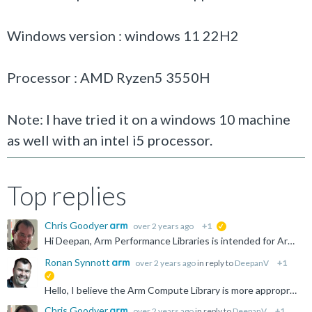
Windows version : windows 11 22H2
Processor : AMD Ryzen5 3550H
Note: I have tried it on a windows 10 machine
as well with an intel i5 processor.
Top replies
Chris Goodyer
over 2 years ago
+1
suggested
Hi Deepan, Arm Performance Libraries is intended for Arm-based systems only. Both the AMD Ryzen and Intel have x86 architectures. These are incompatible. Thanks for your interest. Chris
Ronan Synnott
over 2 years ago
in reply to
DeepanV
+1
suggested
Hello, I believe the Arm Compute Library is more appropriate for your needs: https://www.arm.com/technologies/compute-library
Chris Goodyer
over 2 years ago
in reply to
DeepanV
+1