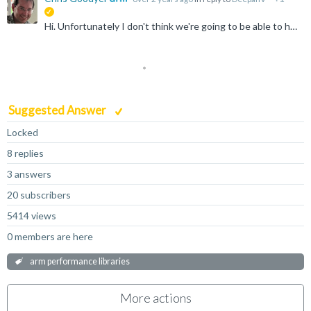
suggested
Hi. Unfortunately I don't think we're going to be able to help you here. ArmPL is intended for execution on a variety of platform: Linux, macOS and Windows. If you are really after a baremetal or embedded...
Suggested Answer
Locked
8 replies
3 answers
20 subscribers
5414 views
0 members are here
arm performance libraries
More actions