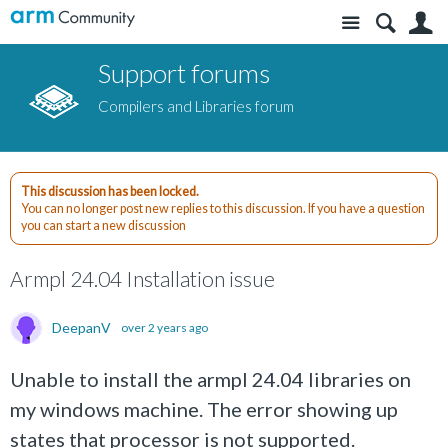
Site
S
Support forums
Compilers and Libraries forum
This discussion has been locked.
You can no longer post new replies to this discussion. If you have a question
you can start a new discussion
Armpl 24.04 Installation issue
DeepanV
over 2 years ago
Unable to install the armpl 24.04 libraries on
my windows machine. The error showing up
states that processor is not supported.