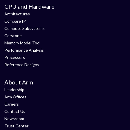
CPU and Hardware
Architectures
Compare IP
Compute Subsystems
Corstone
Memory Model Tool
Performance Analysis
Processors
Reference Designs
About Arm
Leadership
Arm Offices
Careers
Contact Us
Newsroom
Trust Center