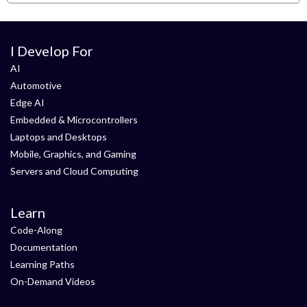
I Develop For
AI
Automotive
Edge AI
Embedded & Microcontrollers
Laptops and Desktops
Mobile, Graphics, and Gaming
Servers and Cloud Computing
Learn
Code-Along
Documentation
Learning Paths
On-Demand Videos