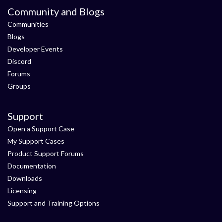
Community and Blogs
Communities
Blogs
Developer Events
Discord
Forums
Groups
Support
Open a Support Case
My Support Cases
Product Support Forums
Documentation
Downloads
Licensing
Support and Training Options