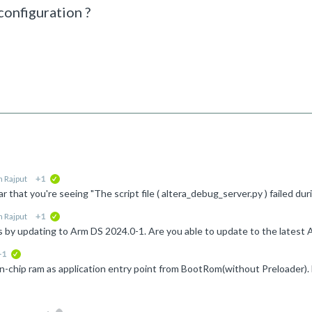
configuration ?
 Rajput
+1
verified
 Rajput
+1
verified
+1
verified