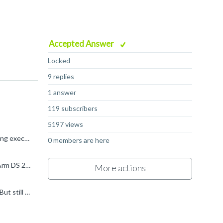
Accepted Answer
Locked
9 replies
1 answer
119 subscribers
5197 views
Hi My name is Stephen and I work at Arm. Sorry to hear that you're seeing "The script file ( altera_debug_server.py ) failed during execution". Does the Target Console view give any more information? If...
0 members are here
Hi again Glad to hear that you've made some progress by updating to Arm DS 2024.0-1. Are you able to update to the latest Arm DS 2024.1? The error message suggests that JTAG is not enabled on the connector...
More actions
Hi Stephen, I am able to connect to board now with on-chip ram as application entry point from BootRom(without Preloader). But still boot from SD Card doesn't work for me. I am planning to try some procedures...