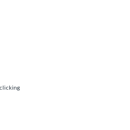
clicking