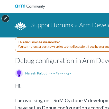
Support forums
Arm Devel
This discussion has been locked.
You can no longer post new replies to this discussion. If you have a q
Debug configuration in Arm Dev
Naresh Rajput
over 2 years ago
Hi,
I am working on TSoM Cyclone V developm
I have setup Debug configuration according 