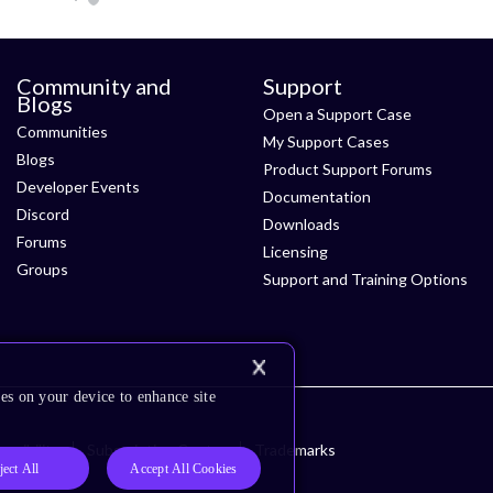
Community and
Support
Blogs
Open a Support Case
Communities
My Support Cases
Blogs
Product Support Forums
Developer Events
Documentation
Discord
Downloads
Forums
Licensing
Groups
Support and Training Options
es on your device to enhance site
ssibility
Subscription Center
Trademarks
ject All
Accept All Cookies