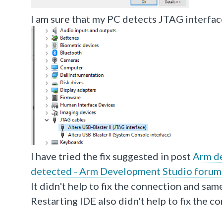
I am sure that my PC detects JTAG interface
I have tried the fix suggested in post
Arm de
detected - Arm Development Studio forum
It didn't help to fix the connection and sam
Restarting IDE also didn't help to fix the c