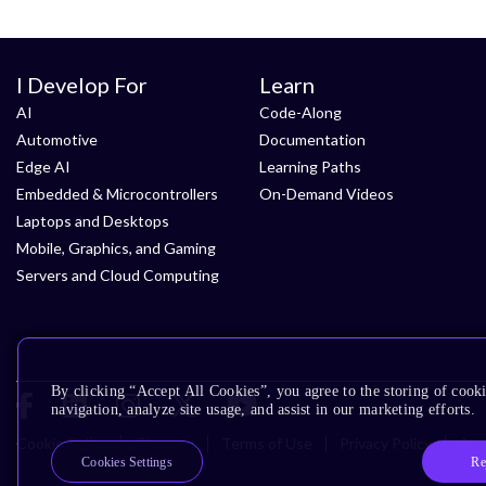
I Develop For
Learn
AI
Code-Along
Automotive
Documentation
Edge AI
Learning Paths
Embedded & Microcontrollers
On-Demand Videos
Laptops and Desktops
Mobile, Graphics, and Gaming
Servers and Cloud Computing
By clicking “Accept All Cookies”, you agree to the storing of cooki
navigation, analyze site usage, and assist in our marketing efforts.
Cookie Policy
Glossary
Terms of Use
Privacy Policy
Acce
Re
Cookies Settings