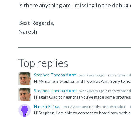
Is there anything am I missing in the debug 
Best Regards,
Naresh
Top replies
Stephen Theobald
over 2 years ago
in reply to
Naresh
Stephen Theobald
over 2 years ago
in reply to
Naresh
Naresh Rajput
over 2 years ago
in reply to
Naresh Rajput