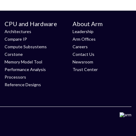
CPU and Hardware
About Arm
Architectures
Leadership
Compare IP
Arm Offices
Compute Subsystems
Careers
Corstone
Contact Us
Memory Model Tool
Newsroom
Performance Analysis
Trust Center
Processors
Reference Designs