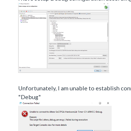
Unfortunately, I am unable to establish con
"Debug"