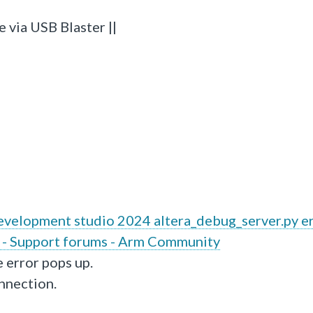
 via USB Blaster ||
velopment studio 2024 altera_debug_server.py e
 - Support forums - Arm Community
e error pops up.
onnection.