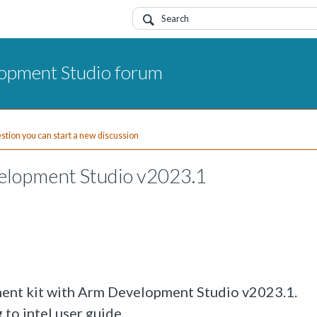
opment Studio forum
uestion you can start a new discussion
elopment Studio v2023.1
ent kit with Arm Development Studio v2023.1.
to intel user guide.