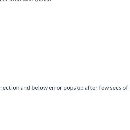
nection and below error pops up after few secs of 