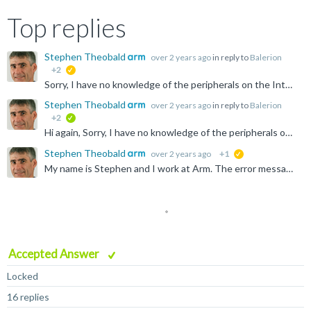
Top replies
Stephen Theobald
over 2 years ago
in reply to
Balerion
+2
suggested
Sorry, I have no knowledge of the peripherals on the Intel platforms. You'll need to ask on the Intel forums. Peripherals are usually memory mapped, but each Execution Level (EL) can have a different view...
Stephen Theobald
over 2 years ago
in reply to
Balerion
+2
verified
Hi again, Sorry, I have no knowledge of the peripherals on the Intel platforms. You'll need to ask on the Intel forums. Stephen
Stephen Theobald
over 2 years ago
+1
suggested
My name is Stephen and I work at Arm. The error message: "Download of 145.536 bytes to address EL3:0x0000000000008000 failed" implies that there is no (writable) memory at EL3:0x8000 on your system. Suggest...
Accepted Answer
Locked
16 replies