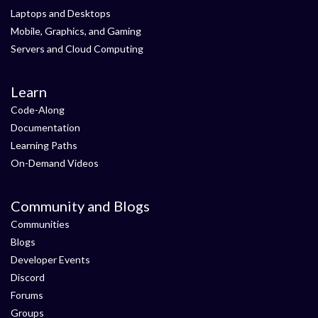
Laptops and Desktops
Mobile, Graphics, and Gaming
Servers and Cloud Computing
Learn
Code-Along
Documentation
Learning Paths
On-Demand Videos
Community and Blogs
Communities
Blogs
Developer Events
Discord
Forums
Groups