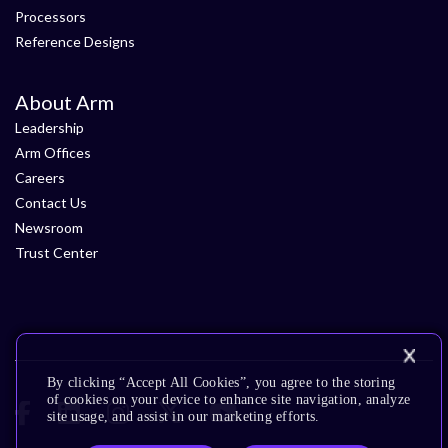
Processors
Reference Designs
About Arm
Leadership
Arm Offices
Careers
Contact Us
Newsroom
Trust Center
By clicking “Accept All Cookies”, you agree to the storing
of cookies on your device to enhance site navigation, analyze
site usage, and assist in our marketing efforts.