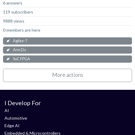
6 answers
119 subscribers
9888 views
0 members are here
Agilex-7
Arm Ds
SoC FPGA
More actions
I Develop For
AI
Automotive
Edge AI
Embedded & Microcontrollers