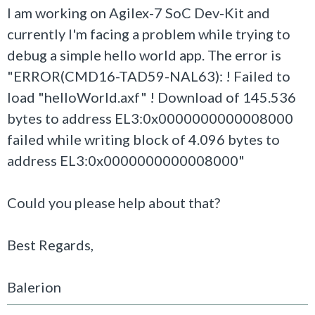
I am working on Agilex-7 SoC Dev-Kit and
currently I'm facing a problem while trying to
debug a simple hello world app. The error is
"ERROR(CMD16-TAD59-NAL63): ! Failed to
load "helloWorld.axf" ! Download of 145.536
bytes to address EL3:0x0000000000008000
failed while writing block of 4.096 bytes to
address EL3:0x0000000000008000"
Could you please help about that?
Best Regards,
Balerion