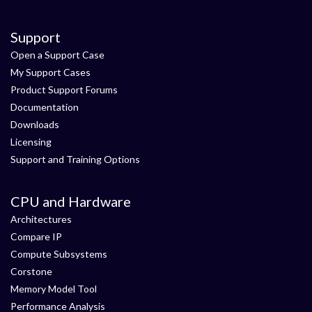
Support
Open a Support Case
My Support Cases
Product Support Forums
Documentation
Downloads
Licensing
Support and Training Options
CPU and Hardware
Architectures
Compare IP
Compute Subsystems
Corstone
Memory Model Tool
Performance Analysis