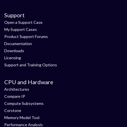
Support
Open a Support Case
My Support Cases
Product Support Forums
Documentation
Downloads
Licensing
Support and Training Options
CPU and Hardware
Architectures
Compare IP
Compute Subsystems
Corstone
Memory Model Tool
Performance Analysis