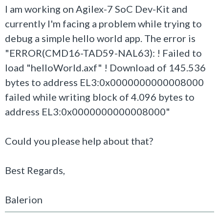
I am working on Agilex-7 SoC Dev-Kit and
currently I'm facing a problem while trying to
debug a simple hello world app. The error is
"ERROR(CMD16-TAD59-NAL63): ! Failed to
load "helloWorld.axf" ! Download of 145.536
bytes to address EL3:0x0000000000008000
failed while writing block of 4.096 bytes to
address EL3:0x0000000000008000"
Could you please help about that?
Best Regards,
Balerion