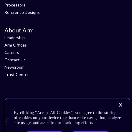
Processors
Reference Designs
About Arm
Leadership
Arm Offices
Careers
Contact Us
Newsroom
Trust Center
By clicking “Accept All Cookies”, you agree to the storing
of cookies on your device to enhance site navigation, analyze
site usage, and assist in our marketing efforts.