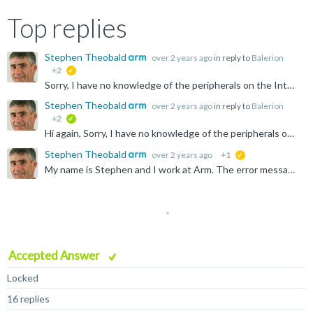
Top replies
Stephen Theobald
over 2 years ago
in reply to
Balerion
+2
suggested
Sorry, I have no knowledge of the peripherals on the Intel platforms. You'll need to ask on the Intel forums. Peripherals are usually memory mapped, but each Execution Level (EL) can have a different view...
Stephen Theobald
over 2 years ago
in reply to
Balerion
+2
verified
Hi again, Sorry, I have no knowledge of the peripherals on the Intel platforms. You'll need to ask on the Intel forums. Stephen
Stephen Theobald
over 2 years ago
+1
suggested
My name is Stephen and I work at Arm. The error message: "Download of 145.536 bytes to address EL3:0x0000000000008000 failed" implies that there is no (writable) memory at EL3:0x8000 on your system. Suggest...
Accepted Answer
Locked
16 replies