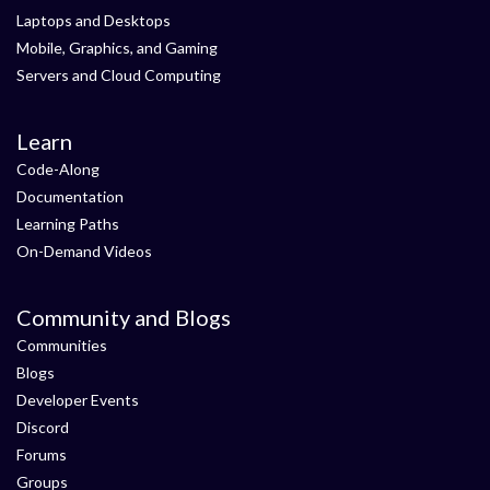
Laptops and Desktops
Mobile, Graphics, and Gaming
Servers and Cloud Computing
Learn
Code-Along
Documentation
Learning Paths
On-Demand Videos
Community and Blogs
Communities
Blogs
Developer Events
Discord
Forums
Groups