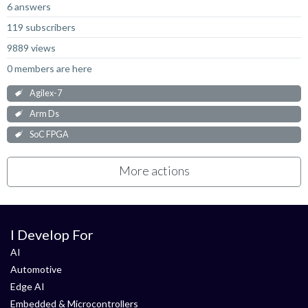
6 answers
119 subscribers
9889 views
0 members are here
Agilex-7
Arm Ds
SoC FPGA
More actions
I Develop For
AI
Automotive
Edge AI
Embedded & Microcontrollers