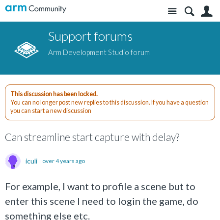
Site
S
Support forums
Arm Development Studio forum
This discussion has been locked.
You can no longer post new replies to this discussion. If you have a question
you can start a new discussion
Can streamline start capture with delay?
iculi
over 4 years ago
For example, I want to profile a scene but to
enter this scene I need to login the game, do
something else etc.