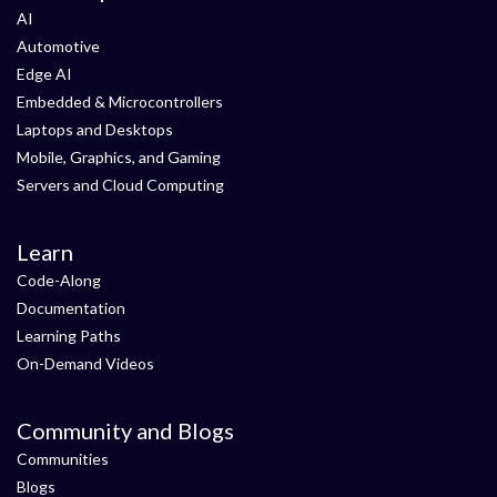
AI
Automotive
Edge AI
Embedded & Microcontrollers
Laptops and Desktops
Mobile, Graphics, and Gaming
Servers and Cloud Computing
Learn
Code-Along
Documentation
Learning Paths
On-Demand Videos
Community and Blogs
Communities
Blogs