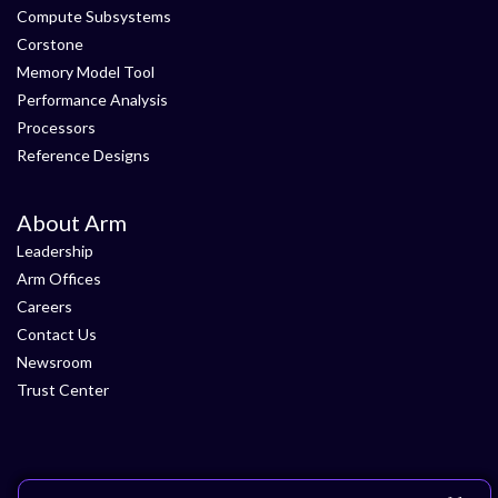
Compute Subsystems
Corstone
Memory Model Tool
Performance Analysis
Processors
Reference Designs
About Arm
Leadership
Arm Offices
Careers
Contact Us
Newsroom
Trust Center