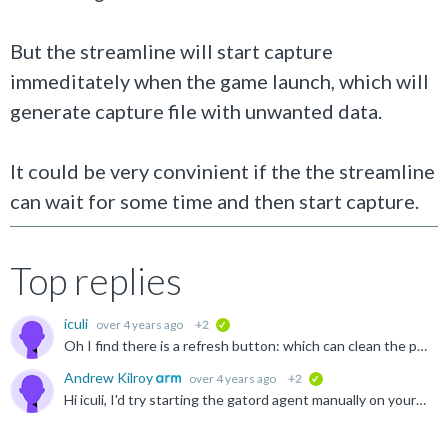
But the streamline will start capture
immeditately when the game launch, which will
generate capture file with unwanted data.
It could be very convinient if the the streamline
can wait for some time and then start capture.
Top replies
iculi
over 4 years ago
+2
verified
Oh I find there is a refresh button: which can clean the previous capture data.
Andrew Kilroy
over 4 years ago
+2
verified
Hi iculi, I'd try starting the gatord agent manually on your target, supplying an option --android-pkg <YourAppsPackage>. This starts the gator agent in a mode where it would wait for a connection from...