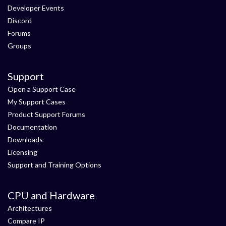
Developer Events
Discord
Forums
Groups
Support
Open a Support Case
My Support Cases
Product Support Forums
Documentation
Downloads
Licensing
Support and Training Options
CPU and Hardware
Architectures
Compare IP