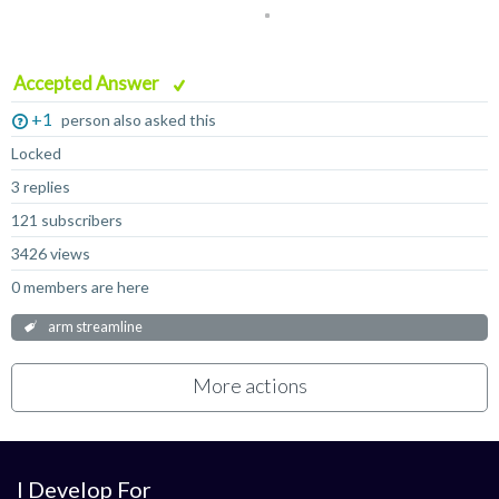
Accepted Answer
+1
person also asked this
Locked
3 replies
121 subscribers
3426 views
0 members are here
arm streamline
More actions
I Develop For