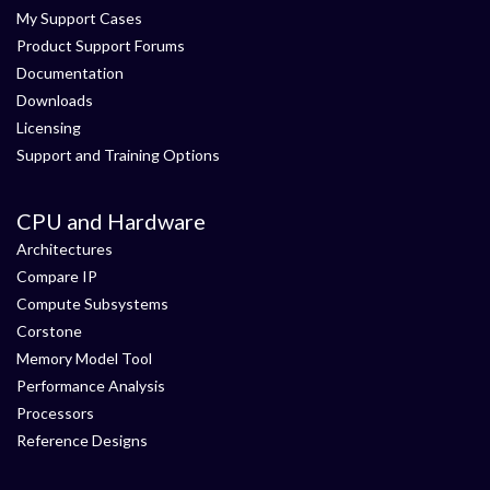
My Support Cases
Product Support Forums
Documentation
Downloads
Licensing
Support and Training Options
CPU and Hardware
Architectures
Compare IP
Compute Subsystems
Corstone
Memory Model Tool
Performance Analysis
Processors
Reference Designs