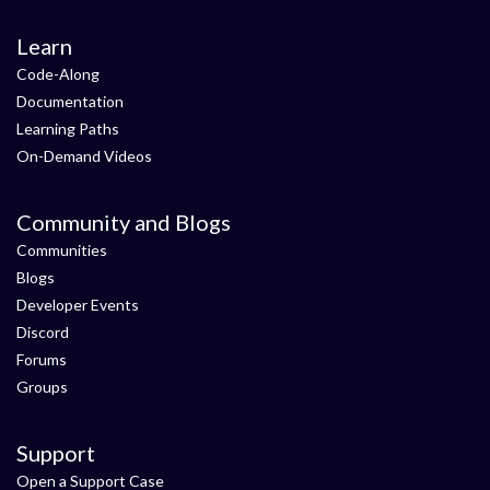
Learn
Code-Along
Documentation
Learning Paths
On-Demand Videos
Community and Blogs
Communities
Blogs
Developer Events
Discord
Forums
Groups
Support
Open a Support Case