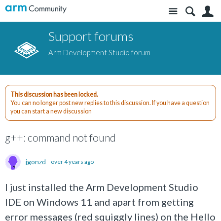
Site
S
Support forums
Arm Development Studio forum
This discussion has been locked.
You can no longer post new replies to this discussion. If you have a question
you can start a new discussion
g++: command not found
jgonzd
over 4 years ago
I just installed the Arm Development Studio
IDE on Windows 11 and apart from getting
error messages (red squiggly lines) on the Hello