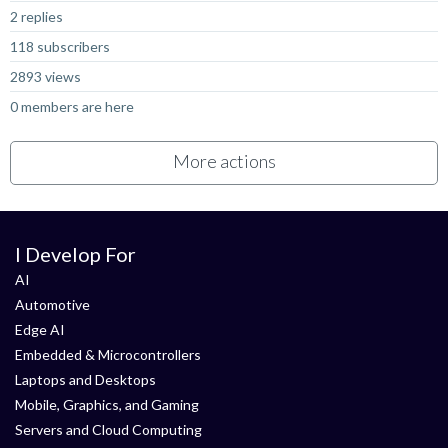
2 replies
118 subscribers
2893 views
0 members are here
More actions
I Develop For
AI
Automotive
Edge AI
Embedded & Microcontrollers
Laptops and Desktops
Mobile, Graphics, and Gaming
Servers and Cloud Computing