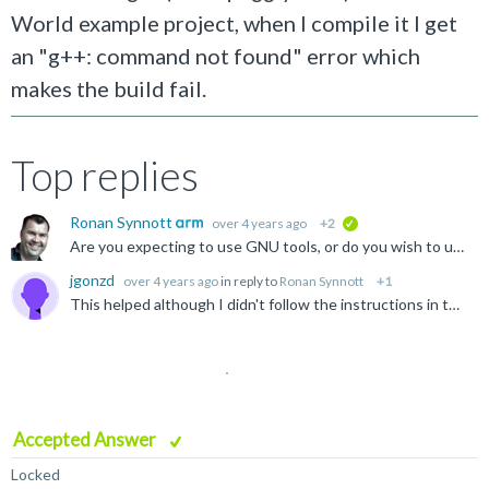
World example project, when I compile it I get
an "g++: command not found" error which
makes the build fail.
Top replies
Ronan Synnott
over 4 years ago
+2
verified
Are you expecting to use GNU tools, or do you wish to use the supplied Arm Compiler for Embedded (armclang)? As a first step, I recommend importing one of the supplied example projects (File > Import ...
jgonzd
over 4 years ago
in reply to
Ronan Synnott
+1
This helped although I didn't follow the instructions in the link. My problem got resolved and I think my solution was installing gcc under cygwin.
Accepted Answer
Locked