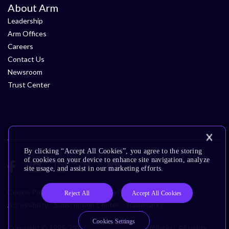
About Arm
Leadership
Arm Offices
Careers
Contact Us
Newsroom
Trust Center
By clicking “Accept All Cookies”, you agree to the storing
of cookies on your device to enhance site navigation, analyze
site usage, and assist in our marketing efforts.
Cookie Policy
Glossary
Terms of Use
Privacy Policy
Reject All
Accept All Cookies
Accessibility
Subscription Center
Trademarks
Cookies Settings
Copyright © 1995-2026 Arm Limited (or its affiliates). All rights